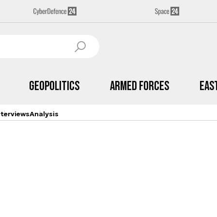
Geopolitics
Armed Forces
Eas
nterviews
Analysis