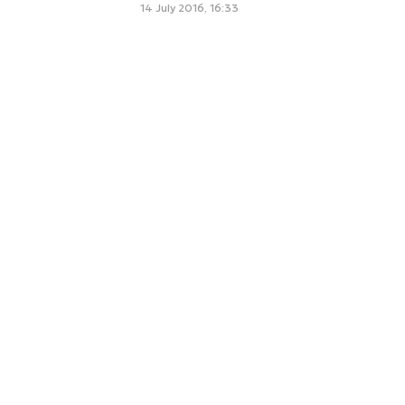
14 July 2016, 16:33