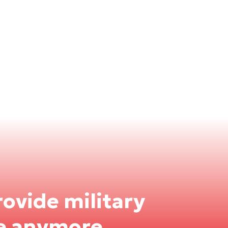
rovide military
e anymore.