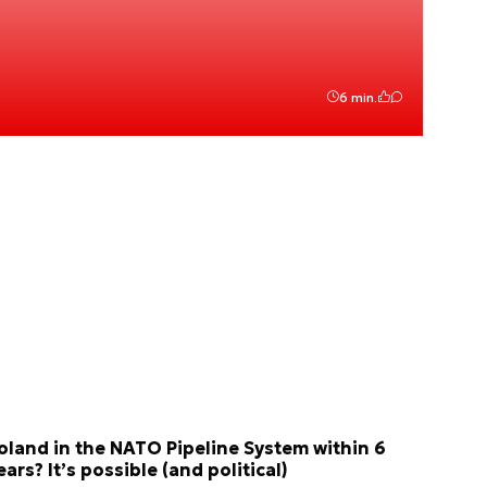
6 min.
oland in the NATO Pipeline System within 6
ears? It’s possible (and political)