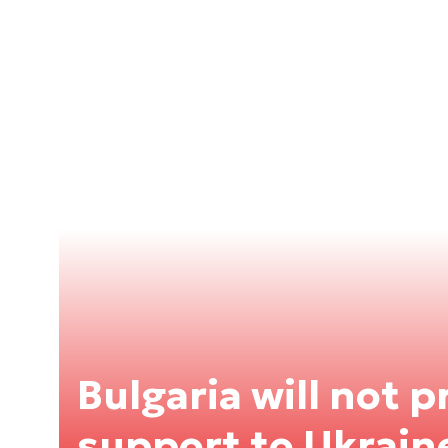
Bulgaria will not p
support to Ukrain