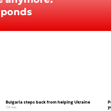
sponds
Bulgaria steps back from helping Ukraine
P
y
5 min.