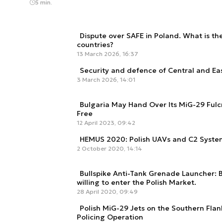
5 min.
Dispute over SAFE in Poland. What is the 
countries?
13 March 2026, 16:37
Security and defence of Central and Ea
3 March 2026, 14:01
Bulgaria May Hand Over Its MiG-29 Fulcr
Free
12 April 2023, 09:42
HEMUS 2020: Polish UAVs and C2 System
2 October 2020, 14:14
Bullspike Anti-Tank Grenade Launcher:
willing to enter the Polish Market.
28 April 2020, 09:49
Polish MiG-29 Jets on the Southern Flan
Policing Operation