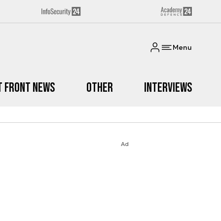
Menu
t Front News
Other
Interviews
Ad