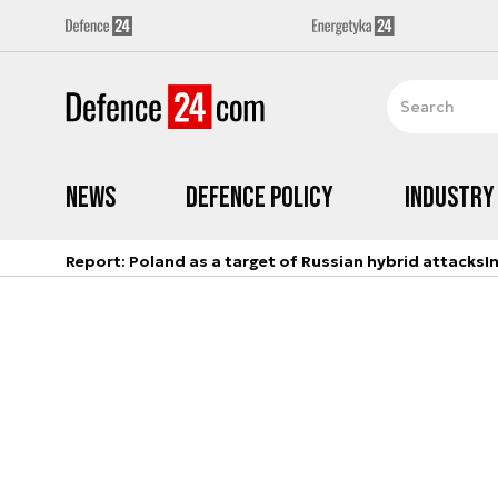
News
Defence Policy
Industry
Report: Poland as a target of Russian hybrid attacks
I