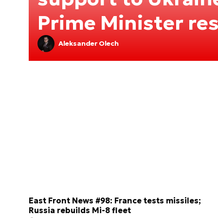
Prime Minister re
Aleksander Olech
East Front News #98: France tests missiles;
Russia rebuilds Mi-8 fleet