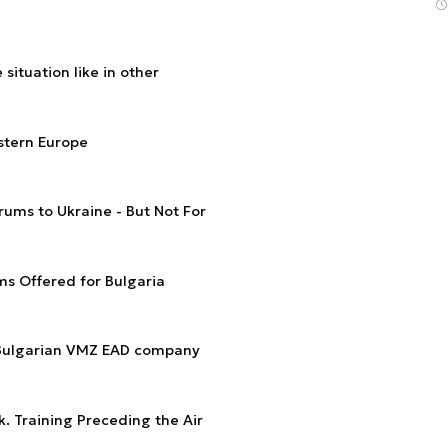
situation like in other
stern Europe
ums to Ukraine - But Not For
s Offered for Bulgaria
 Bulgarian VMZ EAD company
k. Training Preceding the Air