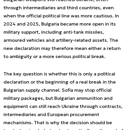
through intermediaries and third countries, even
when the official political line was more cautious. In
2024 and 2025, Bulgaria became more open in its
military support, including anti-tank missiles,
armoured vehicles and artillery-related assets. The
new declaration may therefore mean either a return
to ambiguity or a more serious political break.
The key question is whether this is only a political
declaration or the beginning of a real break in the
Bulgarian supply channel. Sofia may stop official
military packages, but Bulgarian ammunition and
equipment can still reach Ukraine through contracts,
intermediaries and European procurement
mechanisms. That is why the decision should be