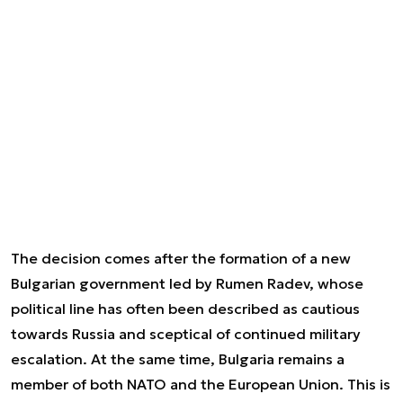
The decision comes after the formation of a new
Bulgarian government led by Rumen Radev, whose
political line has often been described as cautious
towards Russia and sceptical of continued military
escalation. At the same time, Bulgaria remains a
member of both NATO and the European Union. This is