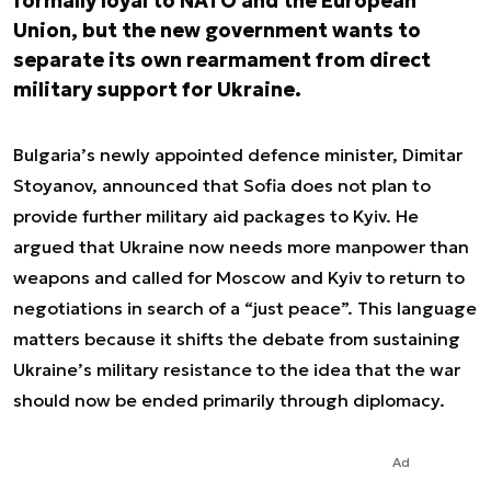
formally loyal to NATO and the European
Union, but the new government wants to
separate its own rearmament from direct
military support for Ukraine.
Bulgaria’s newly appointed defence minister, Dimitar
Stoyanov, announced that Sofia does not plan to
provide further military aid packages to Kyiv. He
argued that Ukraine now needs more manpower than
weapons and called for Moscow and Kyiv to return to
negotiations in search of a “just peace”. This language
matters because it shifts the debate from sustaining
Ukraine’s military resistance to the idea that the war
should now be ended primarily through diplomacy.
Ad