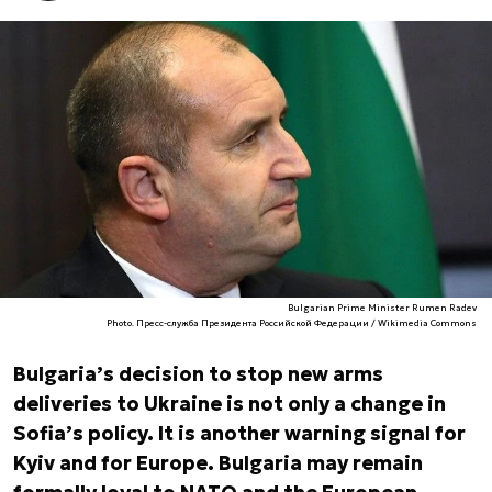
Bulgarian Prime Minister Rumen Radev
Photo. Пресс-служба Президента Российской Федерации / Wikimedia Commons
Bulgaria’s decision to stop new arms
deliveries to Ukraine is not only a change in
Sofia’s policy. It is another warning signal for
Kyiv and for Europe. Bulgaria may remain