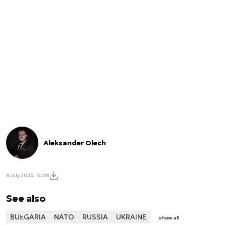
Aleksander Olech
8 July 2026, 14:08
See also
BUŁGARIA
NATO
RUSSIA
UKRAINE
show all