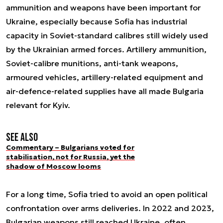
ammunition and weapons have been important for
Ukraine, especially because Sofia has industrial
capacity in Soviet-standard calibres still widely used
by the Ukrainian armed forces. Artillery ammunition,
Soviet-calibre munitions, anti-tank weapons,
armoured vehicles, artillery-related equipment and
air-defence-related supplies have all made Bulgaria
relevant for Kyiv.
See also
Commentary – Bulgarians voted for
stabilisation, not for Russia, yet the
shadow of Moscow looms
For a long time, Sofia tried to avoid an open political
confrontation over arms deliveries. In 2022 and 2023,
Bulgarian weapons still reached Ukraine, often