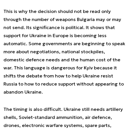
This is why the decision should not be read only
through the number of weapons Bulgaria may or may
not send. Its significance is political. It shows that
support for Ukraine in Europe is becoming less
automatic. Some governments are beginning to speak
more about negotiations, national stockpiles,
domestic defence needs and the human cost of the
war. This language is dangerous for Kyiv because it
shifts the debate from how to help Ukraine resist
Russia to how to reduce support without appearing to
abandon Ukraine.
The timing is also difficult. Ukraine still needs artillery
shells, Soviet-standard ammunition, air defence,
drones, electronic warfare systems, spare parts,