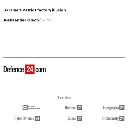
Ukraine’s Patriot factory illusion
Aleksander Olech
4 min.
See also