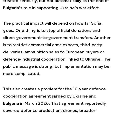
treated seriously, but not automatically as the end of
Bulgaria’s role in supporting Ukraine’s war effort.
The practical impact will depend on how far Sofia
goes. One thing is to stop official donations and
direct government-to-government transfers. Another
is to restrict commercial arms exports, third-party
deliveries, ammunition sales to European buyers or
defence-industrial cooperation linked to Ukraine. The
public message is strong, but implementation may be
more complicated.
This also creates a problem for the 10-year defence
cooperation agreement signed by Ukraine and
Bulgaria in March 2026. That agreement reportedly
covered defence production, drones, broader