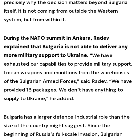
precisely why the decision matters beyond Bulgaria
itself. It is not coming from outside the Western
system, but from within it.
During the
NATO summit in Ankara, Radev
explained that Bulgaria is not able to deliver any
more military support to Ukraine
. “We have
exhausted our capabilities to provide military support.
I mean weapons and munitions from the warehouses
of the Bulgarian Armed Forces,” said Radev. “We have
provided 13 packages. We don’t have anything to
supply to Ukraine,” he added.
Bulgaria has a larger defence-industrial role than the
size of the country might suggest. Since the
beginning of Russia’s full-scale invasion, Bulgarian