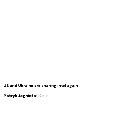
US and Ukraine are sharing intel again
Patryk Jagnieża
2 min.