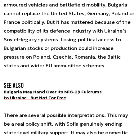
armoured vehicles and battlefield mobility. Bulgaria
cannot replace the United States, Germany, Poland or
France politically. But it has mattered because of the
compatibility of its defence industry with Ukraine’s
Soviet-legacy systems. Losing political access to
Bulgarian stocks or production could increase
pressure on Poland, Czechia, Romania, the Baltic
states and wider EU ammunition schemes.
See also
Bulgaria May Hand Over Its MiG-29 Fulcrums
to Ukraine - But Not For Free
There are several possible interpretations. This may
be a real policy shift, with Sofia genuinely ending
state-level military support. It may also be domestic