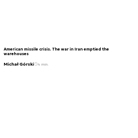
American missile crisis. The war in Iran emptied the
warehouses
Michał Górski
4 min.