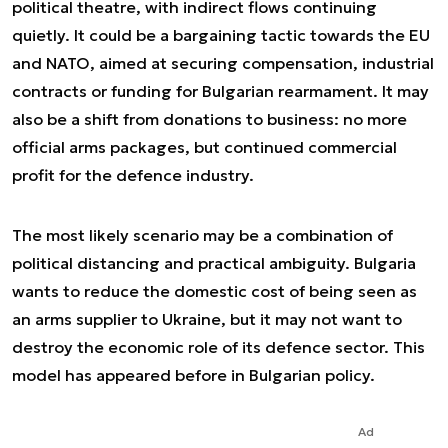
political theatre, with indirect flows continuing
quietly. It could be a bargaining tactic towards the EU
and NATO, aimed at securing compensation, industrial
contracts or funding for Bulgarian rearmament. It may
also be a shift from donations to business: no more
official arms packages, but continued commercial
profit for the defence industry.
The most likely scenario may be a combination of
political distancing and practical ambiguity. Bulgaria
wants to reduce the domestic cost of being seen as
an arms supplier to Ukraine, but it may not want to
destroy the economic role of its defence sector. This
model has appeared before in Bulgarian policy.
Ad