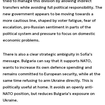
tried to manage this division by allowing indirect
transfers while avoiding full political responsibility. The
new government appears to be moving towards a
more cautious line, shaped by voter fatigue, fear of
escalation, pro-Russian sentiment in parts of the
political system and pressure to focus on domestic
economic problems.
There is also a clear strategic ambiguity in Sofia’s
message. Bulgaria can say that it supports NATO,
wants to increase its own defence spending and
remains committed to European security, while at the
same time refusing to arm Ukraine directly. This is
politically useful at home. It avoids an openly anti-
NATO position, but reduces Bulgaria’s exposure on
Ukraine.