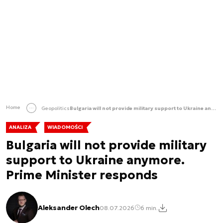
Home
Geopolitics
Bulgaria will not provide military support to Ukraine anymore. Prime Minister responds
ANALIZA
WIADOMOŚCI
Bulgaria will not provide military
support to Ukraine anymore.
Prime Minister responds
Aleksander Olech
08.07.2026
6 min.