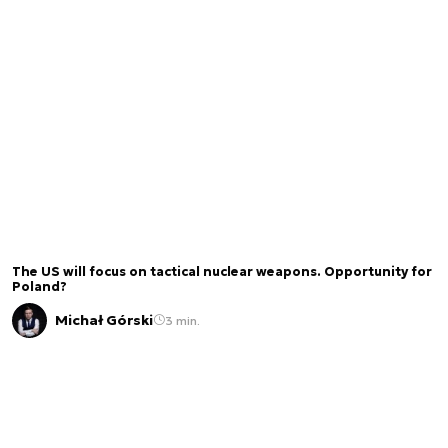
The US will focus on tactical nuclear weapons. Opportunity for
Poland?
Michał Górski
3 min.