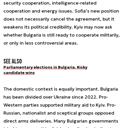
security cooperation, intelligence-related
cooperation and energy issues. Sofia’s new position
does not necessarily cancel the agreement, but it
weakens its political credibility. Kyiv may now ask
whether Bulgaria is still ready to cooperate militarily,
or only in less controversial areas.
See also
Parliamentary elections in Bulgaria. Risky
candidate wins
The domestic context is equally important. Bulgaria
has been divided over Ukraine since 2022. Pro-
Western parties supported military aid to Kyiv. Pro-
Russian, nationalist and sceptical groups opposed
direct arms deliveries. Many Bulgarian governments