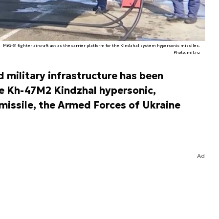
MiG-31 fighter aircraft act as the carrier platform for the Kindzhal system hypersonic missiles.
Photo. mil.ru
d military infrastructure has been
he Kh-47M2 Kindzhal hypersonic,
 missile, the Armed Forces of Ukraine
Ad