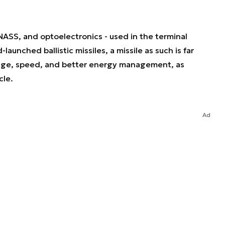
SS, and optoelectronics - used in the terminal
aunched ballistic missiles, a missile as such is far
ange, speed, and better energy management, as
cle.
Ad