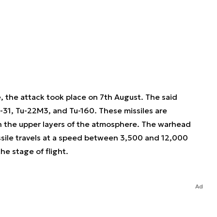
, the attack took place on 7th August. The said
-31, Tu-22M3, and Tu-160. These missiles are
in the upper layers of the atmosphere. The warhead
ssile travels at a speed between 3,500 and 12,000
he stage of flight.
Ad