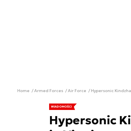
Home
Armed Forces
Air Force
Hypersonic Kindzhal
WIADOMOŚCI
Hypersonic Ki