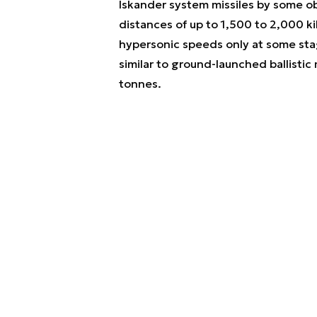
Iskander system missiles by some ob
distances of up to 1,500 to 2,000 kilo
hypersonic speeds only at some stage
similar to ground-launched ballistic 
tonnes.