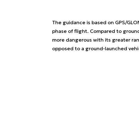
The guidance is based on GPS/GLONA
phase of flight. Compared to ground-l
more dangerous with its greater r
opposed to a ground-launched vehi