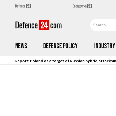
News
Defence Policy
Industry
Report: Poland as a target of Russian hybrid attacks
I