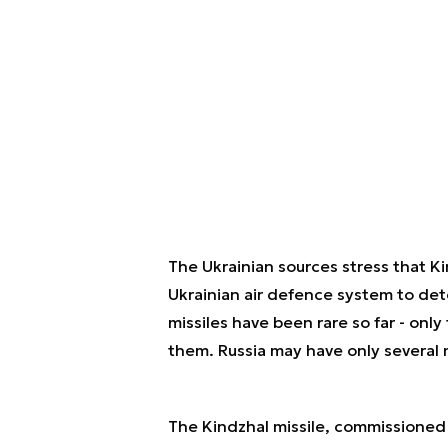
The Ukrainian sources stress that Kin
Ukrainian air defence system to dete
missiles have been rare so far - onl
them. Russia may have only several mi
The Kindzhal missile, commissioned 