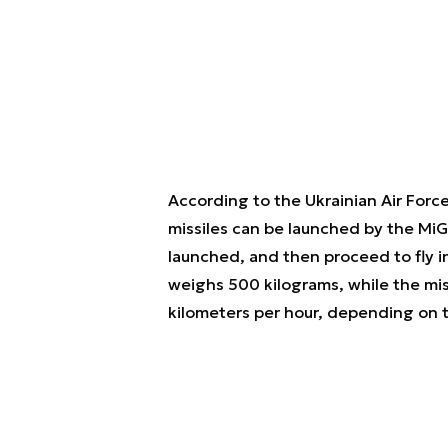
According to the Ukrainian Air Force
missiles can be launched by the MiG
launched, and then proceed to fly 
weighs 500 kilograms, while the mi
kilometers per hour, depending on t