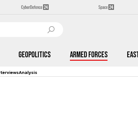
Geopolitics
Armed Forces
Eas
nterviews
Analysis