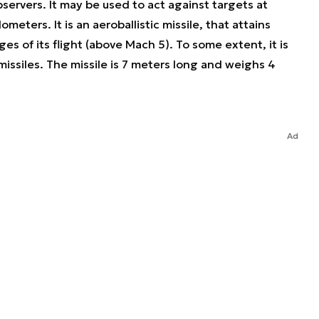
servers. It may be used to act against targets at
meters. It is an aeroballistic missile, that attains
s of its flight (above Mach 5). To some extent, it is
missiles. The missile is 7 meters long and weighs 4
Ad