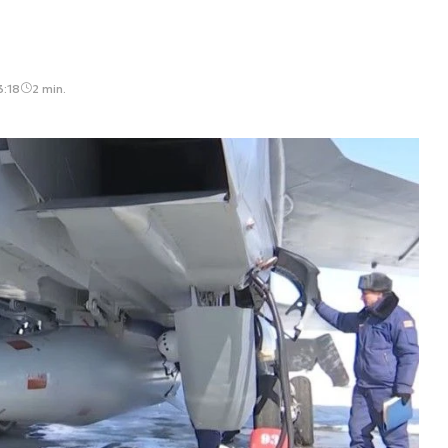
3:18
2 min.