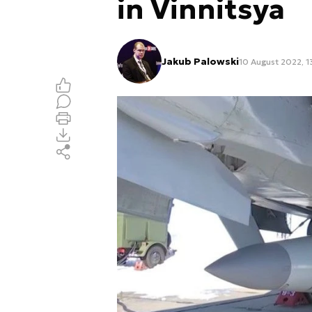
in Vinnitsya
Jakub Palowski
10 August 2022, 1