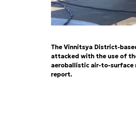
The Vinnitsya District-base
attacked with the use of t
aeroballistic air-to-surface
report.