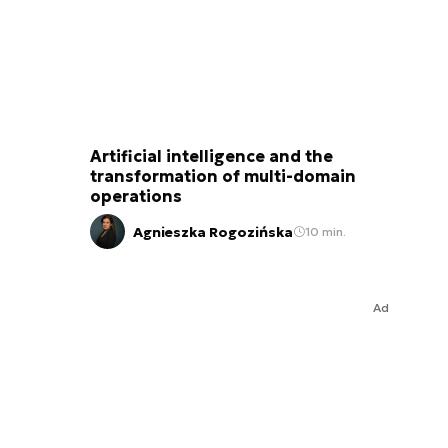
Artificial intelligence and the
transformation of multi-domain
operations
Agnieszka Rogozińska
10 min.
Ad