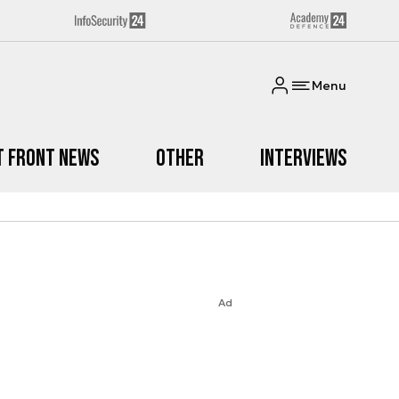
Menu
t Front News
Other
Interviews
Ad