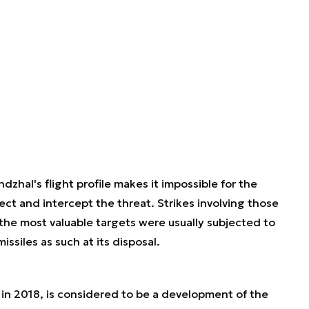
dzhal's flight profile makes it impossible for the
ct and intercept the threat. Strikes involving those
y the most valuable targets were usually subjected to
ssiles as such at its disposal.
in 2018, is considered to be a development of the