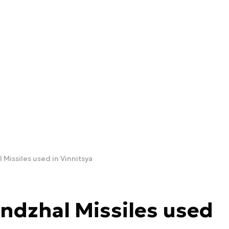
 Missiles used in Vinnitsya
ndzhal Missiles used