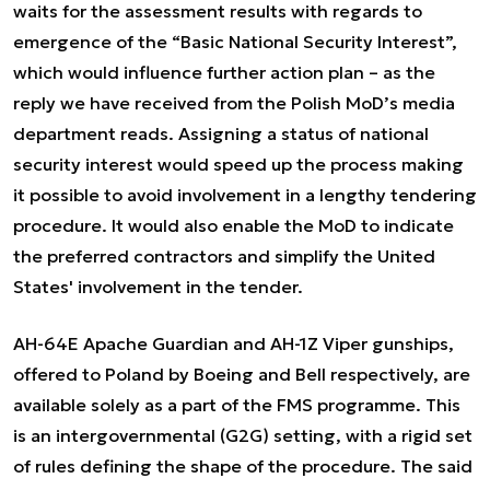
waits for the assessment results with regards to
emergence of the “Basic National Security Interest”,
which would influence further action plan – as the
reply we have received from the Polish MoD’s media
department reads. Assigning a status of national
security interest would speed up the process making
it possible to avoid involvement in a lengthy tendering
procedure. It would also enable the MoD to indicate
the preferred contractors and simplify the United
States' involvement in the tender.
AH-64E Apache Guardian and AH-1Z Viper gunships,
offered to Poland by Boeing and Bell respectively, are
available solely as a part of the FMS programme. This
is an intergovernmental (G2G) setting, with a rigid set
of rules defining the shape of the procedure. The said