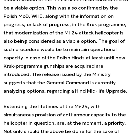
be a viable option. This was also confirmed by the
Polish MoD, WHE. along with the information on
progress, or lack of progress, in the Kruk programme,
that modernization of the Mi-24 attack helicopter is
also being considered as a viable option. The goal of
such procedure would be to maintain operational
capacity in case of the Polish Hinds at least until new
Kruk-programme gunships are acquired are
introduced. The release issued by the Ministry
suggests that the General Command is currently
analyzing options, regarding a Hind Mid-life Upgrade.
Extending the lifetimes of the Mi-24, with
simultaneous provision of anti-armour capacity to the
helicopter in question, are, at the moment, a priority.
Not only should the above be done for the sake of