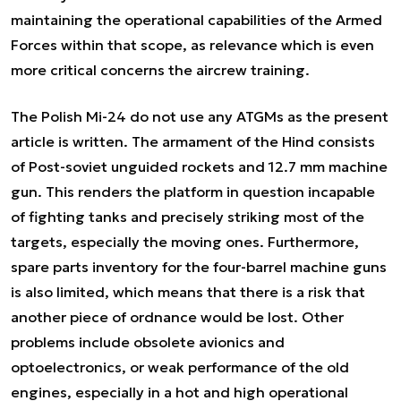
maintaining the operational capabilities of the Armed
Forces within that scope, as relevance which is even
more critical concerns the aircrew training.
The Polish Mi-24 do not use any ATGMs as the present
article is written. The armament of the Hind consists
of Post-soviet unguided rockets and 12.7 mm machine
gun. This renders the platform in question incapable
of fighting tanks and precisely striking most of the
targets, especially the moving ones. Furthermore,
spare parts inventory for the four-barrel machine guns
is also limited, which means that there is a risk that
another piece of ordnance would be lost. Other
problems include obsolete avionics and
optoelectronics, or weak performance of the old
engines, especially in a
hot and high
operational