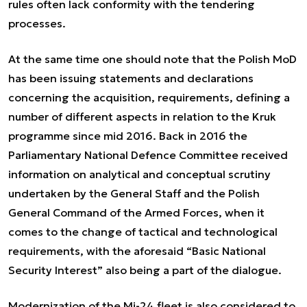
rules often lack conformity with the tendering
processes.
At the same time one should note that the Polish MoD
has been issuing statements and declarations
concerning the acquisition, requirements, defining a
number of different aspects in relation to the Kruk
programme since mid 2016. Back in 2016 the
Parliamentary National Defence Committee received
information on analytical and conceptual scrutiny
undertaken by the General Staff and the Polish
General Command of the Armed Forces, when it
comes to the change of tactical and technological
requirements, with the aforesaid “Basic National
Security Interest” also being a part of the dialogue.
Modernization of the Mi-24 fleet is also considered to