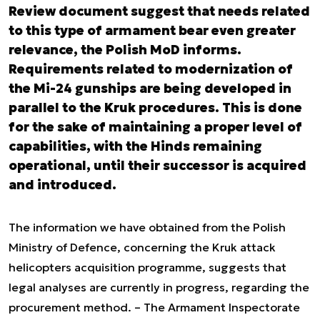
Review document suggest that needs related
to this type of armament bear even greater
relevance, the Polish MoD informs.
Requirements related to modernization of
the Mi-24 gunships are being developed in
parallel to the Kruk procedures. This is done
for the sake of maintaining a proper level of
capabilities, with the Hinds remaining
operational, until their successor is acquired
and introduced.
The information we have obtained from the Polish
Ministry of Defence, concerning the Kruk attack
helicopters acquisition programme, suggests that
legal analyses are currently in progress, regarding the
procurement method. – The Armament Inspectorate