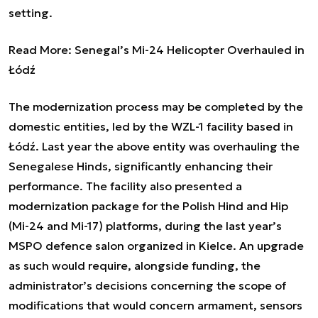
setting.
Read More:
Senegal’s Mi-24 Helicopter Overhauled in
Łódź
The modernization process may be completed by the
domestic entities, led by the WZL-1 facility based in
Łódź. Last year the above entity was overhauling the
Senegalese Hinds, significantly enhancing their
performance. The facility also presented a
modernization package for the Polish Hind and Hip
(Mi-24 and Mi-17) platforms, during the last year’s
MSPO defence salon organized in Kielce. An upgrade
as such would require, alongside funding, the
administrator’s decisions concerning the scope of
modifications that would concern armament, sensors