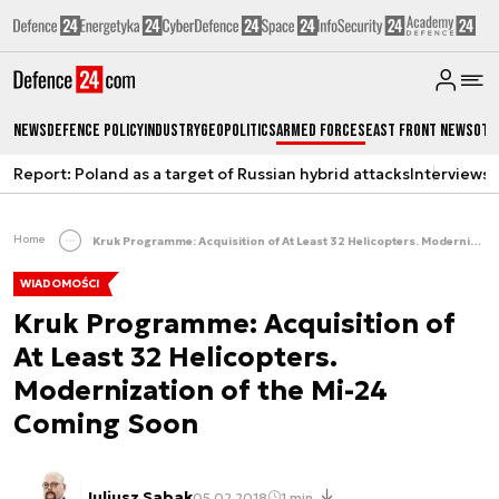
News
Defence Policy
Industry
Geopolitics
Armed Forces
East Front News
Oth
Report: Poland as a target of Russian hybrid attacks
Interviews
A
Home
Kruk Programme: Acquisition of At Least 32 Helicopters. Modernization of the Mi-24 Coming Soon
WIADOMOŚCI
Kruk Programme: Acquisition of
At Least 32 Helicopters.
Modernization of the Mi-24
Coming Soon
Juliusz Sabak
05.02.2018
1 min.