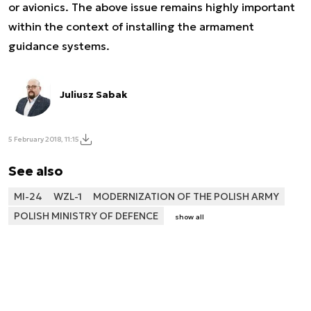
or avionics. The above issue remains highly important
within the context of installing the armament
guidance systems.
Juliusz Sabak
5 February 2018, 11:15
See also
MI-24
WZL-1
MODERNIZATION OF THE POLISH ARMY
POLISH MINISTRY OF DEFENCE
show all