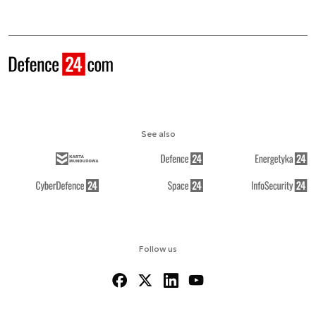
See also
Follow us