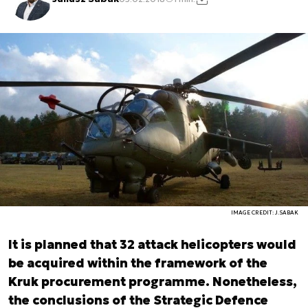
IMAGE CREDIT: J.SABAK
It is planned that 32 attack helicopters would
be acquired within the framework of the
Kruk procurement programme. Nonetheless,
the conclusions of the Strategic Defence