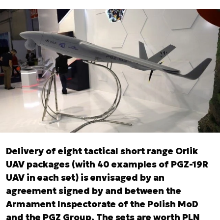
Delivery of eight tactical short range Orlik
UAV packages (with 40 examples of PGZ-19R
UAV in each set) is envisaged by an
agreement signed by and between the
Armament Inspectorate of the Polish MoD
and the PGZ Group. The sets are worth PLN