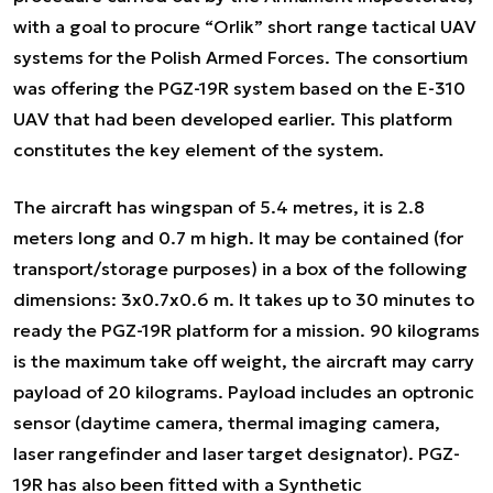
with a goal to procure “Orlik” short range tactical UAV
systems for the Polish Armed Forces. The consortium
was offering the PGZ-19R system based on the E-310
UAV that had been developed earlier. This platform
constitutes the key element of the system.
The aircraft has wingspan of 5.4 metres, it is 2.8
meters long and 0.7 m high. It may be contained (for
transport/storage purposes) in a box of the following
dimensions: 3x0.7x0.6 m. It takes up to 30 minutes to
ready the PGZ-19R platform for a mission. 90 kilograms
is the maximum take off weight, the aircraft may carry
payload of 20 kilograms. Payload includes an optronic
sensor (daytime camera, thermal imaging camera,
laser rangefinder and laser target designator). PGZ-
19R has also been fitted with a Synthetic