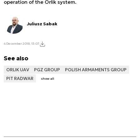
operation of the Orlik system.
Juliusz Sabak
4 December 2018, 13:07
See also
ORLIK UAV
PGZ GROUP
POLISH ARMAMENTS GROUP
PIT RADWAR
show all