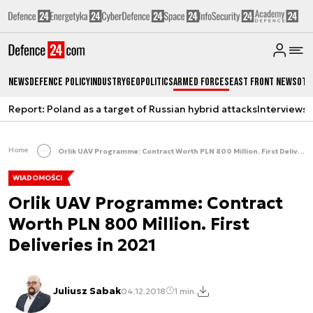
News
Defence Policy
Industry
Geopolitics
Armed Forces
East Front News
Oth
Report: Poland as a target of Russian hybrid attacks
Interviews
A
Home
Orlik UAV Programme: Contract Worth PLN 800 Million. First Deliveries in 2021
WIADOMOŚCI
Orlik UAV Programme: Contract
Worth PLN 800 Million. First
Deliveries in 2021
Juliusz Sabak
04.12.2018
1 min.