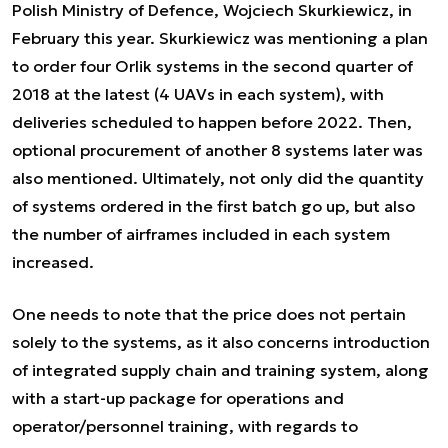
Polish Ministry of Defence, Wojciech Skurkiewicz, in
February this year. Skurkiewicz was mentioning a plan
to order four Orlik systems in the second quarter of
2018 at the latest (4 UAVs in each system), with
deliveries scheduled to happen before 2022. Then,
optional procurement of another 8 systems later was
also mentioned. Ultimately, not only did the quantity
of systems ordered in the first batch go up, but also
the number of airframes included in each system
increased.
One needs to note that the price does not pertain
solely to the systems, as it also concerns introduction
of integrated supply chain and training system, along
with a start-up package for operations and
operator/personnel training, with regards to