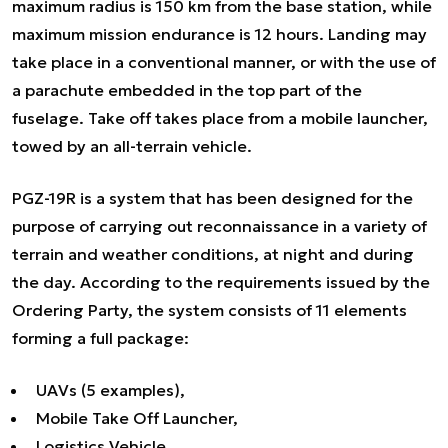
maximum radius is 150 km from the base station, while
maximum mission endurance is 12 hours. Landing may
take place in a conventional manner, or with the use of
a parachute embedded in the top part of the
fuselage. Take off takes place from a mobile launcher,
towed by an all-terrain vehicle.
PGZ-19R is a system that has been designed for the
purpose of carrying out reconnaissance in a variety of
terrain and weather conditions, at night and during
the day. According to the requirements issued by the
Ordering Party, the system consists of 11 elements
forming a full package:
UAVs (5 examples),
Mobile Take Off Launcher,
Logistics Vehicle,