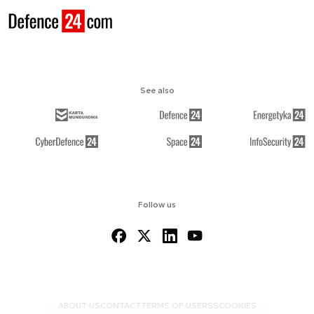
See also
Follow us
ABOUT US
CONTACT
TERMS OF USE
RSS
COOKIES