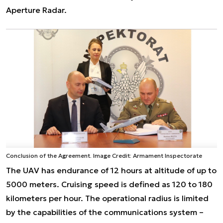
Aperture Radar.
Conclusion of the Agreement. Image Credit: Armament Inspectorate
The UAV has endurance of 12 hours at altitude of up to
5000 meters. Cruising speed is defined as 120 to 180
kilometers per hour. The operational radius is limited
by the capabilities of the communications system –