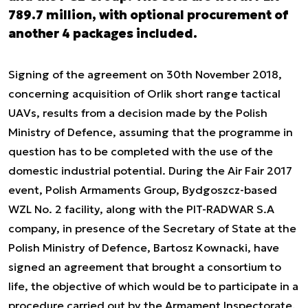
789.7 million, with optional procurement of
another 4 packages included.
Signing of the agreement on 30th November 2018,
concerning acquisition of Orlik short range tactical
UAVs, results from a decision made by the Polish
Ministry of Defence, assuming that the programme in
question has to be completed with the use of the
domestic industrial potential. During the Air Fair 2017
event, Polish Armaments Group, Bydgoszcz-based
WZL No. 2 facility, along with the PIT-RADWAR S.A
company, in presence of the Secretary of State at the
Polish Ministry of Defence, Bartosz Kownacki, have
signed an agreement that brought a consortium to
life, the objective of which would be to participate in a
procedure carried out by the Armament Inspectorate,