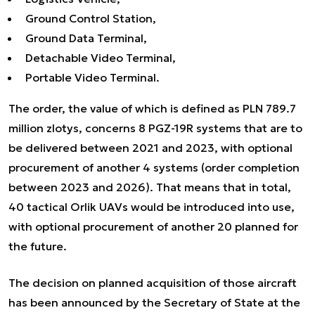
Ground Control Station,
Ground Data Terminal,
Detachable Video Terminal,
Portable Video Terminal.
The order, the value of which is defined as PLN 789.7
million zlotys, concerns 8 PGZ-19R systems that are to
be delivered between 2021 and 2023, with optional
procurement of another 4 systems (order completion
between 2023 and 2026). That means that in total,
40 tactical Orlik UAVs would be introduced into use,
with optional procurement of another 20 planned for
the future.
The decision on planned acquisition of those aircraft
has been announced by the Secretary of State at the