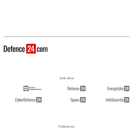
See also
Follow us