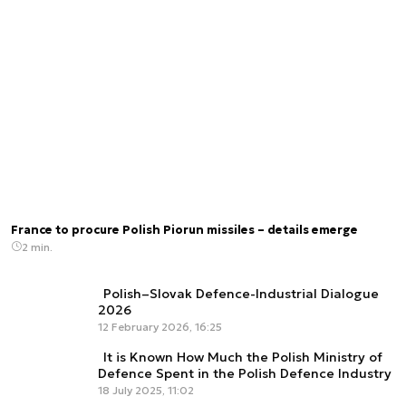
France to procure Polish Piorun missiles – details emerge
2 min.
Polish–Slovak Defence-Industrial Dialogue
2026
12 February 2026, 16:25
It is Known How Much the Polish Ministry of
Defence Spent in the Polish Defence Industry
18 July 2025, 11:02