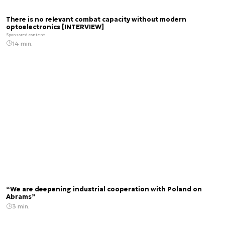
There is no relevant combat capacity without modern
optoelectronics [INTERVIEW]
Sponsored content
14 min.
“We are deepening industrial cooperation with Poland on
Abrams”
3 min.