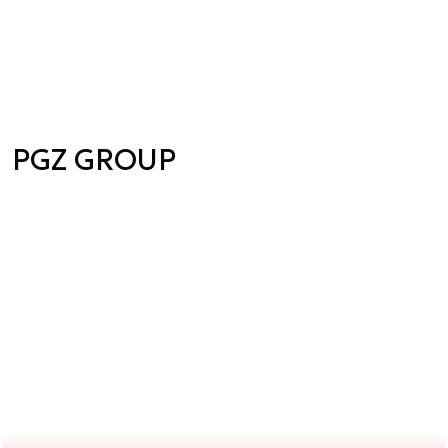
PGZ GROUP