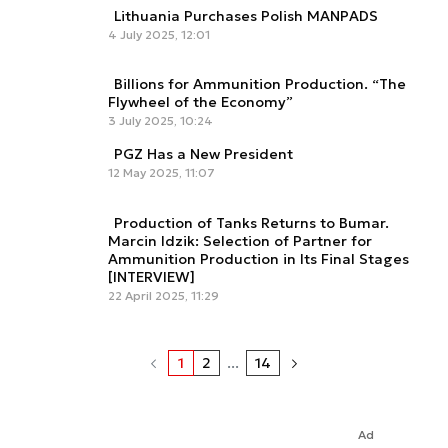
Lithuania Purchases Polish MANPADS
4 July 2025, 12:01
Billions for Ammunition Production. “The
Flywheel of the Economy”
3 July 2025, 10:24
PGZ Has a New President
12 May 2025, 11:07
Production of Tanks Returns to Bumar.
Marcin Idzik: Selection of Partner for
Ammunition Production in Its Final Stages
[INTERVIEW]
22 April 2025, 11:29
1
2
...
14
Ad