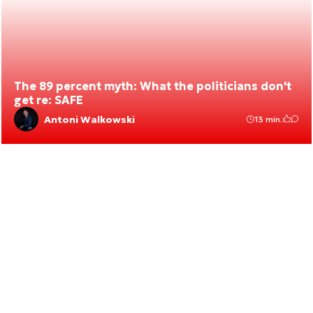
The 89 percent myth: What the politicians don't
get re: SAFE
Antoni Walkowski
13 min.