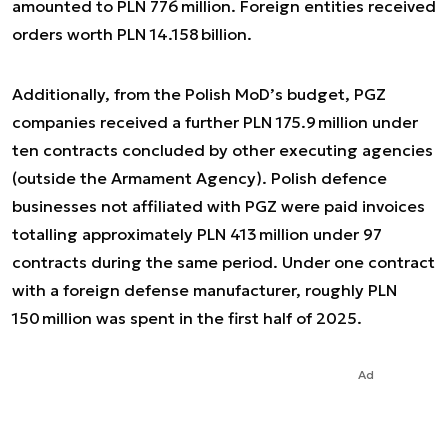
amounted to PLN 776 million. Foreign entities received
orders worth PLN 14.158 billion.
Additionally, from the Polish MoD’s budget, PGZ
companies received a further PLN 175.9 million under
ten contracts concluded by other executing agencies
(outside the Armament Agency). Polish defence
businesses not affiliated with PGZ were paid invoices
totalling approximately PLN 413 million under 97
contracts during the same period. Under one contract
with a foreign defense manufacturer, roughly PLN
150 million was spent in the first half of 2025.
Ad