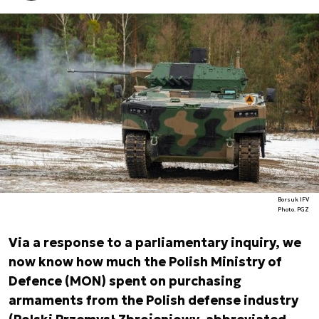
Borsuk IFV
Photo. PGZ
Via a response to a parliamentary inquiry, we
now know how much the Polish Ministry of
Defence (MON) spent on purchasing
armaments from the Polish defense industry