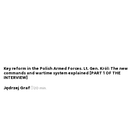
Key reform in the Polish Armed Forces. Lt. Gen. Król: The new
commands and wartime system explained [PART 1 OF THE
INTERVIEW]
Jędrzej Graf
20 min.