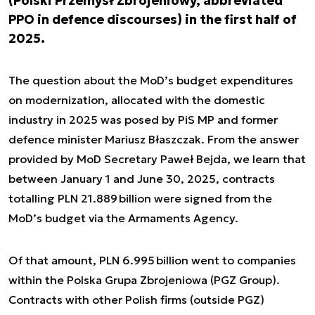
(Polski Przemysł Zbrojeniowy, abbreviated
PPO in defence discourses) in the first half of
2025.
The question about the MoD’s budget expenditures
on modernization, allocated with the domestic
industry in 2025 was posed by PiS MP and former
defence minister Mariusz Błaszczak. From the answer
provided by MoD Secretary Paweł Bejda, we learn that
between January 1 and June 30, 2025, contracts
totalling PLN 21.889 billion were signed from the
MoD’s budget via the Armaments Agency.
Of that amount, PLN 6.995 billion went to companies
within the Polska Grupa Zbrojeniowa (PGZ Group).
Contracts with other Polish firms (outside PGZ)