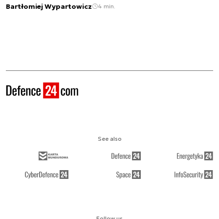
Bartłomiej Wypartowicz
4 min.
See also
Follow us