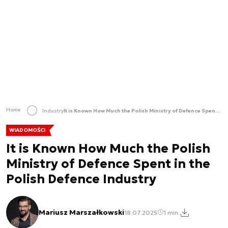
Home
Industry
It is Known How Much the Polish Ministry of Defence Spent in the Polish Defence Industry
WIADOMOŚCI
It is Known How Much the Polish
Ministry of Defence Spent in the
Polish Defence Industry
Mariusz Marszałkowski
18.07.2025
1 min.