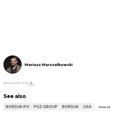
Mariusz Marszałkowski
18 July 2025, 11:02
See also
BORSUK IFV
PGZ GROUP
BORSUK
USA
show all