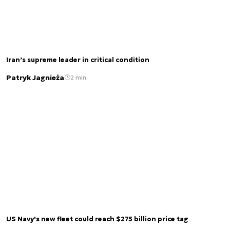
Iran’s supreme leader in critical condition
Patryk Jagnieża
2 min.
US Navy's new fleet could reach $275 billion price tag