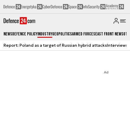
News
Defence Policy
Industry
Geopolitics
Armed Forces
East Front News
Oth
Report: Poland as a target of Russian hybrid attacks
Interviews
A
Ad