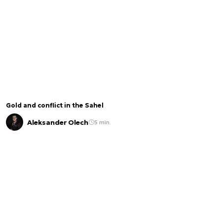
Gold and conflict in the Sahel
Aleksander Olech
5 min.