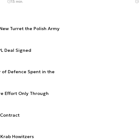
13 min.
ew Turret the Polish Army
2PL Deal Signed
y of Defence Spent in the
e Effort Only Through
 Contract
 Krab Howitzers