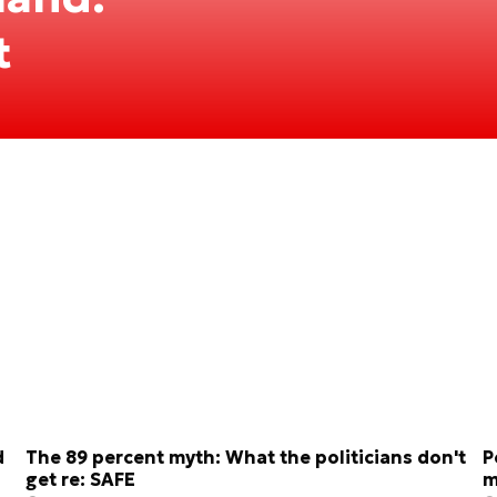
t
d
The 89 percent myth: What the politicians don't
P
get re: SAFE
m