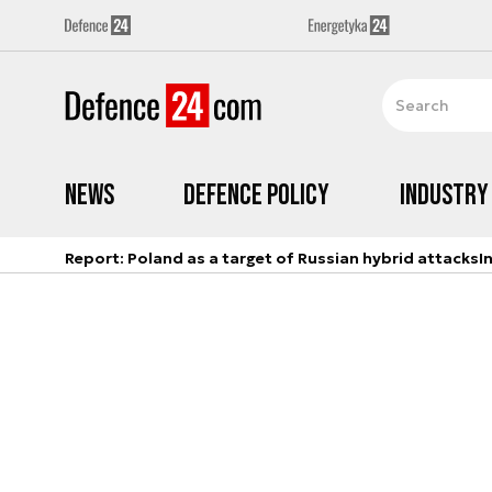
News
Defence Policy
Industry
Report: Poland as a target of Russian hybrid attacks
I