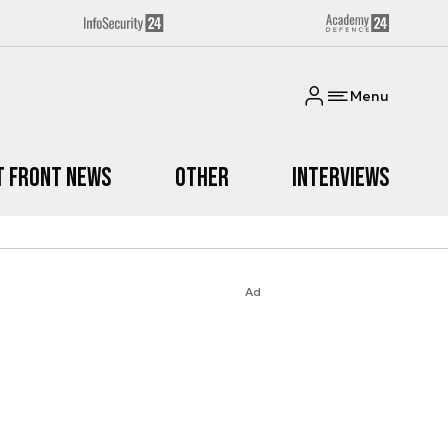
Menu
t Front News
Other
Interviews
Ad