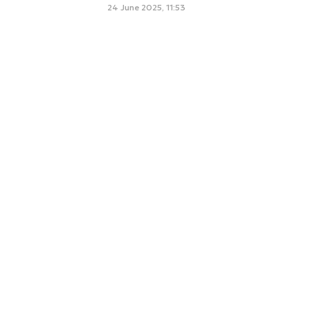
24 June 2025, 11:53