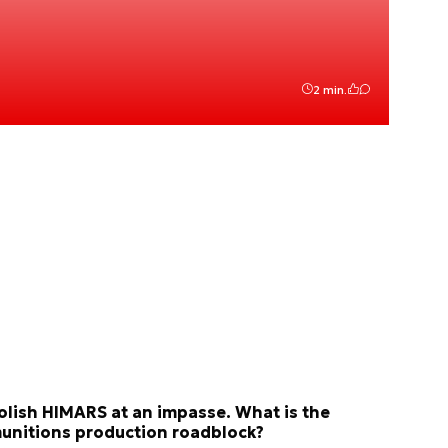
2 min.
olish HIMARS at an impasse. What is the
unitions production roadblock?