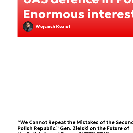
Enormous interes
Wojciech Kozioł
“We Cannot Repeat the Mistakes of the Secon
Polish Republic.” Gen. Zielski on the Future of