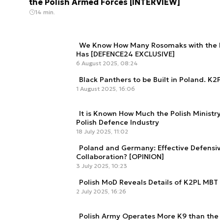
the Polish Armed Forces [INTERVIEW]
14 min.
We Know How Many Rosomaks with the N
Has [DEFENCE24 EXCLUSIVE]
6 August 2025, 08:24
Black Panthers to be Built in Poland. K
1 August 2025, 16:06
It is Known How Much the Polish Ministr
Polish Defence Industry
18 July 2025, 11:02
Poland and Germany: Effective Defensiv
Collaboration? [OPINION]
3 July 2025, 10:23
Polish MoD Reveals Details of K2PL MBT
2 July 2025, 16:26
Polish Army Operates More K9 than the