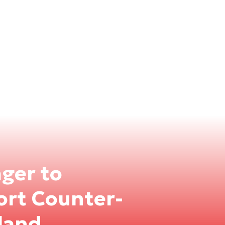
ger to
port Counter-
land.