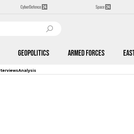
Geopolitics
Armed Forces
Eas
nterviews
Analysis