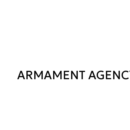
ARMAMENT AGENC