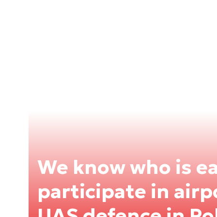
We know who is ea
participate in air
UAS defence in Po