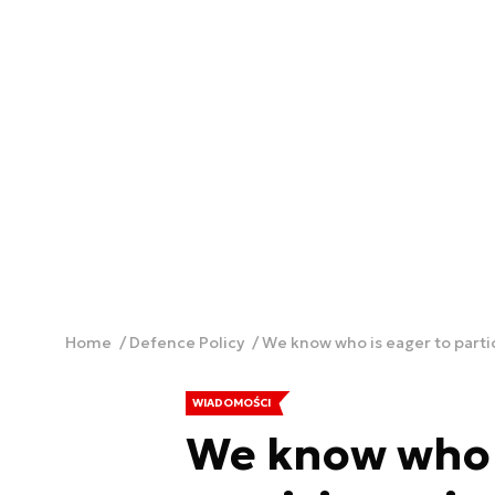
Home
Defence Policy
We know who is eager to parti
WIADOMOŚCI
We know who i