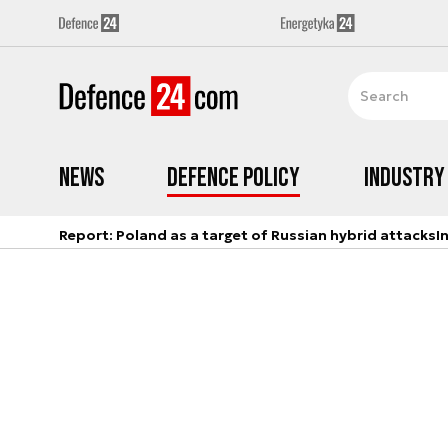
News
Defence Policy
Industry
Report: Poland as a target of Russian hybrid attacks
I