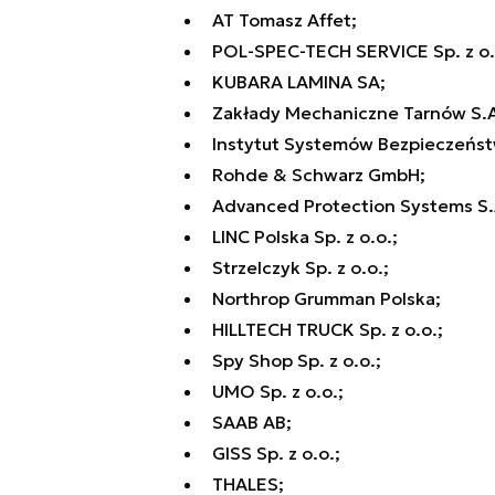
AT Tomasz Affet;
POL-SPEC-TECH SERVICE Sp. z o.
KUBARA LAMINA SA;
Zakłady Mechaniczne Tarnów S.A
Instytut Systemów Bezpieczeństw
Rohde & Schwarz GmbH;
Advanced Protection Systems S.
LINC Polska Sp. z o.o.;
Strzelczyk Sp. z o.o.;
Northrop Grumman Polska;
HILLTECH TRUCK Sp. z o.o.;
Spy Shop Sp. z o.o.;
UMO Sp. z o.o.;
SAAB AB;
GISS Sp. z o.o.;
THALES;