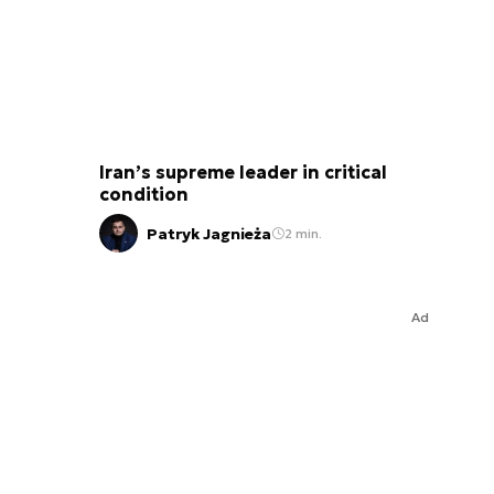
Iran’s supreme leader in critical
condition
Patryk Jagnieża
2 min.
Ad