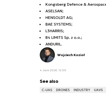
Kongsberg Defence & Aerospace
ASELSAN;
HENSOLDT AG;
BAE SYSTEMS;
L3HARRIS;
B4 LIMITS Sp. z o.o.;
ANDURIL.
Wojciech Kozioł
4 June 2026, 12:00
See also
C-UAS
DRONES
INDUSTRY
UAVS