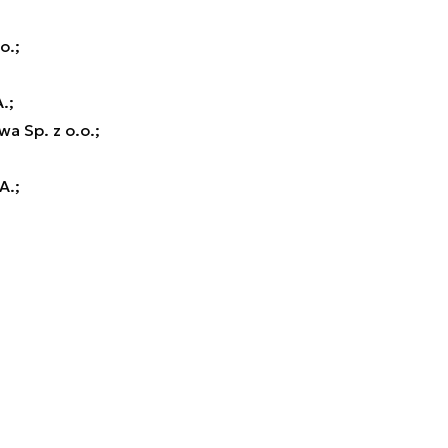
o.;
.;
a Sp. z o.o.;
A.;