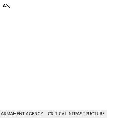
 AS;
ARMAMENT AGENCY
CRITICAL INFRASTRUCTURE