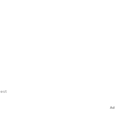
rest
Ad