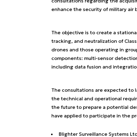
consultations regarding the acquis
enhance the security of military air b
The objective is to create a station
tracking, and neutralization of Class
drones and those operating in group
components: multi-sensor detection
including data fusion and integrat
The consultations are expected to la
the technical and operational requir
the future to prepare a potential de
have applied to participate in the p
Blighter Surveillance Systems Ltd