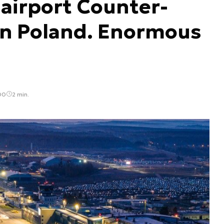
 airport Counter-
in Poland. Enormous
00
2 min.