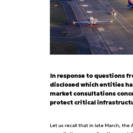
In response to questions 
disclosed which entities ha
market consultations conc
protect critical infrastruct
Let us recall that in late March, t