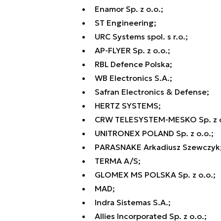
Enamor Sp. z o.o.;
ST Engineering;
URC Systems spol. s r.o.;
AP-FLYER Sp. z o.o.;
RBL Defence Polska;
WB Electronics S.A.;
Safran Electronics & Defense;
HERTZ SYSTEMS;
CRW TELESYSTEM-MESKO Sp. z o.
UNITRONEX POLAND Sp. z o.o.;
PARASNAKE Arkadiusz Szewczyk
TERMA A/S;
GLOMEX MS POLSKA Sp. z o.o.;
MAD;
Indra Sistemas S.A.;
Allies Incorporated Sp. z o.o.;