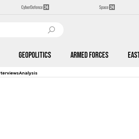
Geopolitics
Armed Forces
Eas
nterviews
Analysis