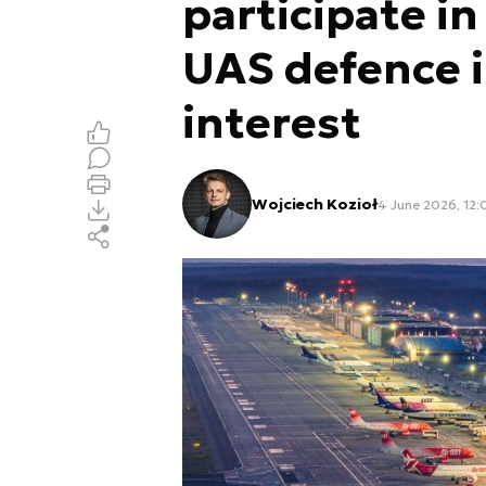
participate in
UAS defence 
interest
Wojciech Kozioł
4 June 2026, 12: