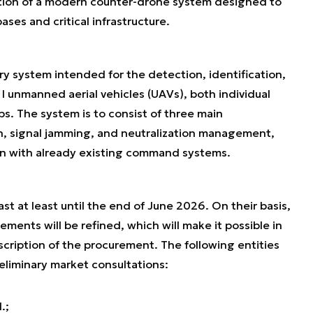
ition of a modern counter-drone system designed to
ases and critical infrastructure.
ary system intended for the detection, identification,
 I unmanned aerial vehicles (UAVs), both individual
s. The system is to consist of three main
, signal jamming, and neutralization management,
ion with already existing command systems.
st at least until the end of June 2026. On their basis,
ements will be refined, which will make it possible in
scription of the procurement. The following entities
reliminary market consultations:
.;