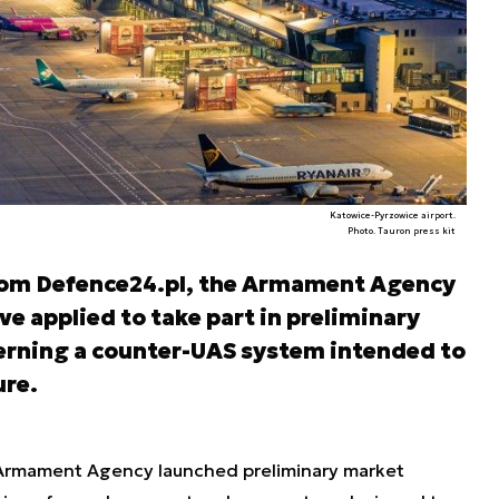
Katowice-Pyrzowice airport.
Photo. Tauron press kit
from Defence24.pl, the Armament Agency
ve applied to take part in preliminary
erning a counter-UAS system intended to
ure.
he Armament Agency launched preliminary market