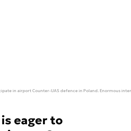
cipate in airport Counter-UAS defence in Poland. Enormous inte
s eager to