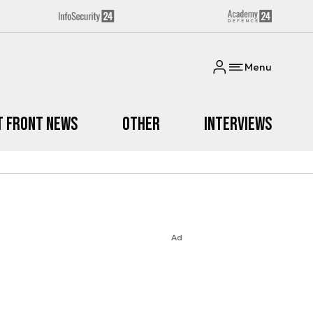
Menu
t Front News
Other
Interviews
Ad