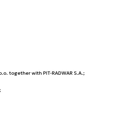
o. together with PIT-RADWAR S.A.;
;