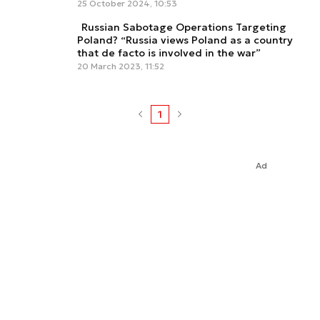
25 October 2024, 10:53
Russian Sabotage Operations Targeting
Poland? “Russia views Poland as a country
that de facto is involved in the war”
20 March 2023, 11:52
1
Ad