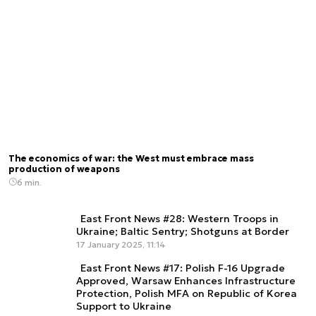
The economics of war: the West must embrace mass
production of weapons
6 min.
East Front News #28: Western Troops in
Ukraine; Baltic Sentry; Shotguns at Border
17 January 2025, 11:14
East Front News #17: Polish F-16 Upgrade
Approved, Warsaw Enhances Infrastructure
Protection, Polish MFA on Republic of Korea
Support to Ukraine