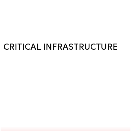
CRITICAL INFRASTRUCTURE