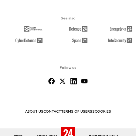
See also
Follow us
ABOUT US
CONTACT
TERMS OF USE
RSS
COOKIES