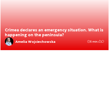
Crimea declares an emergency situation. What is
happening on the peninsula?
Amelia Wojciechowska
5 min.