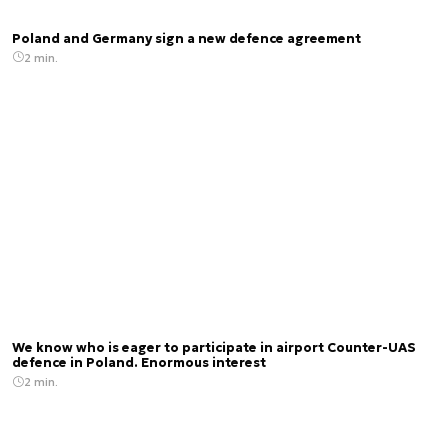
Poland and Germany sign a new defence agreement
2 min.
We know who is eager to participate in airport Counter-UAS
defence in Poland. Enormous interest
2 min.