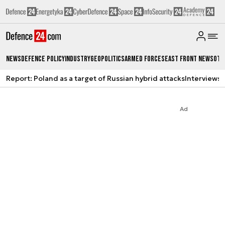
News
Defence Policy
Industry
Geopolitics
Armed Forces
East Front News
Oth
Report: Poland as a target of Russian hybrid attacks
Interviews
A
Ad