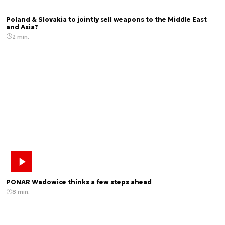
Poland & Slovakia to jointly sell weapons to the Middle East
and Asia?
2 min.
PONAR Wadowice thinks a few steps ahead
8 min.