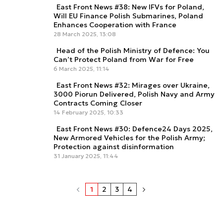
East Front News #38: New IFVs for Poland,
Will EU Finance Polish Submarines, Poland
Enhances Cooperation with France
28 March 2025, 13:08
Head of the Polish Ministry of Defence: You
Can’t Protect Poland from War for Free
6 March 2025, 11:14
East Front News #32: Mirages over Ukraine,
3000 Piorun Delivered, Polish Navy and Army
Contracts Coming Closer
14 February 2025, 10:33
East Front News #30: Defence24 Days 2025,
New Armored Vehicles for the Polish Army;
Protection against disinformation
31 January 2025, 11:44
1
2
3
4