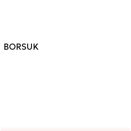
BORSUK