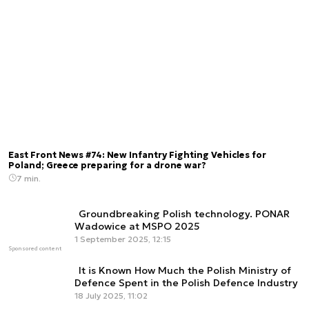
East Front News #74: New Infantry Fighting Vehicles for
Poland; Greece preparing for a drone war?
7 min.
Groundbreaking Polish technology. PONAR
Wadowice at MSPO 2025
1 September 2025, 12:15
Sponsored content
It is Known How Much the Polish Ministry of
Defence Spent in the Polish Defence Industry
18 July 2025, 11:02