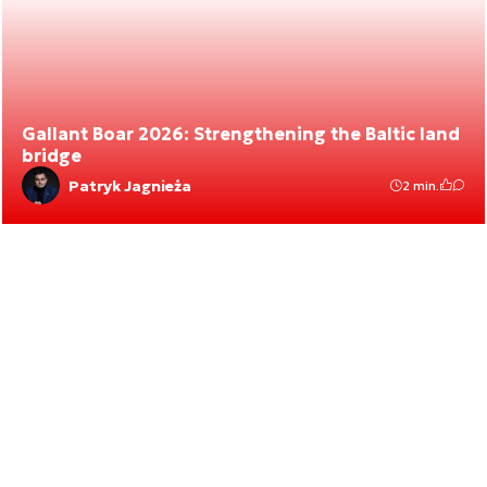
Gallant Boar 2026: Strengthening the Baltic land
bridge
Patryk Jagnieża
2 min.