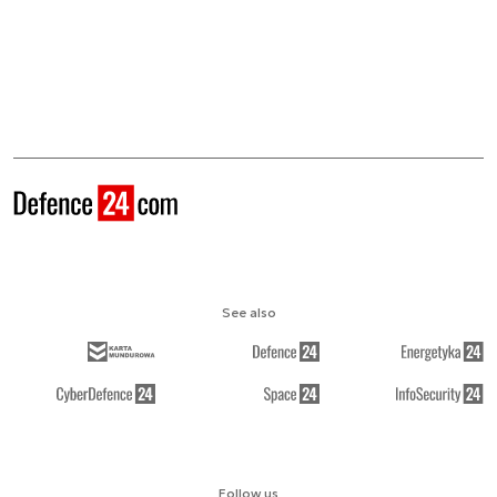
See also
Follow us