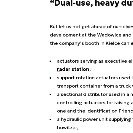
“Dual-use, heavy du
But let us not get ahead of ourselve
development at the Wadowice and Łazi
the company’s booth in Kielce can 
actuators serving as executive e
radar station
;
support rotation actuators used i
transport container from a truck 
a sectional distributor used in a
controlling actuators for raisin
one and the Identification Friend
a hydraulic power unit supplying
howitzer;