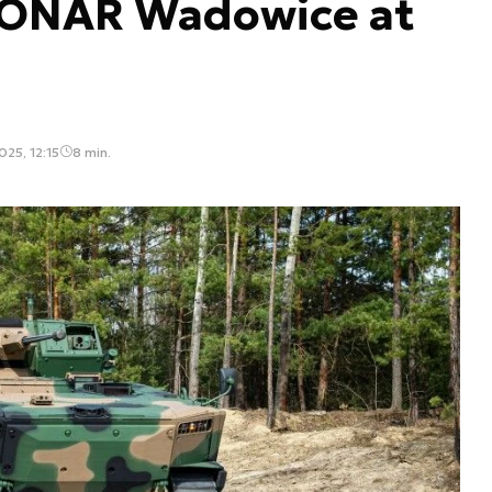
PONAR Wadowice at
25, 12:15
8 min.