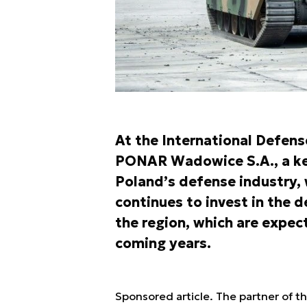
At the International Defens
PONAR Wadowice S.A., a key
Poland’s defense industry, 
continues to invest in the
the region, which are expect
coming years.
Sponsored article. The partner of t