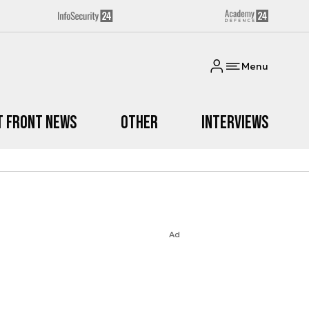
Menu
t Front News
Other
Interviews
Ad