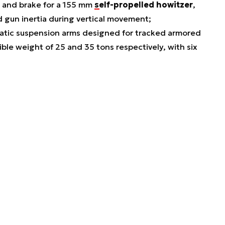
 and brake for a 155 mm
self-propelled howitzer
,
d gun inertia during vertical movement;
c suspension arms designed for tracked armored
ble weight of 25 and 35 tons respectively, with six