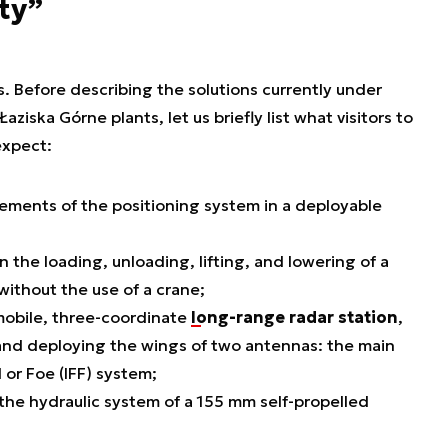
ty”
s. Before describing the solutions currently under
ska Górne plants, let us briefly list what visitors to
expect:
lements of the positioning system in a deployable
n the loading, unloading, lifting, and lowering of a
without the use of a crane;
 mobile, three-coordinate
long-range radar station
,
g and deploying the wings of two antennas: the main
 or Foe (IFF) system;
 the hydraulic system of a 155 mm self-propelled