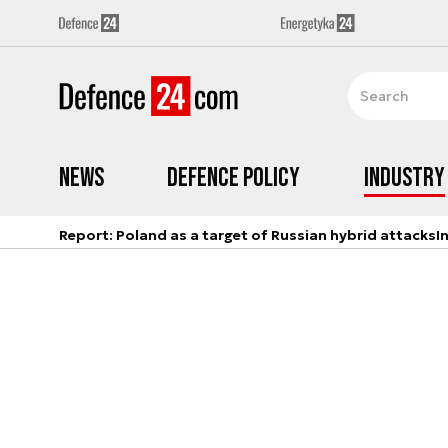
News
Defence Policy
Industry
Report: Poland as a target of Russian hybrid attacks
I