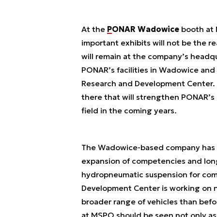
At the
PONAR Wadowice
booth at 
important exhibits will not be the
will remain at the company’s headqu
PONAR’s facilities in Wadowice and 
Research and Development Center. T
there that will strengthen PONAR’s 
field in the coming years.
The Wadowice-based company has a
expansion of competencies and lon
hydropneumatic suspension for com
Development Center is working on n
broader range of vehicles than befor
at MSPO should be seen not only as