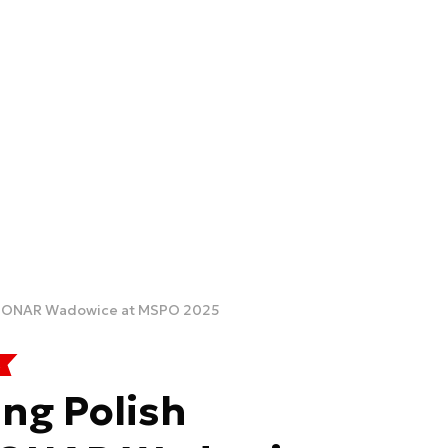
. PONAR Wadowice at MSPO 2025
ng Polish