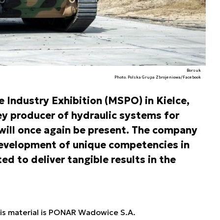
Borsuk
Photo. Polska Grupa Zbrojeniowa/Facebook
e Industry Exhibition (MSPO) in Kielce,
 producer of hydraulic systems for
will once again be present. The company
 development of unique competencies in
ed to deliver tangible results in the
his material is PONAR Wadowice S.A.