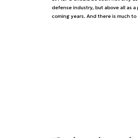
defense industry, but above all as a 
coming years. And there is much to 