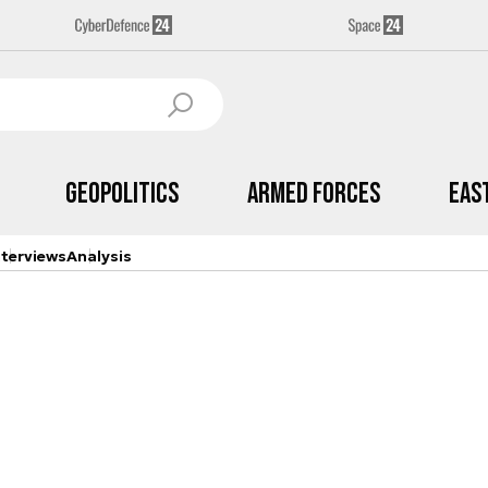
Geopolitics
Armed Forces
Eas
nterviews
Analysis