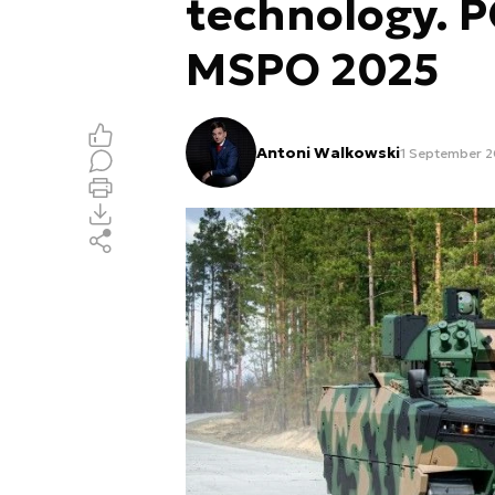
technology. 
MSPO 2025
Antoni Walkowski
1 September 20