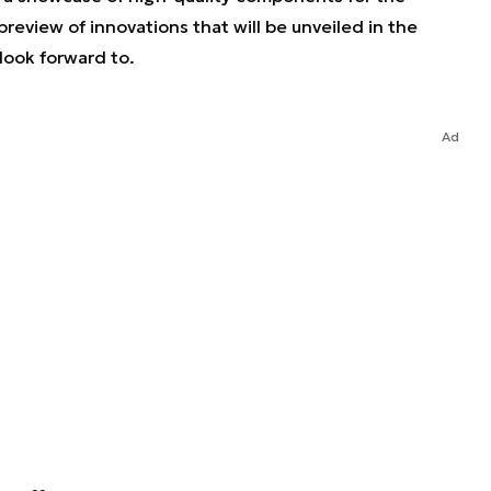
preview of innovations that will be unveiled in the
look forward to.
Ad