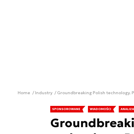
Home
Industry
Groundbreaking Polish technology
SPONSOROWANE
WIADOMOŚCI
ANALIZA
Groundbreaki