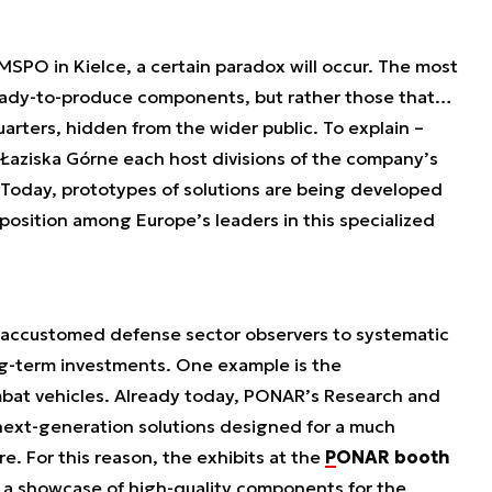
MSPO in Kielce, a certain paradox will occur. The most
 ready-to-produce components, but rather those that…
arters, hidden from the wider public. To explain –
Łaziska Górne each host divisions of the company’s
oday, prototypes of solutions are being developed
position among Europe’s leaders in this specialized
ccustomed defense sector observers to systematic
g-term investments. One example is the
bat vehicles. Already today, PONAR’s Research and
ext-generation solutions designed for a much
e. For this reason, the exhibits at the
PONAR booth
 a showcase of high-quality components for the