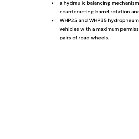
a hydraulic balancing mechanism
counteracting barrel rotation an
WHP25 and WHP35 hydropneumati
vehicles with a maximum permissi
pairs of road wheels.