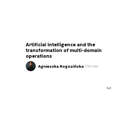
Artificial intelligence and the
transformation of multi-domain
operations
Agnieszka Rogozińska
10 min.
Ad