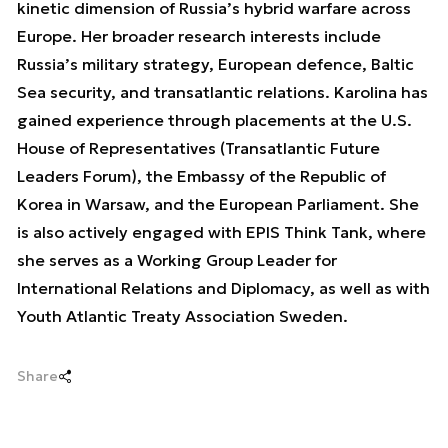
kinetic dimension of Russia’s hybrid warfare across
Europe. Her broader research interests include
Russia’s military strategy, European defence, Baltic
Sea security, and transatlantic relations. Karolina has
gained experience through placements at the U.S.
House of Representatives (Transatlantic Future
Leaders Forum), the Embassy of the Republic of
Korea in Warsaw, and the European Parliament. She
is also actively engaged with EPIS Think Tank, where
she serves as a Working Group Leader for
International Relations and Diplomacy, as well as with
Youth Atlantic Treaty Association Sweden.
Share