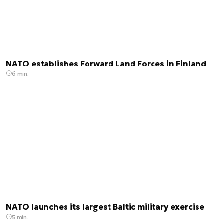
NATO establishes Forward Land Forces in Finland
6 min.
NATO launches its largest Baltic military exercise
5 min.