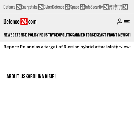
News
Defence Policy
Industry
Geopolitics
Armed Forces
East Front News
Oth
Report: Poland as a target of Russian hybrid attacks
Interviews
A
ABOUT US
KAROLINA KISIEL