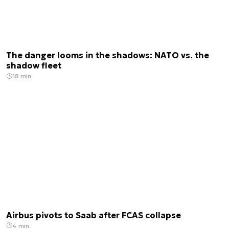
The danger looms in the shadows: NATO vs. the
shadow fleet
18 min.
Airbus pivots to Saab after FCAS collapse
4 min.