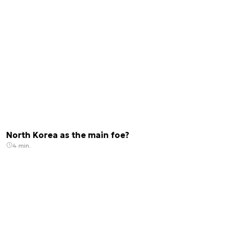
North Korea as the main foe?
4 min.