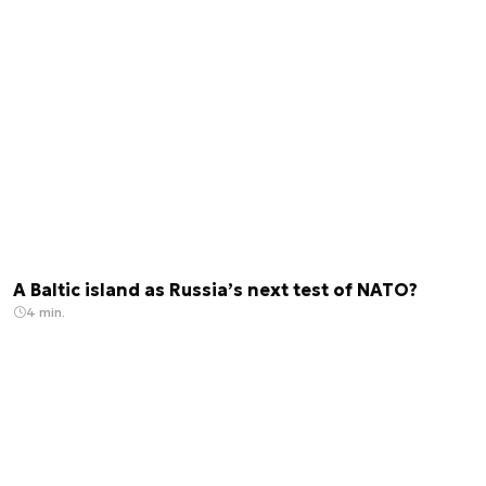
A Baltic island as Russia’s next test of NATO?
4 min.