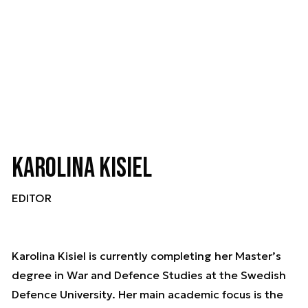
Karolina Kisiel
EDITOR
Karolina Kisiel is currently completing her Master’s
degree in War and Defence Studies at the Swedish
Defence University. Her main academic focus is the