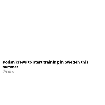
Polish crews to start training in Sweden this
summer
3 min.