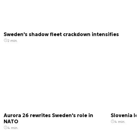
Sweden's shadow fleet crackdown intensifies
2 min.
Aurora 26 rewrites Sweden's role in
Slovenia 
NATO
4 min.
4 min.