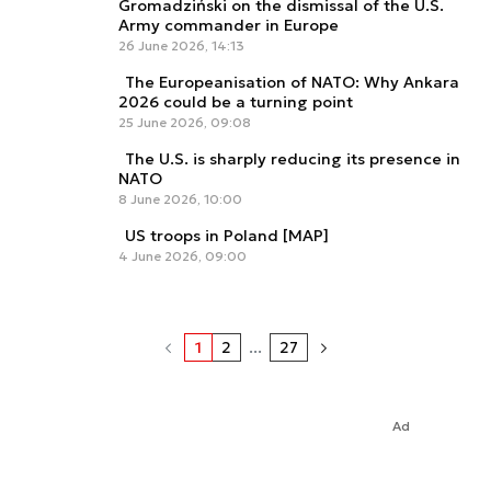
Gromadziński on the dismissal of the U.S.
Army commander in Europe
26 June 2026, 14:13
The Europeanisation of NATO: Why Ankara
2026 could be a turning point
25 June 2026, 09:08
The U.S. is sharply reducing its presence in
NATO
8 June 2026, 10:00
US troops in Poland [MAP]
4 June 2026, 09:00
1
2
...
27
Ad