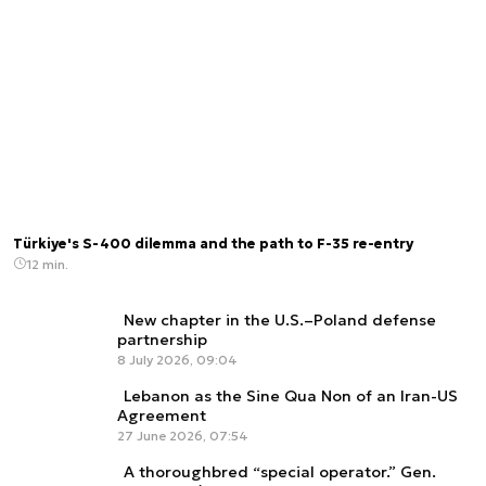
Türkiye's S-400 dilemma and the path to F-35 re-entry
12 min.
New chapter in the U.S.–Poland defense
partnership
8 July 2026, 09:04
Lebanon as the Sine Qua Non of an Iran-US
Agreement
27 June 2026, 07:54
A thoroughbred “special operator.” Gen.