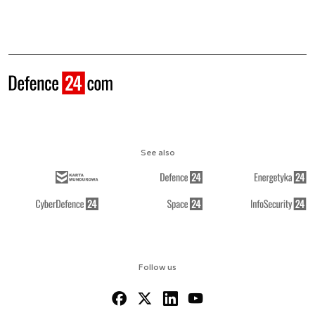
See also
Follow us