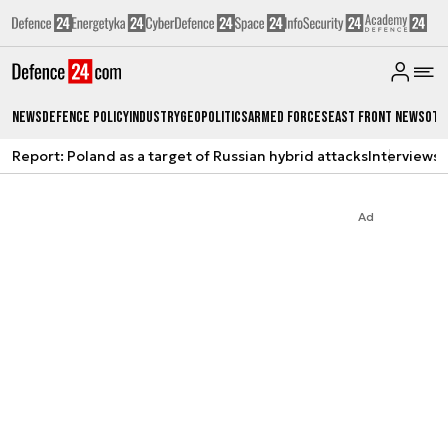
News
Defence Policy
Industry
Geopolitics
Armed Forces
East Front News
Oth
Report: Poland as a target of Russian hybrid attacks
Interviews
A
Ad