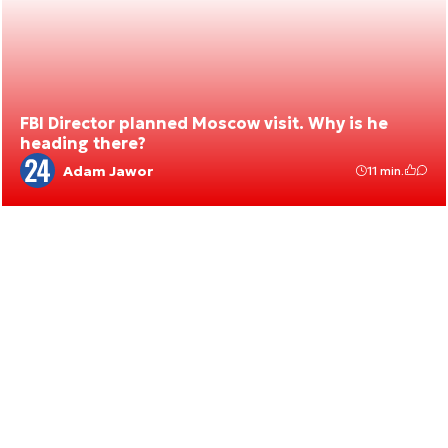
FBI Director planned Moscow visit. Why is he
heading there?
Adam Jawor
11 min.