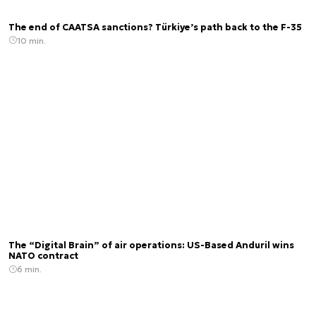
The end of CAATSA sanctions? Türkiye’s path back to the F-35
10 min.
The “Digital Brain” of air operations: US-Based Anduril wins
NATO contract
6 min.