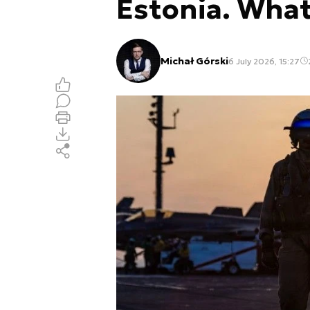
Estonia. Wha
Michał Górski
6 July 2026, 15:27