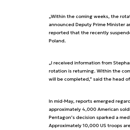
„Within the coming weeks, the rotat
announced Deputy Prime Minister an
reported that the recently suspende
Poland.
„I received information from Steph
rotation is returning. Within the c
will be completed,” said the head of
In mid-May, reports emerged regard
approximately 4,000 American soldi
Pentagon’s decision sparked a medi
Approximately 10,000 US troops are 