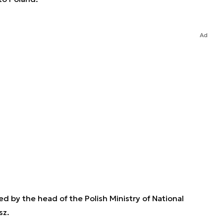
Ad
d by the head of the Polish Ministry of National
sz.