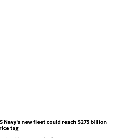
S Navy's new fleet could reach $275 billion
rice tag