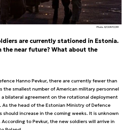
Photo. X/CENTCOM
diers are currently stationed in Estonia.
in the near future? What about the
efence Hanno Pevkur, there are currently fewer than
 is the smallest number of American military personnel
en a bilateral agreement on the rotational deployment
. As the head of the Estonian Ministry of Defence
 should increase in the coming weeks. It is unknown
 According to Pevkur, the new soldiers will arrive in
 to Poland.