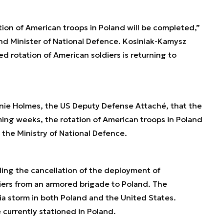
ion of American troops in Poland will be completed,”
d Minister of National Defence. Kosiniak-Kamysz
d rotation of American soldiers is returning to
anie Holmes, the US Deputy Defense Attaché, that the
oming weeks, the rotation of American troops in Poland
 the Ministry of National Defence.
ing the cancellation of the deployment of
ers from an armored brigade to Poland. The
a storm in both Poland and the United States.
currently stationed in Poland.