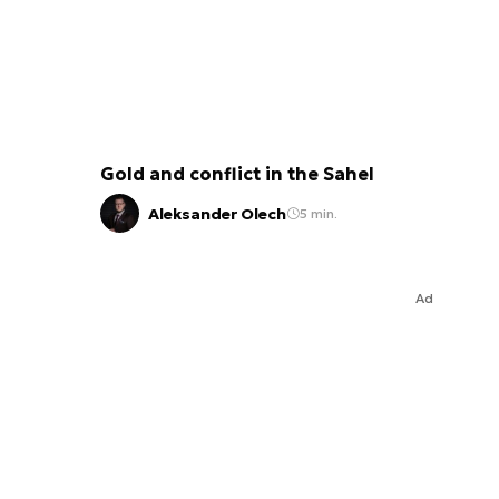
Gold and conflict in the Sahel
Aleksander Olech
5 min.
Ad