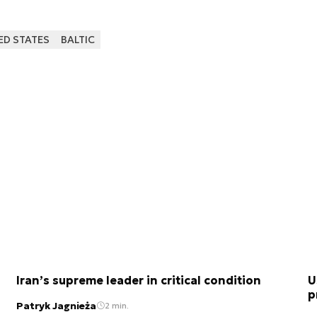
ED STATES
BALTIC
Iran’s supreme leader in critical condition
U
p
Patryk Jagnieża
2 min.