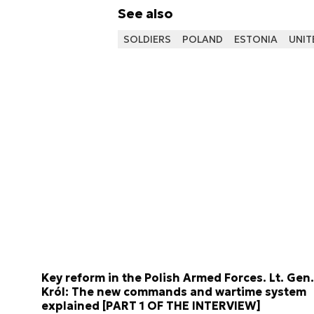
See also
SOLDIERS
POLAND
ESTONIA
UNIT
Key reform in the Polish Armed Forces. Lt. Gen.
Król: The new commands and wartime system
explained [PART 1 OF THE INTERVIEW]