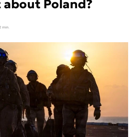
t about Poland?
2 min.