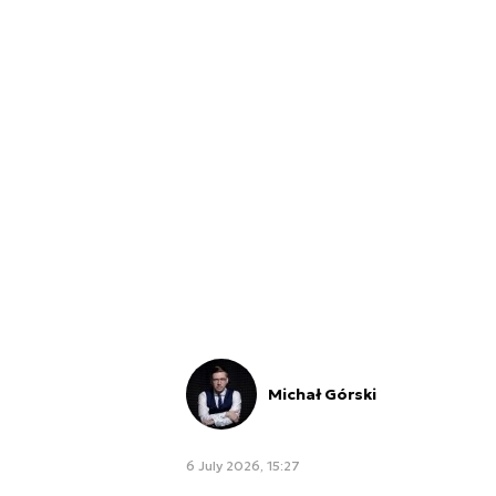
Michał Górski
6 July 2026, 15:27