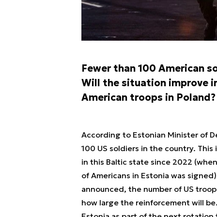
Fewer than 100 American sol
Will the situation improve 
American troops in Poland?
According to Estonian Minister of D
100 US soldiers in the country. This
in this Baltic state since 2022 (wh
of Americans in Estonia was signed)
announced, the number of US troops
how large the reinforcement will be.
Estonia as part of the next rotation