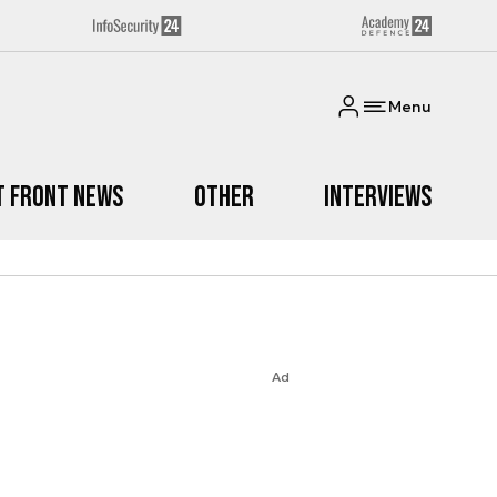
Menu
t Front News
Other
Interviews
Ad