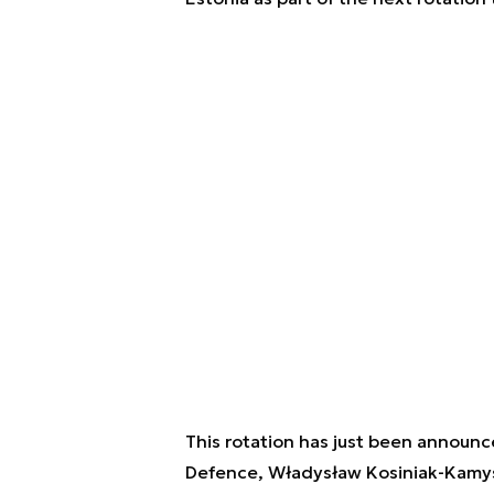
This rotation has just been announce
Defence, Władysław Kosiniak-Kamy