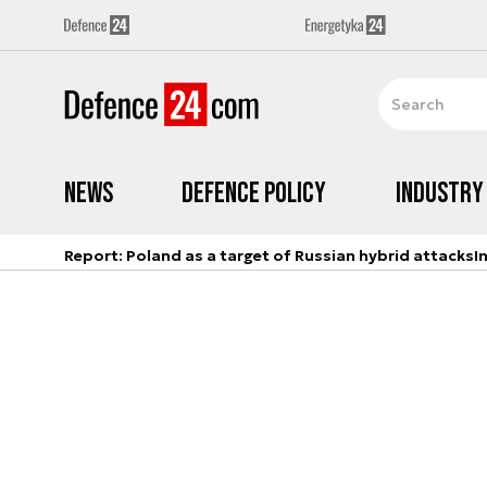
News
Defence Policy
Industry
Report: Poland as a target of Russian hybrid attacks
I