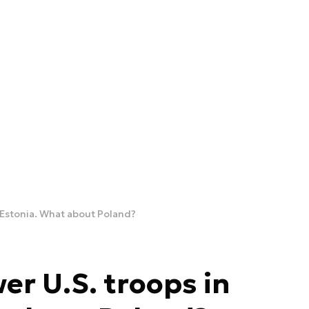
 Estonia. What about Poland?
er U.S. troops in