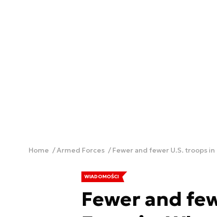
Home
Armed Forces
Fewer and fewer U.S. troops in
WIADOMOŚCI
Fewer and few