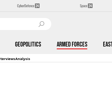
Geopolitics
Armed Forces
Eas
nterviews
Analysis