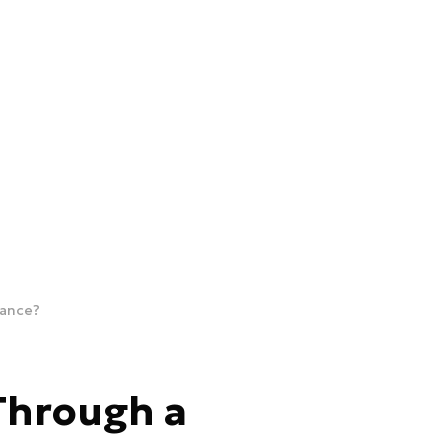
sance?
Through a