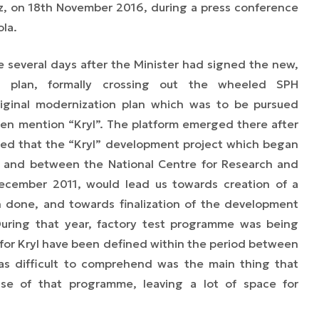
z, on 18th November 2016, during a press conference
ola.
 several days after the Minister had signed the new,
n plan, formally crossing out the wheeled SPH
riginal modernization plan which was to be pursued
n mention “Kryl”. The platform emerged there after
ed that the “Kryl” development project which began
 and between the National Centre for Research and
ember 2011, would lead us towards creation of a
 done, and towards finalization of the development
uring that year, factory test programme was being
 for Kryl have been defined within the period between
as difficult to comprehend was the main thing that
se of that programme, leaving a lot of space for