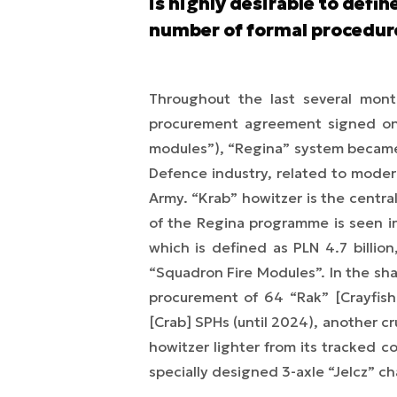
is highly desirable to defi
number of formal procedur
Throughout the last several month
procurement agreement signed on 
modules”), “Regina” system became t
Defence industry, related to moder
Army. “Krab” howitzer is the centr
of the Regina programme is seen in
which is defined as PLN 4.7 billio
“Squadron Fire Modules”. In the shad
procurement of 64 “Rak” [Crayfis
[Crab] SPHs (until 2024), another cr
howitzer lighter from its tracked 
specially designed 3-axle “Jelcz” ch