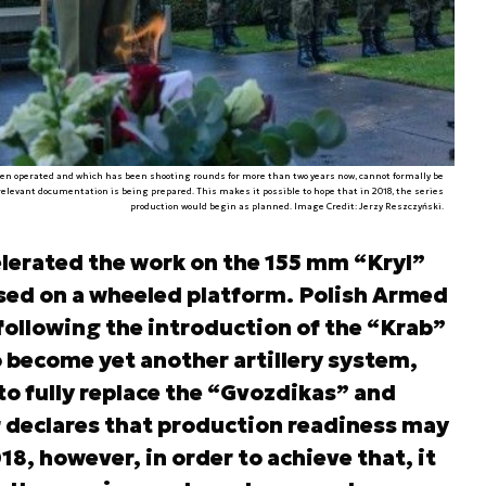
een operated and which has been shooting rounds for more than two years now, cannot formally be
elevant documentation is being prepared. This makes it possible to hope that in 2018, the series
a
production would begin as planned. Image Credit: Jerzy Reszczyński.
lerated the work on the 155 mm “Kryl”
ased on a wheeled platform. Polish Armed
following the introduction of the “Krab”
o become yet another artillery system,
 to fully replace the “Gvozdikas” and
 declares that production readiness may
018, however, in order to achieve that, it