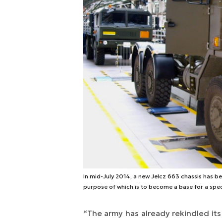
In mid-July 2014, a new Jelcz 663 chassis has bee
purpose of which is to become a base for a spec
“
The army has already rekindled its 