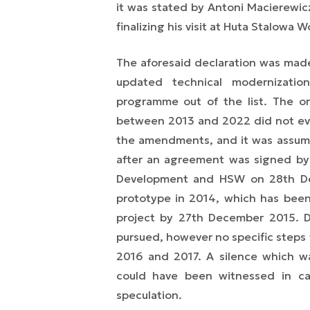
it was stated by Antoni Macierewic
finalizing his visit at Huta Stalowa W
The aforesaid declaration was made
updated technical modernizatio
programme out of the list. The o
between 2013 and 2022 did not eve
the amendments, and it was assum
after an agreement was signed by
Development and HSW on 28th Dec
prototype in 2014, which has been
project by 27th December 2015. D
pursued, however no specific steps
2016 and 2017. A silence which w
could have been witnessed in ca
speculation.