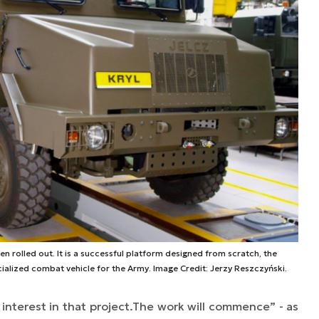
n rolled out. It is a successful platform designed from scratch, the
ialized combat vehicle for the Army. Image Credit: Jerzy Reszczyński.
interest in that project.
The work will commence” -
as