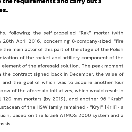
ne the requirements and carry out a
es.
s, following the self-propelled “Rak” mortar (with
28th April 2016, concerning 8-company-sized “fire
he main actor of this part of the stage of the Polish
nization of the rocket and artillery component of the
al element of the aforesaid solution. The peak moment
 the contract signed back in December, the value of
n, and the goal of which was to acquire another four
ow of the aforesaid initiatives, which would result in
h] 120 mm mortars (by 2019), and another 96 “Krab”
ustacean of the HSW family remained - “Kryl” [Krill] - a
cousin, based on the Israeli ATMOS 2000 system and a
assis.