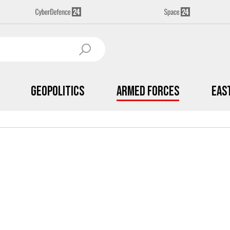
Geopolitics
Armed Forces
Eas