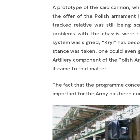
A prototype of the said cannon, whi
the offer of the Polish armament 
tracked relative was still being 
problems with the chassis were s
system was signed, “Kryl” has becom
stance was taken, one could even g
Artillery component of the Polish 
it came to that matter.
The fact that the programme conce
important for the Army has been co