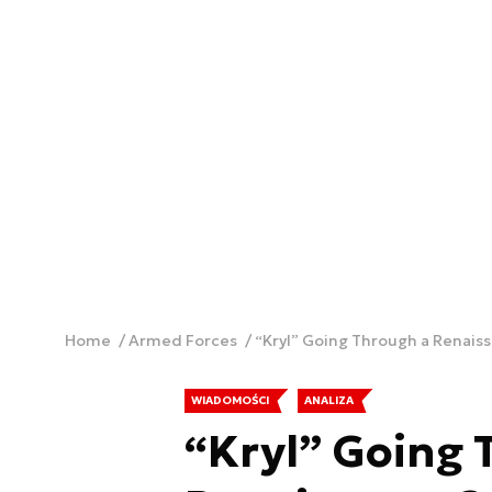
Home
Armed Forces
“Kryl” Going Through a Renais
WIADOMOŚCI
ANALIZA
“Kryl” Going 