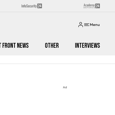
Menu
t Front News
Other
Interviews
Ad