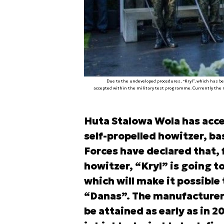
Due to the undeveloped procedures, “Kryl”, which has b
accepted within the military test programme. Currently the r
Huta Stalowa Wola has acce
self-propelled howitzer, b
Forces have declared that, 
howitzer, “Kryl” is going t
which will make it possible
“Danas”. The manufacturer
be attained as early as in 2