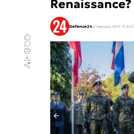
Renaissance?
Defence24
2 February 2017, 11:30
Poprzedni slajd