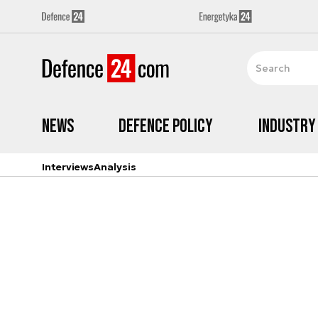
News
Defence Policy
Industry
Interviews
Analysis