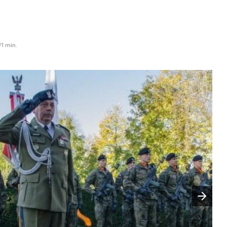
1 min.
Następny slajd