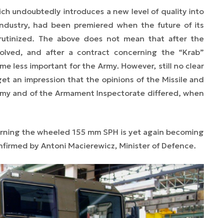
ch undoubtedly introduces a new level of quality into
industry, had been premiered when the future of its
scrutinized. The above does not mean that after the
olved, and after a contract concerning the “Krab”
e less important for the Army. However, still no clear
et an impression that the opinions of the Missile and
Army and of the Armament Inspectorate differed, when
rning the wheeled 155 mm SPH is yet again becoming
nfirmed by Antoni Macierewicz, Minister of Defence.