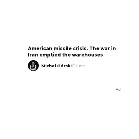
American missile crisis. The war in
Iran emptied the warehouses
Michał Górski
4 min.
Ad