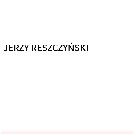
JERZY RESZCZYŃSKI