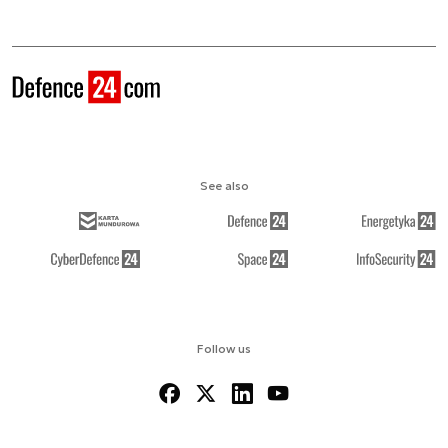
See also
Follow us