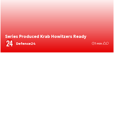
Series Produced Krab Howitzers Ready
Defence24
1 min.