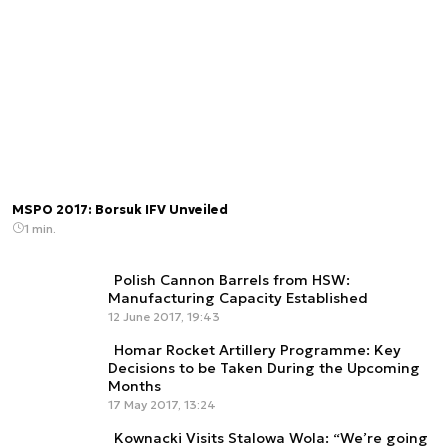
MSPO 2017: Borsuk IFV Unveiled
1 min.
Polish Cannon Barrels from HSW:
Manufacturing Capacity Established
12 June 2017, 19:43
Homar Rocket Artillery Programme: Key
Decisions to be Taken During the Upcoming
Months
17 May 2017, 13:24
Kownacki Visits Stalowa Wola: “We’re going