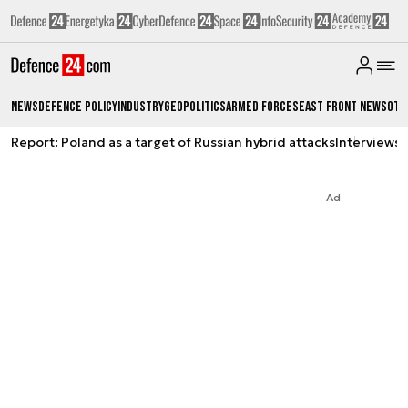
News
Defence Policy
Industry
Geopolitics
Armed Forces
East Front News
Oth
Report: Poland as a target of Russian hybrid attacks
Interviews
A
Ad