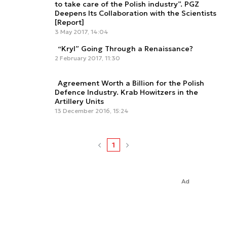
to take care of the Polish industry”. PGZ
Deepens Its Collaboration with the Scientists
[Report]
3 May 2017, 14:04
“Kryl” Going Through a Renaissance?
2 February 2017, 11:30
Agreement Worth a Billion for the Polish
Defence Industry. Krab Howitzers in the
Artillery Units
13 December 2016, 15:24
1
Ad