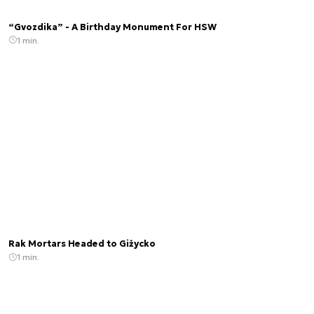
“Gvozdika” - A Birthday Monument For HSW
1 min.
Rak Mortars Headed to Giżycko
1 min.