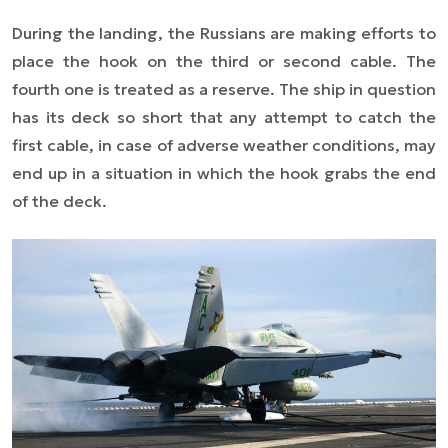
During the landing, the Russians are making efforts to
place the hook on the third or second cable. The
fourth one is treated as a reserve. The ship in question
has its deck so short that any attempt to catch the
first cable, in case of adverse weather conditions, may
end up in a situation in which the hook grabs the end
of the deck.