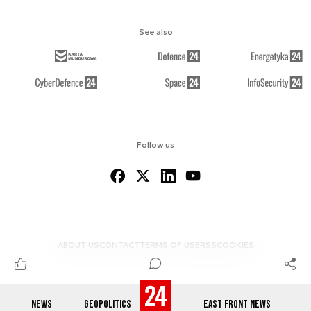
See also
Follow us
ABOUT US
CONTACT
TERMS OF USE
RSS
COOKIES
NEWS
GEOPOLITICS
EAST FRONT NEWS
© 2012-2026 DEFENCE24.COM