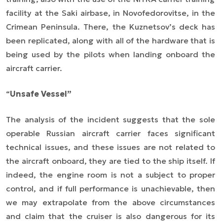
facility at the Saki airbase, in Novofedorovitse, in the
Crimean Peninsula. There, the Kuznetsov’s deck has
been replicated, along with all of the hardware that is
being used by the pilots when landing onboard the
aircraft carrier.
“
Unsafe Vessel”
The analysis of the incident suggests that the sole
operable Russian aircraft carrier faces significant
technical issues, and these issues are not related to
the aircraft onboard, they are tied to the ship itself. If
indeed, the engine room is not a subject to proper
control, and if full performance is unachievable, then
we may extrapolate from the above circumstances
and claim that the cruiser is also dangerous for its