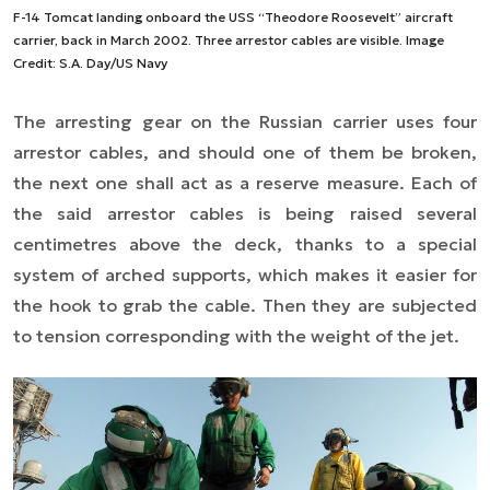
F-14 Tomcat landing onboard the USS “Theodore Roosevelt” aircraft
carrier, back in March 2002. Three arrestor cables are visible. Image
Credit: S.A. Day/US Navy
The arresting gear on the Russian carrier uses four
arrestor cables, and should one of them be broken,
the next one shall act as a reserve measure. Each of
the said arrestor cables is being raised several
centimetres above the deck, thanks to a special
system of arched supports, which makes it easier for
the hook to grab the cable. Then they are subjected
to tension corresponding with the weight of the jet.