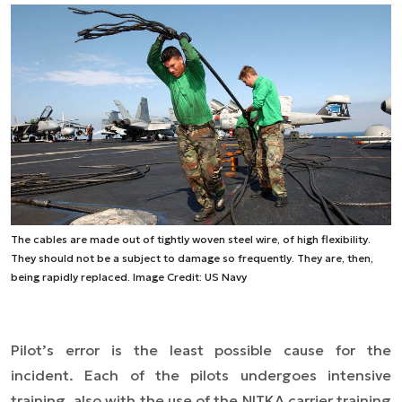
The cables are made out of tightly woven steel wire, of high flexibility.
They should not be a subject to damage so frequently. They are, then,
being rapidly replaced. Image Credit: US Navy
Pilot’s error is the least possible cause for the
incident. Each of the pilots undergoes intensive
training, also with the use of the NITKA carrier training