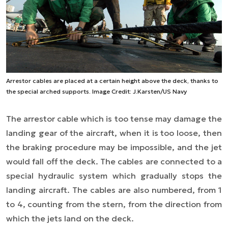
Arrestor cables are placed at a certain height above the deck, thanks to
the special arched supports. Image Credit: J.Karsten/US Navy
The arrestor cable which is too tense may damage the
landing gear of the aircraft, when it is too loose, then
the braking procedure may be impossible, and the jet
would fall off the deck. The cables are connected to a
special hydraulic system which gradually stops the
landing aircraft. The cables are also numbered, from 1
to 4, counting from the stern, from the direction from
which the jets land on the deck.