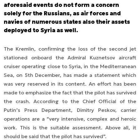
aforesaid events do not form a concern
solely for the Russians, as air forces and
navies of numerous states also their assets
deployed to Syria as well.
The Kremlin, confirming the loss of the second jet
stationed onboard the Admiral Kuznetsov aircraft
cruiser operating close to Syria, in the Mediterranean
Sea, on 5th December, has made a statement which
was very reserved in its content. An effort has been
made to emphasize the fact that the pilot has survived
the crash. According to the Chief Official of the
Putin’s Press Department, Dimitry Peskov, carrier
operations are a “very intensive, complex and heroic
work. This is the suitable assessment. Above all, it
should be said that the pilot has survived”.