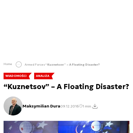
Home
Armed Forces
“Kuznetsov” – A Floating Disaster?
WIADOMOŚCI
ANALIZA
“Kuznetsov” – A Floating Disaster?
Maksymilian Dura
09.12.2016
1 min.