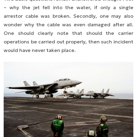
– why the jet fell into the water, if only a single
arrestor cable was broken. Secondly, one may also
wonder why the cable was even damaged after all.
One should clearly note that should the carrier
operations be carried out properly, then such incident
would have never taken place.