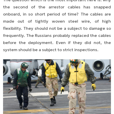
the second of the arrestor cables has snapped
onboard, in so short period of time? The cables are
made out of tightly woven steel wire, of high
flexibility. They should not be a subject to damage so
frequently. The Russians probably replaced the cables
before the deployment. Even if they did not, the
system should be a subject to strict inspections.