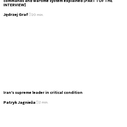
commands and wartime system explained [PART 1 OF THE
INTERVIEW]
Jędrzej Graf
20 min.
Iran’s supreme leader in critical condition
Patryk Jagnieża
2 min.