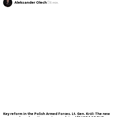
Aleksander Olech
5 min.
Key reform in the Polish Armed Forces. Lt. Gen. Król: The new