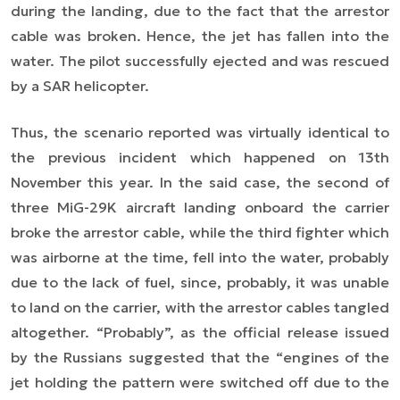
during the landing, due to the fact that the arrestor
cable was broken. Hence, the jet has fallen into the
water. The pilot successfully ejected and was rescued
by a SAR helicopter.
Thus, the scenario reported was virtually identical to
the previous incident which happened on 13th
November this year. In the said case, the second of
three MiG-29K aircraft landing onboard the carrier
broke the arrestor cable, while the third fighter which
was airborne at the time, fell into the water, probably
due to the lack of fuel, since, probably, it was unable
to land on the carrier, with the arrestor cables tangled
altogether. “Probably”, as the official release issued
by the Russians suggested that the “engines of the
jet holding the pattern were switched off due to the