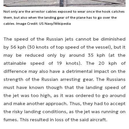
Not only are the arrestor cables exposed to wear once the hook catches
them, but also when the landing gear of the plane has to go over the
cables. Image Credit: US Navy/Wikipedia
The speed of the Russian jets cannot be diminished
by 56 kph (30 knots of top speed of the vessel), but it
may be reduced only by around 35 kph (at the
attainable speed of 19 knots). The 20 kph of
difference may also have a detrimental impact on the
strength of the Russian arresting gear. The Russians
must have known though that the landing speed of
the jet was too high, as it was ordered to go around
and make another approach. Thus, they had to accept
the risky landing conditions, as the jet was running on
fumes. This resulted in loss of the said aircraft.