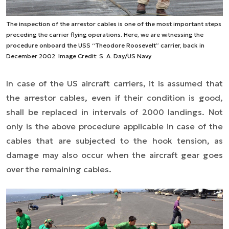
The inspection of the arrestor cables is one of the most important steps
preceding the carrier flying operations. Here, we are witnessing the
procedure onboard the USS “Theodore Roosevelt” carrier, back in
December 2002. Image Credit: S. A. Day/US Navy
In case of the US aircraft carriers, it is assumed that
the arrestor cables, even if their condition is good,
shall be replaced in intervals of 2000 landings. Not
only is the above procedure applicable in case of the
cables that are subjected to the hook tension, as
damage may also occur when the aircraft gear goes
over the remaining cables.