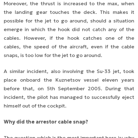
Moreover, the thrust is increased to the max, when
the landing gear touches the deck. This makes it
possible for the jet to go around, should a situation
emerge in which the hook did not catch any of the
cables. However, if the hook catches one of the
cables, the speed of the aircraft, even if the cable
snaps, is too low for the jet to go around.
A similar incident, also involving the Su-33 jet, took
place onboard the Kuznetsov vessel eleven years
before that, on 5th September 2005. During that
incident, the pilot has managed to successfully eject
himself out of the cockpit.
Why did the arrestor cable snap?
The question which is the most important here is: why