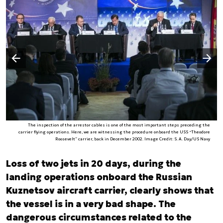
Następny slajd
Poprzedni slajd
The inspection of the arrestor cables is one of the most important steps preceding the
carrier flying operations. Here, we are witnessing the procedure onboard the USS “Theodore
Roosevelt” carrier, back in December 2002. Image Credit: S. A. Day/US Navy
Loss of two jets in 20 days, during the
landing operations onboard the Russian
Kuznetsov aircraft carrier, clearly shows that
the vessel is in a very bad shape. The
dangerous circumstances related to the