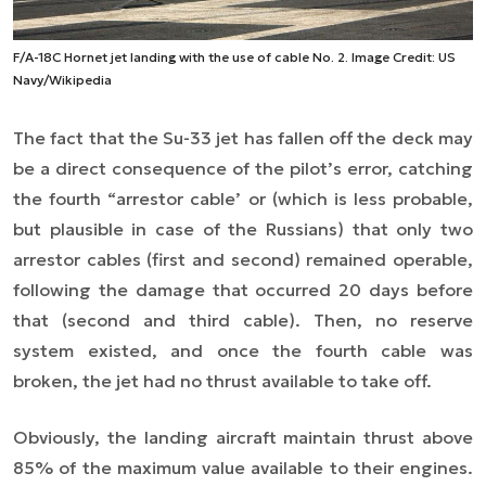
F/A-18C Hornet jet landing with the use of cable No. 2. Image Credit: US
Navy/Wikipedia
The fact that the Su-33 jet has fallen off the deck may
be a direct consequence of the pilot’s error, catching
the fourth “arrestor cable’ or (which is less probable,
but plausible in case of the Russians) that only two
arrestor cables (first and second) remained operable,
following the damage that occurred 20 days before
that (second and third cable). Then, no reserve
system existed, and once the fourth cable was
broken, the jet had no thrust available to take off.
Obviously, the landing aircraft maintain thrust above
85% of the maximum value available to their engines.