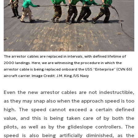
The arrestor cables are replaced in intervals, with defined lifetime of
2000 landings. Here, we are witnessing the procedure in which the
arrestor cable is being replaced onboard the USS “Enterprise” (CVN 65)
aircraft carrier. Image Credit: J.M. King /US Navy
Even the new arrestor cables are not indestructible,
as they may snap also when the approach speed is too
high. The speed cannot exceed a certain defined
value, and this is being taken care of by both the
pilots, as well as by the glideslope controllers. The
speed is also being artificially diminished, as the