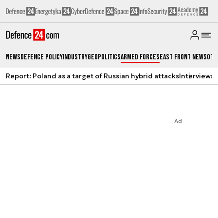
News
Defence Policy
Industry
Geopolitics
Armed Forces
East Front News
Oth
Report: Poland as a target of Russian hybrid attacks
Interviews
A
Ad