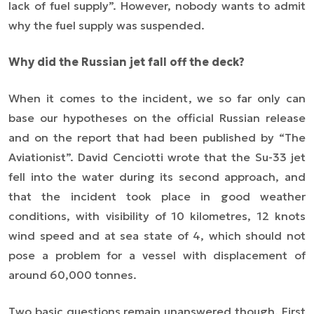
lack of fuel supply”. However, nobody wants to admit
why the fuel supply was suspended.
Why did the Russian jet fall off the deck?
When it comes to the incident, we so far only can
base our hypotheses on the official Russian release
and on the report that had been published by “The
Aviationist”. David Cenciotti wrote that the Su-33 jet
fell into the water during its second approach, and
that the incident took place in good weather
conditions, with visibility of 10 kilometres, 12 knots
wind speed and at sea state of 4, which should not
pose a problem for a vessel with displacement of
around 60,000 tonnes.
Two basic questions remain unanswered though. First