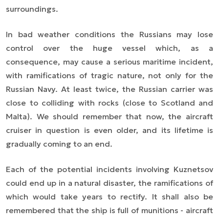
surroundings.
In bad weather conditions the Russians may lose
control over the huge vessel which, as a
consequence, may cause a serious maritime incident,
with ramifications of tragic nature, not only for the
Russian Navy. At least twice, the Russian carrier was
close to colliding with rocks (close to Scotland and
Malta). We should remember that now, the aircraft
cruiser in question is even older, and its lifetime is
gradually coming to an end.
Each of the potential incidents involving Kuznetsov
could end up in a natural disaster, the ramifications of
which would take years to rectify. It shall also be
remembered that the ship is full of munitions - aircraft