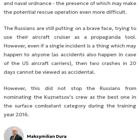
and naval ordnance - the presence of which may make
the potential rescue operation even more difficult.
The Russians are still putting on a brave face, trying to
use their aircraft cruiser as a propaganda tool.
However, even if a single incident is a thing which may
happen to anyone (as accidents also happen in case
of the US aircraft carriers), then two crashes in 20
days cannot be viewed as accidental.
However, this did not stop the Russians from
nominating the Kuznetsov’s crew as the best one in
the surface combatant category during the training
year 2016.
Maksymilian Dura