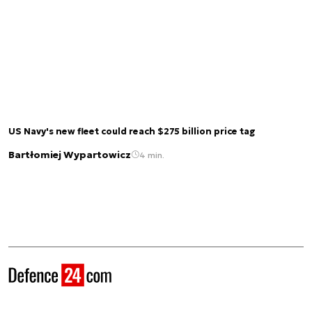
US Navy's new fleet could reach $275 billion price tag
Bartłomiej Wypartowicz
4 min.