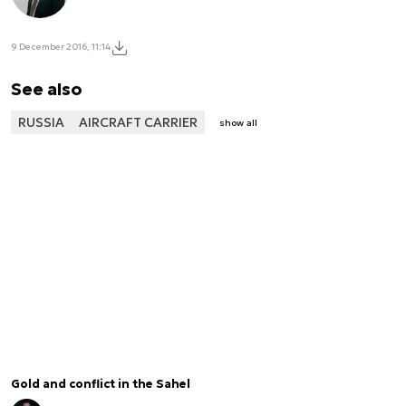
9 December 2016, 11:14
See also
RUSSIA
AIRCRAFT CARRIER
show all
Gold and conflict in the Sahel