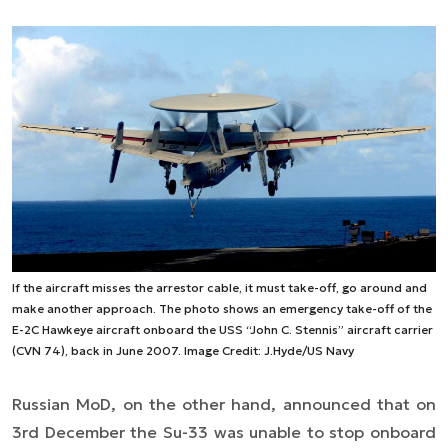
If the aircraft misses the arrestor cable, it must take-off, go around and
make another approach. The photo shows an emergency take-off of the
E-2C Hawkeye aircraft onboard the USS “John C. Stennis” aircraft carrier
(CVN 74), back in June 2007. Image Credit: J.Hyde/US Navy
Russian MoD, on the other hand, announced that on
3rd December the Su-33 was unable to stop onboard