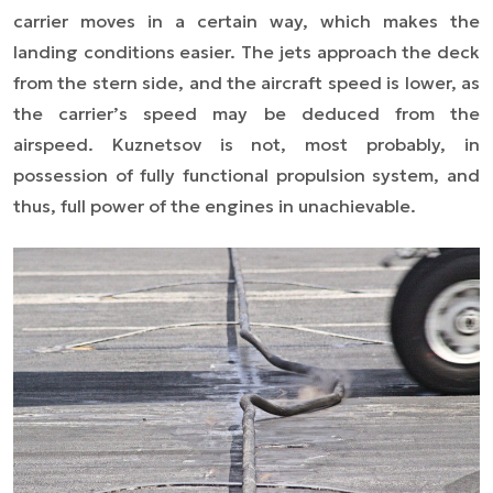
carrier moves in a certain way, which makes the
landing conditions easier. The jets approach the deck
from the stern side, and the aircraft speed is lower, as
the carrier’s speed may be deduced from the
airspeed. Kuznetsov is not, most probably, in
possession of fully functional propulsion system, and
thus, full power of the engines in unachievable.