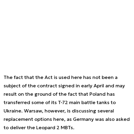
The fact that the Act is used here has not been a
subject of the contract signed in early April and may
result on the ground of the fact that Poland has
transferred some of its T-72 main battle tanks to
Ukraine. Warsaw, however, is discussing several
replacement options here, as Germany was also asked
to deliver the Leopard 2 MBTs.