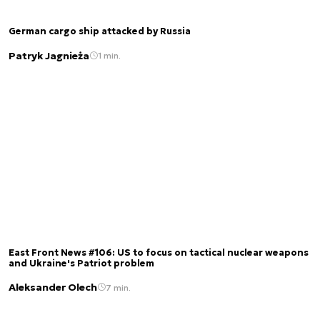
German cargo ship attacked by Russia
Patryk Jagnieża
1 min.
East Front News #106: US to focus on tactical nuclear weapons
and Ukraine's Patriot problem
Aleksander Olech
7 min.