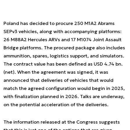
Poland has decided to procure 250 M1A2 Abrams
SEPv3 vehicles, along with accompanying platforms:
26 M88A2 Hercules ARVs and 17 M1074 Joint Assault
Bridge platforms. The procured package also includes
ammunition, spares, logistics support, and simulators.
The contract value has been defined as USD 4.74 bn.
(net). When the agreement was signed, it was
announced that deliveries of vehicles that would
match the agreed configuration would begin in 2025,
with finalization planned in 2026. Talks are underway,
on the potential acceleration of the deliveries.
The information released at the Congress suggests
that this is just one of the options that are given