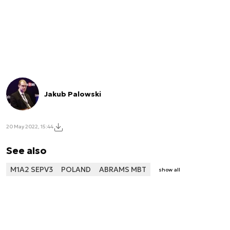
Jakub Palowski
20 May 2022, 15:44
See also
M1A2 SEPV3
POLAND
ABRAMS MBT
show all