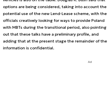
options are being considered, taking into account the
potential use of the new Lend-Lease scheme, with the
officials creatively looking for ways to provide Poland
with MBTs during the transitional period, also pointing
out that these talks have a preliminary profile, and
adding that at the present stage the remainder of the
information is confidential.
Ad