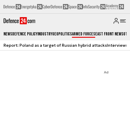
News
Defence Policy
Industry
Geopolitics
Armed Forces
East Front News
Oth
Report: Poland as a target of Russian hybrid attacks
Interviews
A
Ad