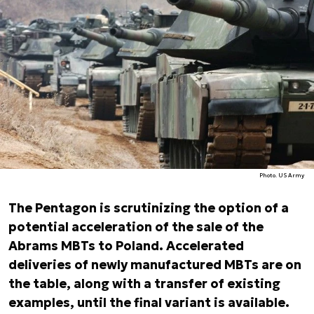
Photo. US Army
The Pentagon is scrutinizing the option of a
potential acceleration of the sale of the
Abrams MBTs to Poland. Accelerated
deliveries of newly manufactured MBTs are on
the table, along with a transfer of existing
examples, until the final variant is available.