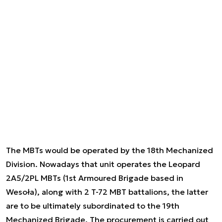
The MBTs would be operated by the 18th Mechanized
Division. Nowadays that unit operates the Leopard
2A5/2PL MBTs (1st Armoured Brigade based in
Wesoła), along with 2 T-72 MBT battalions, the latter
are to be ultimately subordinated to the 19th
Mechanized Brigade. The procurement is carried out