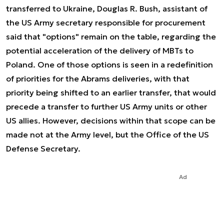
transferred to Ukraine, Douglas R. Bush, assistant of
the US Army secretary responsible for procurement
said that "options" remain on the table, regarding the
potential acceleration of the delivery of MBTs to
Poland. One of those options is seen in a redefinition
of priorities for the Abrams deliveries, with that
priority being shifted to an earlier transfer, that would
precede a transfer to further US Army units or other
US allies. However, decisions within that scope can be
made not at the Army level, but the Office of the US
Defense Secretary.
Ad