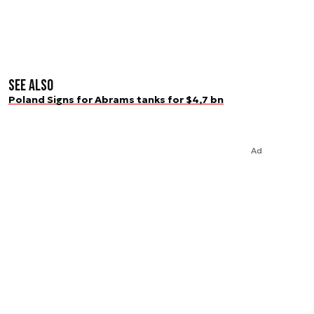
See also
Poland Signs for Abrams tanks for $4,7 bn
Ad