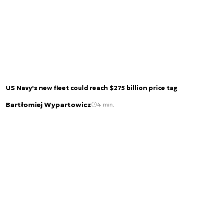
US Navy's new fleet could reach $275 billion price tag
Bartłomiej Wypartowicz
4 min.