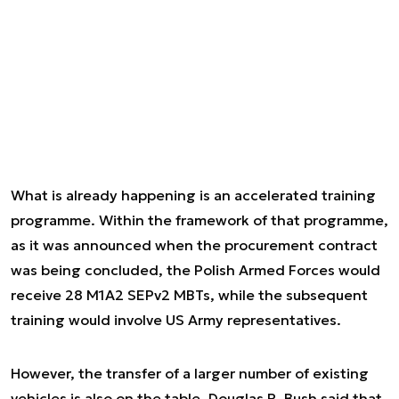
What is already happening is an accelerated training
programme. Within the framework of that programme,
as it was announced when the procurement contract
was being concluded, the Polish Armed Forces would
receive 28 M1A2 SEPv2 MBTs, while the subsequent
training would involve US Army representatives.
However, the transfer of a larger number of existing
vehicles is also on the table. Douglas R. Bush said that