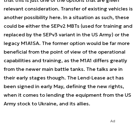
relevant consideration. Transfer of existing vehicles is
another possibility here. In a situation as such, these
could be either the SEPv2 MBTs (used for training and
replaced by the SEPv3 variant in the US Army) or the
legacy M1A1SA. The former option would be far more
beneficial from the point of view of the operational
capabilities and training, as the M1A1 differs greatly
from the newer main battle tanks. The talks are in
their early stages though. The Lend-Lease act has
been signed in early May, defining the new rights,
when it comes to lending the equipment from the US
Army stock to Ukraine, and its allies.
Ad