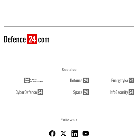
See also
Follow us