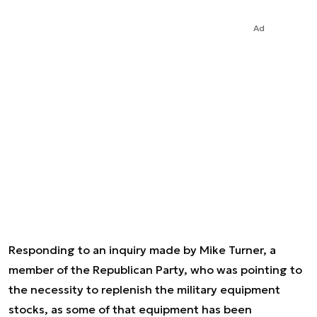
Ad
Responding to an inquiry made by Mike Turner, a
member of the Republican Party, who was pointing to
the necessity to replenish the military equipment
stocks, as some of that equipment has been