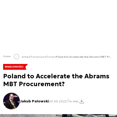
Home
Armed Forces
Land Forces
Poland to Accelerate the Abrams MBT Procurement?
WIADOMOŚCI
Poland to Accelerate the Abrams
MBT Procurement?
Jakub Palowski
20.05.2022
4 min.