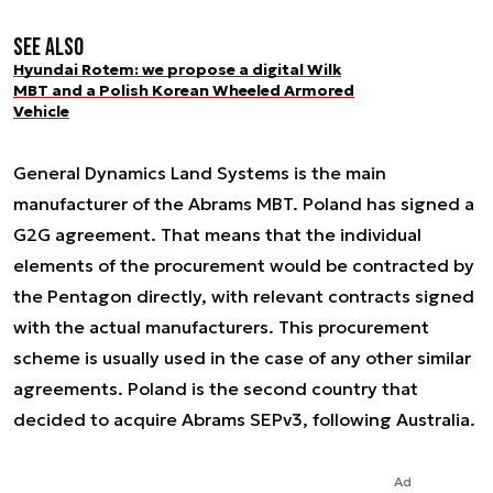
See also
Hyundai Rotem: we propose a digital Wilk
MBT and a Polish Korean Wheeled Armored
Vehicle
General Dynamics Land Systems is the main
manufacturer of the Abrams MBT. Poland has signed a
G2G agreement. That means that the individual
elements of the procurement would be contracted by
the Pentagon directly, with relevant contracts signed
with the actual manufacturers. This procurement
scheme is usually used in the case of any other similar
agreements. Poland is the second country that
decided to acquire Abrams SEPv3, following Australia.
Ad