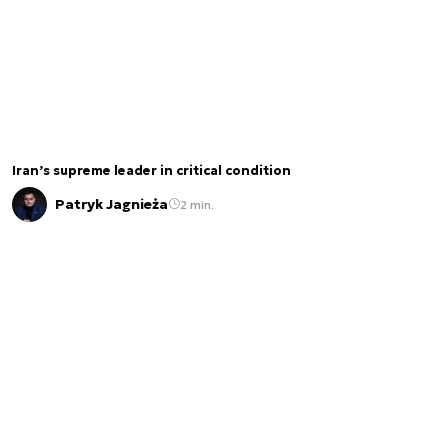
Iran’s supreme leader in critical condition
Patryk Jagnieża
2 min.