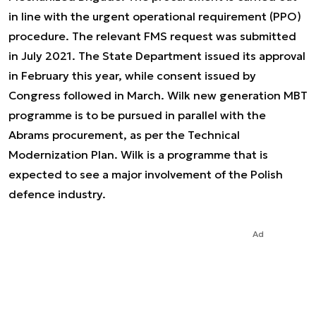
in line with the urgent operational requirement (PPO)
procedure. The relevant FMS request was submitted
in July 2021. The State Department issued its approval
in February this year, while consent issued by
Congress followed in March. Wilk new generation MBT
programme is to be pursued in parallel with the
Abrams procurement, as per the Technical
Modernization Plan. Wilk is a programme that is
expected to see a major involvement of the Polish
defence industry.
Ad