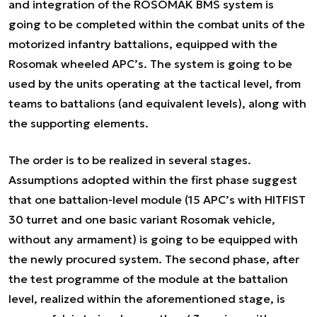
and integration of the ROSOMAK BMS system is
going to be completed within the combat units of the
motorized infantry battalions, equipped with the
Rosomak wheeled APC’s. The system is going to be
used by the units operating at the tactical level, from
teams to battalions (and equivalent levels), along with
the supporting elements.
The order is to be realized in several stages.
Assumptions adopted within the first phase suggest
that one battalion-level module (15 APC’s with HITFIST
30 turret and one basic variant Rosomak vehicle,
without any armament) is going to be equipped with
the newly procured system. The second phase, after
the test programme of the module at the battalion
level, realized within the aforementioned stage, is