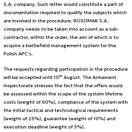
S.A. company. Such letter would constitute a part of
documentation required to qualify the subjects which
are involved in the procedure. ROSOMAK S.A.
company needs to be taken into account as a sub-
contractor, within the order, the aim of which is to
acquire a battlefield management system for the
Polish APC’s.
The requests regarding participation in the procedure
th
will be accepted until 10
August. The Armament
Inspectorate stresses the fact that the offers would
be assessed within the scope of the system lifetime
costs (weight of 60%), compliance of the system with
the initial tactical and technological requirements
(weight of 25%), guarantee (weight of 10%) and
execution deadline (weight of 5%).