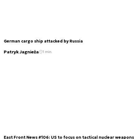
German cargo ship attacked by Russia
Patryk Jagnieża
1 min.
East Front News #106: US to focus on tactical nuclear weapons