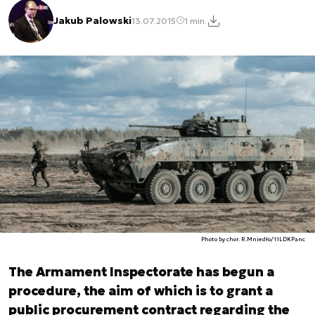
Jakub Palowski
13.07.2015
1 min.
Photo by chor. R.Mniedło/11LDKPanc
The Armament Inspectorate has begun a
procedure, the aim of which is to grant a
public procurement contract regarding the