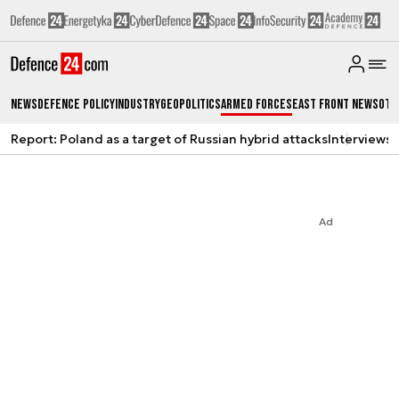
News
Defence Policy
Industry
Geopolitics
Armed Forces
East Front News
Oth
Report: Poland as a target of Russian hybrid attacks
Interviews
A
Ad