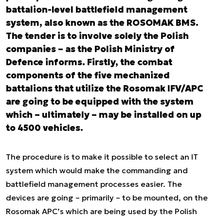
battalion-level battlefield management
system, also known as the ROSOMAK BMS.
The tender is to involve solely the Polish
companies – as the Polish Ministry of
Defence informs. Firstly, the combat
components of the five mechanized
battalions that utilize the Rosomak IFV/APC
are going to be equipped with the system
which – ultimately – may be installed on up
to 4500 vehicles.
The procedure is to make it possible to select an IT
system which would make the commanding and
battlefield management processes easier. The
devices are going – primarily – to be mounted, on the
Rosomak APC’s which are being used by the Polish