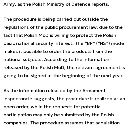
Army, as the Polish Ministry of Defence reports.
The procedure is being carried out outside the
regulations of the public procurement law, due to the
fact that Polish MoD is willing to protect the Polish
basic national security interest. The “BP” (“NS”) mode
makes it possible to order the products from the
national subjects. According to the information
released by the Polish MoD, the relevant agreement is
going to be signed at the beginning of the next year.
As the information released by the Armament
Inspectorate suggests, the procedure is realized as an
open order, while the requests for potential
participation may only be submitted by the Polish
companies. The procedure assumes that acquisition