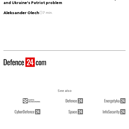
and Ukraine's Patriot problem
Aleksander Olech
7 min.
See also