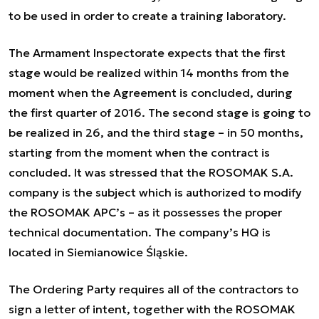
to be used in order to create a training laboratory.
The Armament Inspectorate expects that the first
stage would be realized within 14 months from the
moment when the Agreement is concluded, during
the first quarter of 2016. The second stage is going to
be realized in 26, and the third stage – in 50 months,
starting from the moment when the contract is
concluded. It was stressed that the ROSOMAK S.A.
company is the subject which is authorized to modify
the ROSOMAK APC’s – as it possesses the proper
technical documentation. The company’s HQ is
located in Siemianowice Śląskie.
The Ordering Party requires all of the contractors to
sign a letter of intent, together with the ROSOMAK