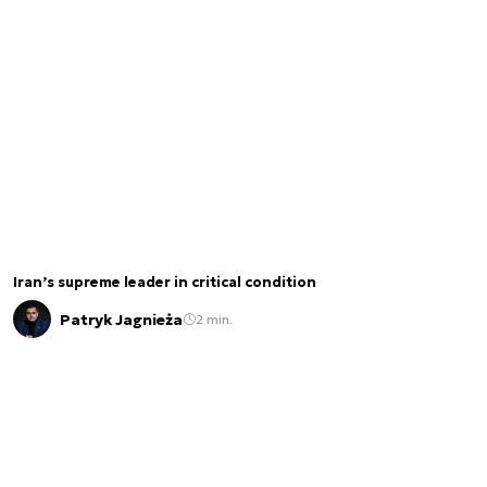
Iran’s supreme leader in critical condition
Patryk Jagnieża
2 min.