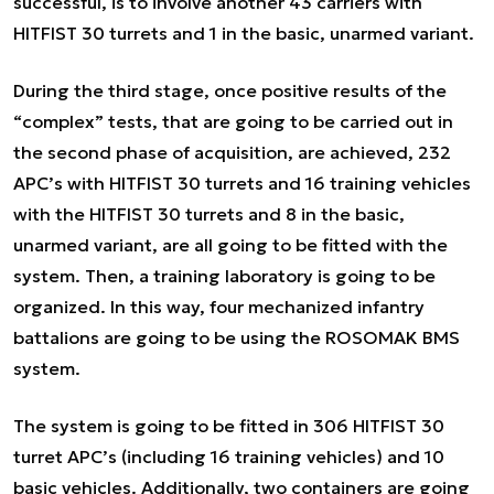
successful, is to involve another 43 carriers with
HITFIST 30 turrets and 1 in the basic, unarmed variant.
During the third stage, once positive results of the
“complex” tests, that are going to be carried out in
the second phase of acquisition, are achieved, 232
APC’s with HITFIST 30 turrets and 16 training vehicles
with the HITFIST 30 turrets and 8 in the basic,
unarmed variant, are all going to be fitted with the
system. Then, a training laboratory is going to be
organized. In this way, four mechanized infantry
battalions are going to be using the ROSOMAK BMS
system.
The system is going to be fitted in 306 HITFIST 30
turret APC’s (including 16 training vehicles) and 10
basic vehicles. Additionally, two containers are going