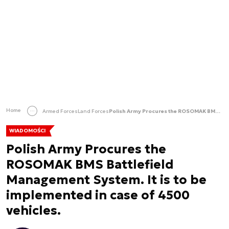
Home
Armed Forces
Land Forces
Polish Army Procures the ROSOMAK BMS Battlefield Management System. It is to be implemented in case of 4500 vehicles.
WIADOMOŚCI
Polish Army Procures the
ROSOMAK BMS Battlefield
Management System. It is to be
implemented in case of 4500
vehicles.