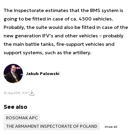
The Inspectorate estimates that the BMS system is
going to be fitted in case of ca. 4500 vehicles.
Probably, the suite would also be fitted in case of the
new generation IFV’s and other vehicles – probably
the main battle tanks, fire-support vehicles and
support systems, such as the artillery.
Jakub Palowski
13 July 2015, 11:37
See also
ROSOMAK APC
THE ARMAMENT INSPECTORATE OF POLAND
show all