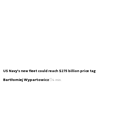
US Navy's new fleet could reach $275 billion price tag
Bartłomiej Wypartowicz
4 min.