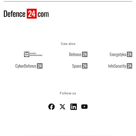
See also
Follow us