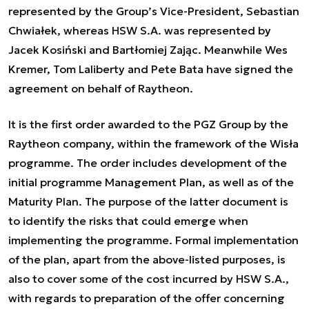
represented by the Group’s Vice-President, Sebastian
Chwiałek, whereas HSW S.A. was represented by
Jacek Kosiński and Bartłomiej Zając. Meanwhile Wes
Kremer, Tom Laliberty and Pete Bata have signed the
agreement on behalf of Raytheon.
It is the first order awarded to the PGZ Group by the
Raytheon company, within the framework of the Wisła
programme. The order includes development of the
initial programme Management Plan, as well as of the
Maturity Plan. The purpose of the latter document is
to identify the risks that could emerge when
implementing the programme. Formal implementation
of the plan, apart from the above-listed purposes, is
also to cover some of the cost incurred by HSW S.A.,
with regards to preparation of the offer concerning