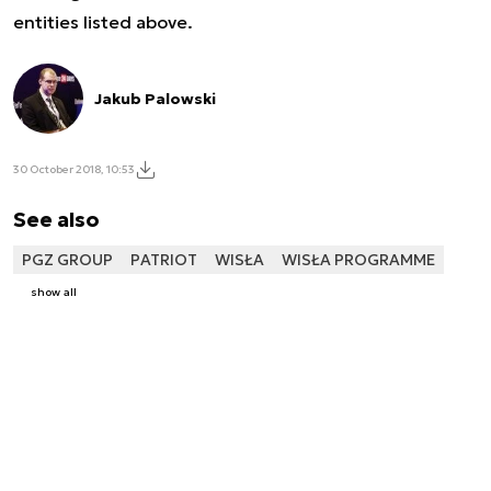
entities listed above.
Jakub Palowski
30 October 2018, 10:53
See also
PGZ GROUP
PATRIOT
WISŁA
WISŁA PROGRAMME
show all