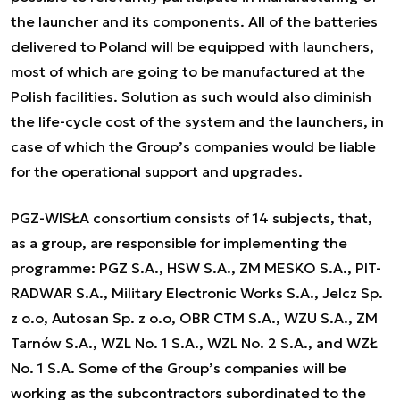
the launcher and its components. All of the batteries
delivered to Poland will be equipped with launchers,
most of which are going to be manufactured at the
Polish facilities. Solution as such would also diminish
the life-cycle cost of the system and the launchers, in
case of which the Group’s companies would be liable
for the operational support and upgrades.
PGZ-WISŁA consortium consists of 14 subjects, that,
as a group, are responsible for implementing the
programme: PGZ S.A., HSW S.A., ZM MESKO S.A., PIT-
RADWAR S.A., Military Electronic Works S.A., Jelcz Sp.
z o.o, Autosan Sp. z o.o, OBR CTM S.A., WZU S.A., ZM
Tarnów S.A., WZL No. 1 S.A., WZL No. 2 S.A., and WZŁ
No. 1 S.A. Some of the Group’s companies will be
working as the subcontractors subordinated to the