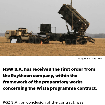
Image Credit: Raytheon
HSW S.A. has received the first order from
the Raytheon company, within the
framework of the preparatory works
concerning the Wisła programme contract.
PGZ S.A., on conclusion of the contract, was