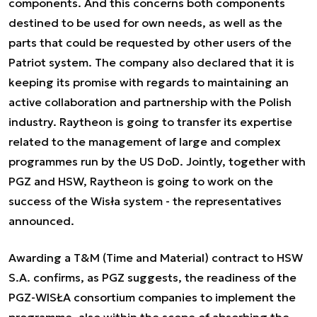
components. And this concerns both components
destined to be used for own needs, as well as the
parts that could be requested by other users of the
Patriot system. The company also declared that it is
keeping its promise with regards to maintaining an
active collaboration and partnership with the Polish
industry. Raytheon is going to transfer its expertise
related to the management of large and complex
programmes run by the US DoD. Jointly, together with
PGZ and HSW, Raytheon is going to work on the
success of the Wisła system - the representatives
announced.
Awarding a T&M (Time and Material) contract to HSW
S.A. confirms, as PGZ suggests, the readiness of the
PGZ-WISŁA consortium companies to implement the