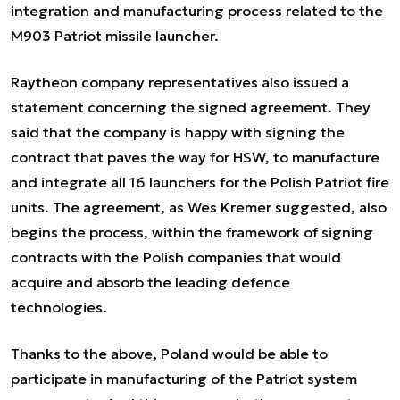
integration and manufacturing process related to the
M903 Patriot missile launcher.
Raytheon company representatives also issued a
statement concerning the signed agreement. They
said that the company is happy with signing the
contract that paves the way for HSW, to manufacture
and integrate all 16 launchers for the Polish Patriot fire
units. The agreement, as Wes Kremer suggested, also
begins the process, within the framework of signing
contracts with the Polish companies that would
acquire and absorb the leading defence
technologies.
Thanks to the above, Poland would be able to
participate in manufacturing of the Patriot system