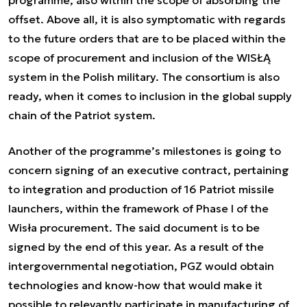
programme, also within the scope of absorbing the
offset. Above all, it is also symptomatic with regards
to the future orders that are to be placed within the
scope of procurement and inclusion of the WISŁĄ
system in the Polish military. The consortium is also
ready, when it comes to inclusion in the global supply
chain of the Patriot system.
Another of the programme’s milestones is going to
concern signing of an executive contract, pertaining
to integration and production of 16 Patriot missile
launchers, within the framework of Phase I of the
Wisła procurement. The said document is to be
signed by the end of this year. As a result of the
intergovernmental negotiation, PGZ would obtain
technologies and know-how that would make it
possible to relevantly participate in manufacturing of