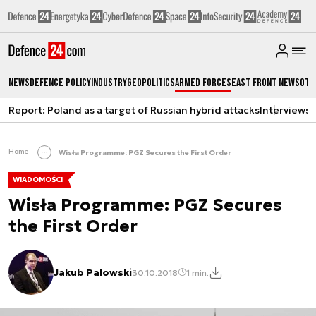
News
Defence Policy
Industry
Geopolitics
Armed Forces
East Front News
Oth
Report: Poland as a target of Russian hybrid attacks
Interviews
A
Home
Wisła Programme: PGZ Secures the First Order
WIADOMOŚCI
Wisła Programme: PGZ Secures
the First Order
Jakub Palowski
30.10.2018
1 min.