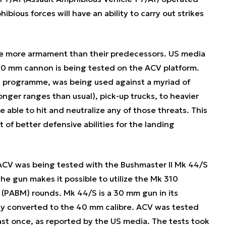
ious forces will have an ability to carry out strikes
use more armament than their predecessors. US media
40 mm cannon is being tested on the ACV platform.
t programme, was being used against a myriad of
longer ranges than usual), pick-up trucks, to heavier
e able to hit and neutralize any of those threats. This
t of better defensive abilities for the landing
CV was being tested with the Bushmaster II Mk 44/S
he gun makes it possible to utilize the Mk 310
(PABM) rounds. Mk 44/S is a 30 mm gun in its
dly converted to the 40 mm calibre. ACV was tested
st once, as reported by the US media. The tests took