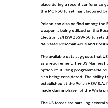
place during a recent conference g
the MCT-30 turret manufactured by
Poland can also be find among the 
weapon is being utilized on the Ros
Electronics/HSW ZSSW-30 turrets t
delivered Rosomak APCs and Borsuk
The available data suggests that US
as a requirement. The US Marines h
option of utilizing programmable ro
also being considered. The ability 
established at the Polish HSW S.A. f
made during phase I of the Wisła p
The US forces are pursuing several 