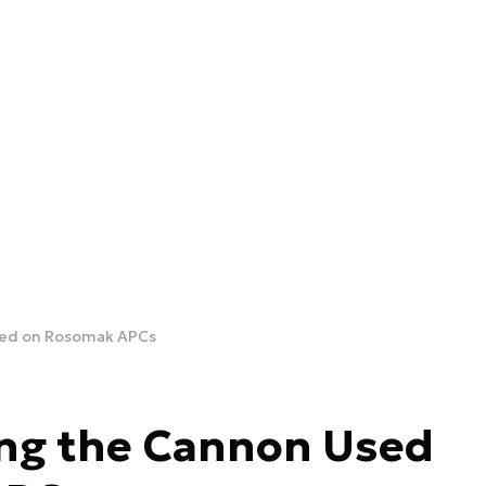
sed on Rosomak APCs
ing the Cannon Used