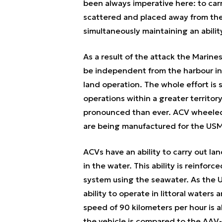
been always imperative here: to car
scattered and placed away from the 
simultaneously maintaining an abilit
As a result of the attack the Marine
be independent from the harbour inf
land operation. The whole effort is 
operations within a greater territor
pronounced than ever. ACV wheeled v
are being manufactured for the USMC
ACVs have an ability to carry out la
in the water. This ability is reinfor
system using the seawater. As the U
ability to operate in littoral water
speed of 90 kilometers per hour is a
the vehicle is compared to the AAV-