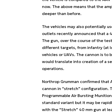
now. The above means that the amphib
deeper than before.
The vehicles may also potentially 
outlets recently announced that a 
The gun, over the course of the tes
different targets, from infantry (at 
vehicles or UAVs. The cannon is to b
would translate into creation of a se
operations.
Northrop Grumman confirmed that A
cannon in “stretch” configuration. T
Programmable Air Bursting Munition 
standard variant but it may be rapi
with the “Stretch” 40 mm gun at lea