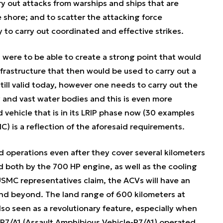
ry out attacks from warships and ships that are
shore; and to scatter the attacking force
y to carry out coordinated and effective strikes.
s were to be able to create a strong point that would
rastructure that then would be used to carry out a
still valid today, however one needs to carry out the
y and vast water bodies and this is even more
ehicle that is in its LRIP phase now (30 examples
) is a reflection of the aforesaid requirements.
nd operations even after they cover several kilometers
ced both by the 700 HP engine, as well as the cooling
SMC representatives claim, the ACVs will have an
s and beyond. The land range of 600 kilometers at
lso seen as a revolutionary feature, especially when
P7/A1 (Assault Amphibious Vehicle-P7/A1) operated