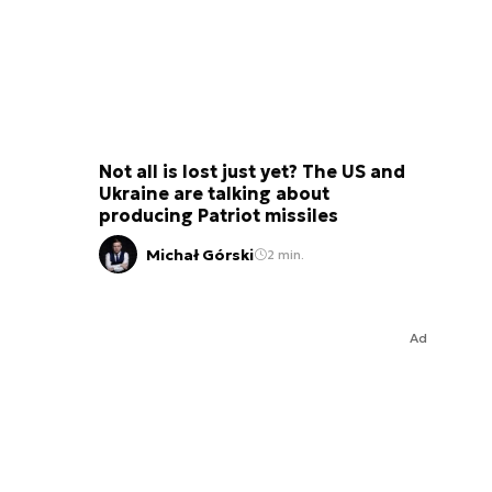
Not all is lost just yet? The US and
Ukraine are talking about
producing Patriot missiles
Michał Górski
2 min.
Ad