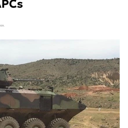
APCs
min.