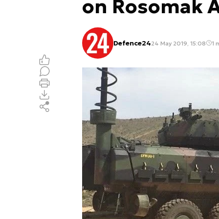
on Rosomak 
Defence24
24 May 2019, 15:08
1 