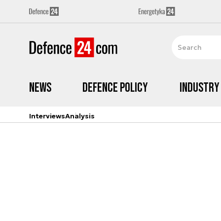
News
Defence Policy
Industry
Interviews
Analysis