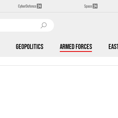
Geopolitics
Armed Forces
Eas