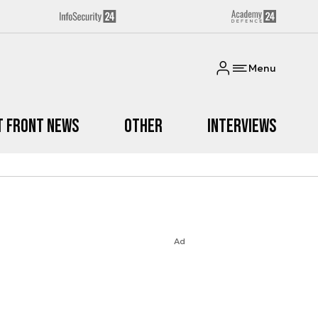
Menu
t Front News
Other
Interviews
Ad