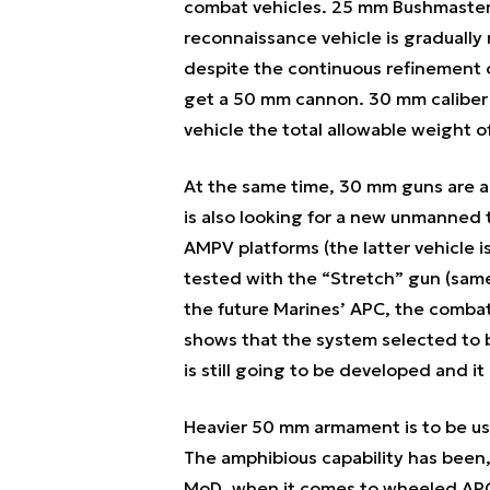
combat vehicles. 25 mm Bushmaster 
reconnaissance vehicle is gradually
despite the continuous refinement
get a 50 mm cannon. 30 mm caliber 
vehicle the total allowable weight o
At the same time, 30 mm guns are al
is also looking for a new unmanned 
AMPV platforms (the latter vehicle i
tested with the “Stretch” gun (sam
the future Marines’ APC, the comba
shows that the system selected to be
is still going to be developed and it 
Heavier 50 mm armament is to be us
The amphibious capability has been,
MoD, when it comes to wheeled APC