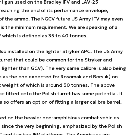
I gun used on the Bradley IFV and LAV-25
 reaching the end of its performance envelope,
 of the ammo. The NGCV future US Army IFV may even
is the minimum requirement. We are speaking of a
f which is defined as 35 to 40 tonnes.
so installed on the lighter Stryker APC. The US Army
turret that could be common for the Stryker and
s lighter than GCV). The very same calibre is also being
e as the one expected for Rosomak and Borsuk) on
t weight of which is around 30 tonnes. The above
 fitted onto the Polish turret has some potential. It
also offers an option of fitting a larger calibre barrel.
ed on the heavier non-amphibious combat vehicles.
 since the very beginning, emphasized by the Polish
 and tracked IFV platforms. The Americans are