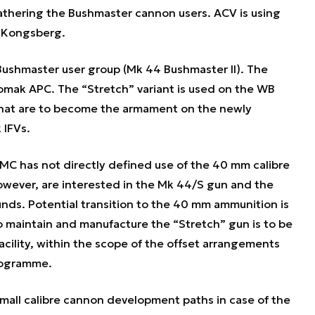
athering the Bushmaster cannon users. ACV is using
 Kongsberg.
Bushmaster user group (Mk 44 Bushmaster II). The
omak APC. The “Stretch” variant is used on the WB
hat are to become the armament on the newly
 IFVs.
MC has not directly defined use of the 40 mm calibre
owever, are interested in the Mk 44/S gun and the
unds. Potential transition to the 40 mm ammunition is
to maintain and manufacture the “Stretch” gun is to be
acility, within the scope of the offset arrangements
rogramme.
small calibre cannon development paths in case of the