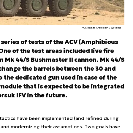
ACV. Image Credit: BAE Systems
 series of tests of the ACV (Amphibious
ne of the test areas included live fire
m Mk 44/S Bushmaster II cannon. Mk 44/S
 change the barrels between the 30 and
so the dedicated gun used in case of the
odule that is expected to be integrated
suk IFV in the future.
tactics have been implemented (and refined during
 and modernizing their assumptions. Two goals have