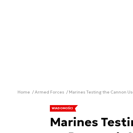
Home
Armed Forces
Marines Testing the Cannon U
WIADOMOŚCI
Marines Test