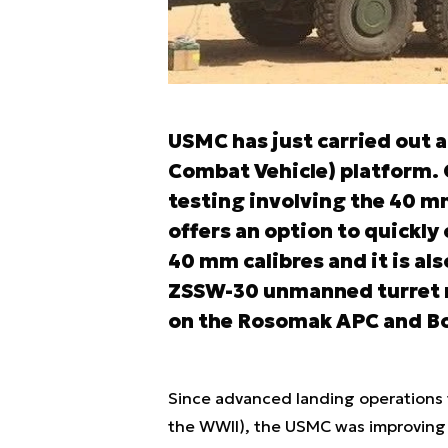
USMC has just carried out a
Combat Vehicle) platform. O
testing involving the 40 m
offers an option to quickly
40 mm calibres and it is al
ZSSW-30 unmanned turret m
on the Rosomak APC and Bor
Since advanced landing operations 
the WWII), the USMC was improving