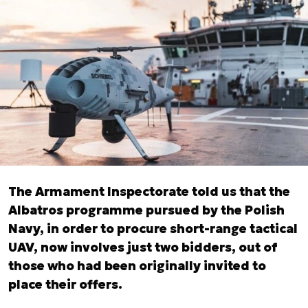
The Armament Inspectorate told us that the
Albatros programme pursued by the Polish
Navy, in order to procure short-range tactical
UAV, now involves just two bidders, out of
those who had been originally invited to
place their offers.