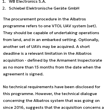
WB Electronics S.A.
Schiebel Elektronische Geräte GmbH
The procurement procedure in the Albatros
programme refers to one VTOL UAV system (set).
They should be capable of undertaking operations
from land, and in an embarked setting. Optionally,
another set of UAVs may be acquired. A short
deadline is a relevant limitation in the Albatros
acquisition - defined by the Armament Inspectorate
as no more than 15 months from the date when the
agreement is signed.
No technical requirements have been disclosed for
this programme. However, the technical dialogue
concerning the Albatros system that was going on
since 2016, suggests that the acquisition concerns a