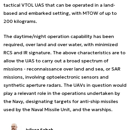
tactical VTOL UAS that can be operated in a land-
based and embarked setting, with MTOW of up to
200 kilograms.
The daytime/night operation capability has been
required, over land and over water, with minimized
RCS and IR signature. The above characteristics are to
allow the UAS to carry out a broad spectrum of
missions - reconnaissance over land and sea, or SAR
missions, involving optoelectronic sensors and
synthetic aperture radars. The UAVs in question would
play a relevant role in the operations undertaken by
the Navy, designating targets for anti-ship missiles
used by the Naval Missile Unit, and the warships.
Juliusz Sabak