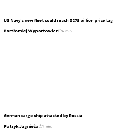
US Navy's new fleet could reach $275 billion price tag
Bartłomiej Wypartowicz
4 min.
German cargo ship attacked by Russia
Patryk Jagnieża
1 min.