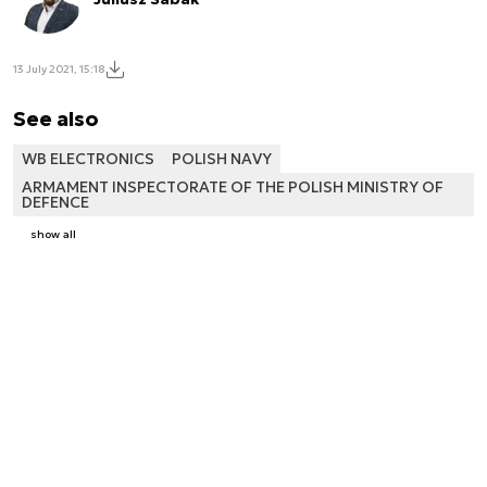
13 July 2021, 15:18
See also
WB ELECTRONICS
POLISH NAVY
ARMAMENT INSPECTORATE OF THE POLISH MINISTRY OF
DEFENCE
show all