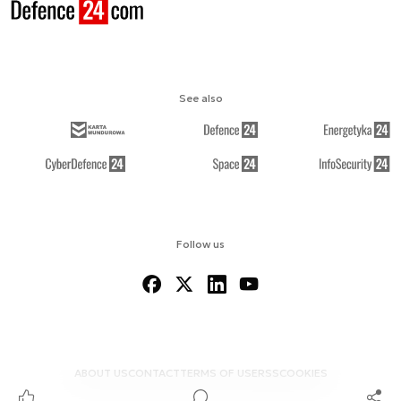
See also
Follow us
ABOUT US
CONTACT
TERMS OF USE
RSS
COOKIES