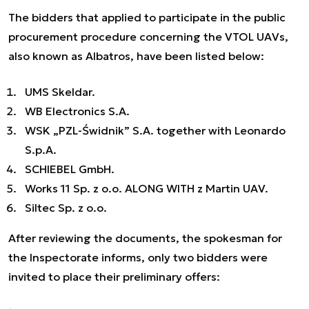
The bidders that applied to participate in the public
procurement procedure concerning the VTOL UAVs,
also known as Albatros, have been listed below:
UMS Skeldar.
WB Electronics S.A.
WSK „PZL-Świdnik” S.A. together with Leonardo
S.p.A.
SCHIEBEL GmbH.
Works 11 Sp. z o.o. ALONG WITH z Martin UAV.
Siltec Sp. z o.o.
After reviewing the documents, the spokesman for
the Inspectorate informs, only two bidders were
invited to place their preliminary offers: