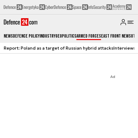
News
Defence Policy
Industry
Geopolitics
Armed Forces
East Front News
Oth
Report: Poland as a target of Russian hybrid attacks
Interviews
A
Ad