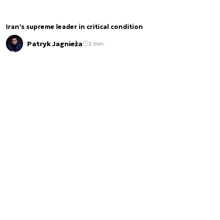
Iran’s supreme leader in critical condition
Patryk Jagnieża
2 min.