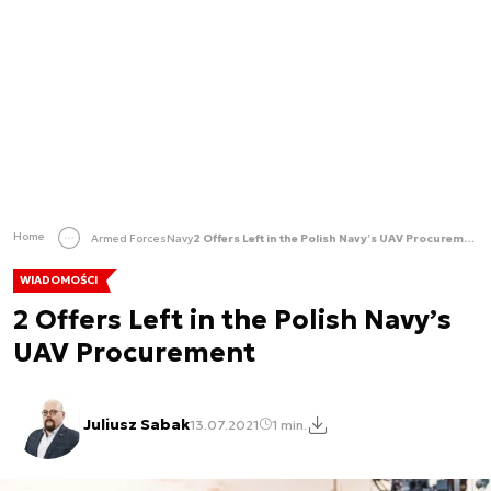
Home
Armed Forces
Navy
2 Offers Left in the Polish Navy’s UAV Procurement
WIADOMOŚCI
2 Offers Left in the Polish Navy’s
UAV Procurement
Juliusz Sabak
13.07.2021
1 min.