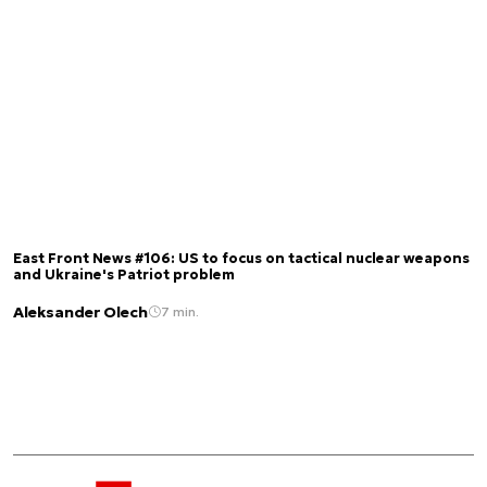
East Front News #106: US to focus on tactical nuclear weapons
and Ukraine's Patriot problem
Aleksander Olech
7 min.