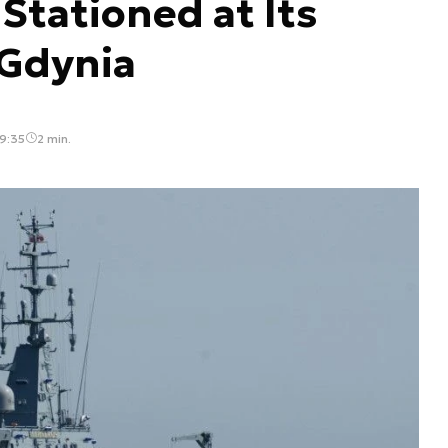
 Stationed at Its
Gdynia
9:35
2 min.