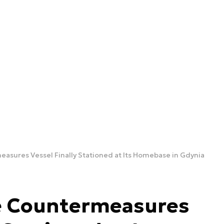
asures Vessel Finally Stationed at Its Homebase in Gdynia
e Countermeasures