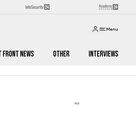
Menu
t Front News
Other
Interviews
Ad