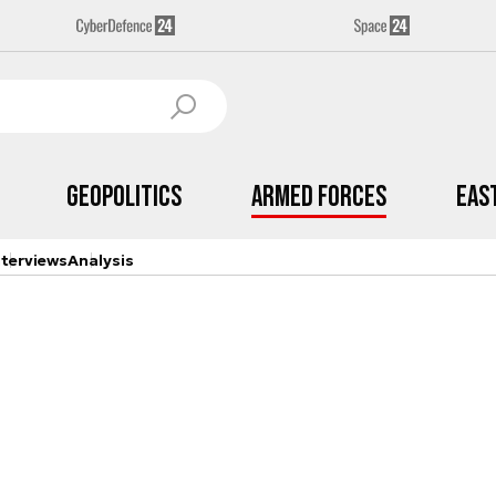
Geopolitics
Armed Forces
Eas
nterviews
Analysis