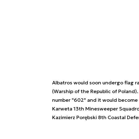
Albatros would soon undergo flag ra
(Warship of the Republic of Poland).
number "602" and it would become a 
Karweta 13th Minesweeper Squadron
Kazimierz Porębski 8th Coastal Defen