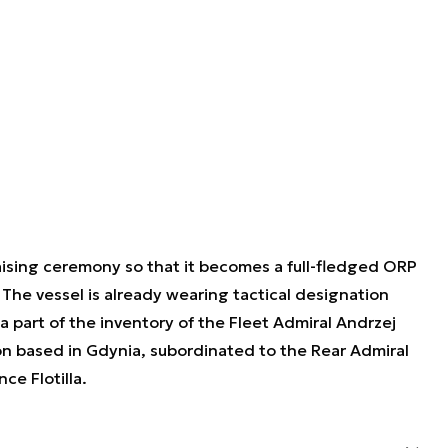
ising ceremony so that it becomes a full-fledged ORP
 The vessel is already wearing tactical designation
part of the inventory of the Fleet Admiral Andrzej
 based in Gdynia, subordinated to the Rear Admiral
ce Flotilla.