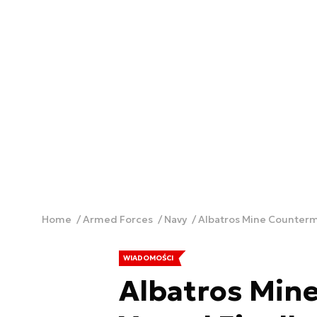
Home
Armed Forces
Navy
Albatros Mine Counterme
WIADOMOŚCI
Albatros Min