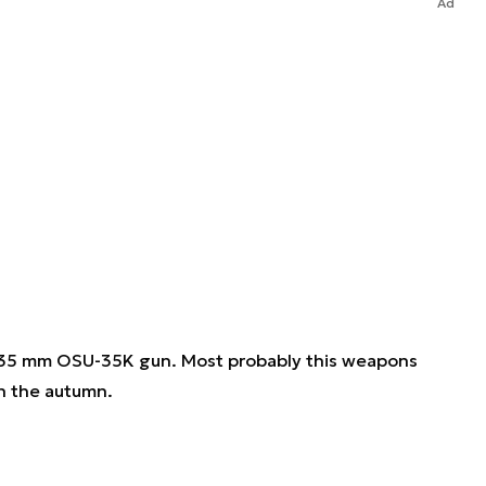
Ad
ts 35 mm OSU-35K gun. Most probably this weapons
n the autumn.