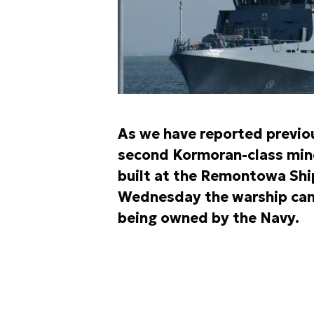
As we have reported previou
second Kormoran-class mine
built at the Remontowa Ship
Wednesday the warship came
being owned by the Navy.