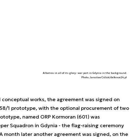
Albatros in all of its glory - war port in Gdynia in the background.
Photo. Jarosław Ciślak/defence24.pl
d conceptual works, the agreement was signed on
58/1 prototype, with the optional procurement of two
prototype, named ORP Kormoran (601) was
er Squadron in Gdynia - the flag-raising ceremony
A month later another agreement was signed, on the