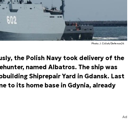
Photo. J. Ciślak/Defence24
sly, the Polish Navy took delivery of the
hunter, named Albatros. The ship was
building Shiprepair Yard in Gdansk. Last
 to its home base in Gdynia, already
Ad