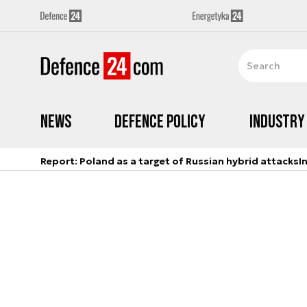
News
Defence Policy
Industry
Report: Poland as a target of Russian hybrid attacks
I