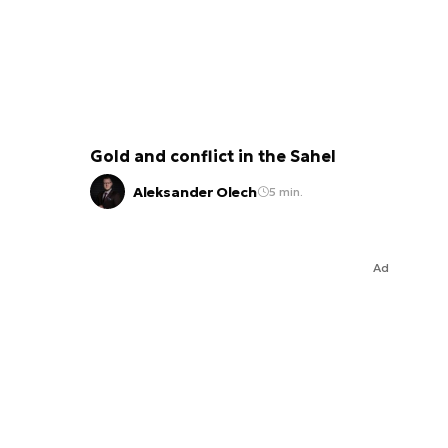
Gold and conflict in the Sahel
Aleksander Olech
5 min.
Ad