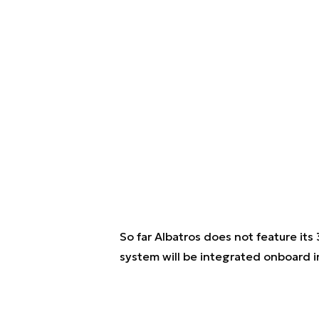
So far Albatros does not feature i
system will be integrated onboard i