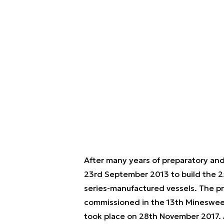
After many years of preparatory an
23rd September 2013 to build the 2
series-manufactured vessels. The 
commissioned in the 13th Minesweep
took place on 28th November 2017. 