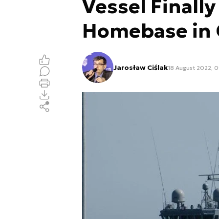
Vessel Finally
Homebase in 
Jarosław Ciślak
18 August 2022, 0