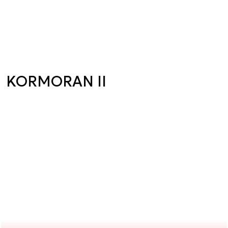
KORMORAN II