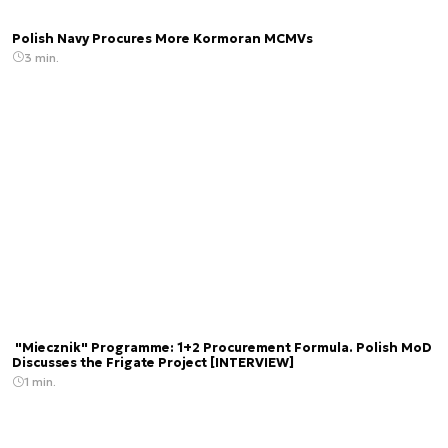
Polish Navy Procures More Kormoran MCMVs
3 min.
"Miecznik" Programme: 1+2 Procurement Formula. Polish MoD
Discusses the Frigate Project [INTERVIEW]
1 min.