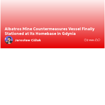
Albatros Mine Countermeasures Vessel Finally
Stationed at Its Homebase in Gdynia
Jarosław Ciślak
2 min.