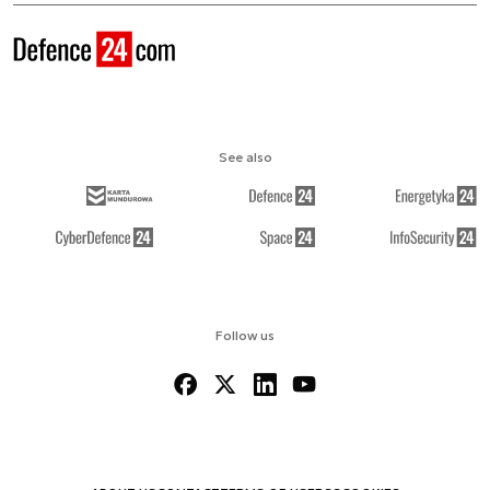
See also
Follow us