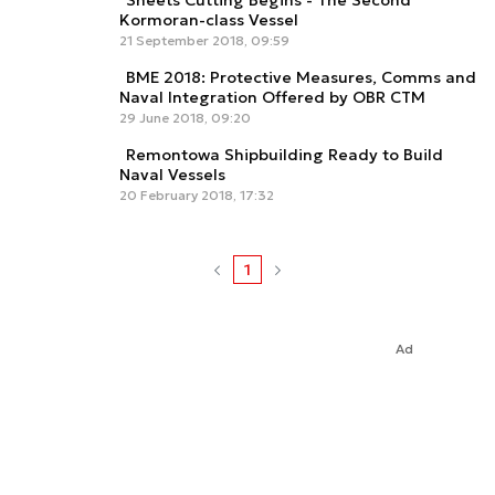
Sheets Cutting Begins - The Second
Kormoran-class Vessel
21 September 2018, 09:59
BME 2018: Protective Measures, Comms and
Naval Integration Offered by OBR CTM
29 June 2018, 09:20
Remontowa Shipbuilding Ready to Build
Naval Vessels
20 February 2018, 17:32
1
Ad