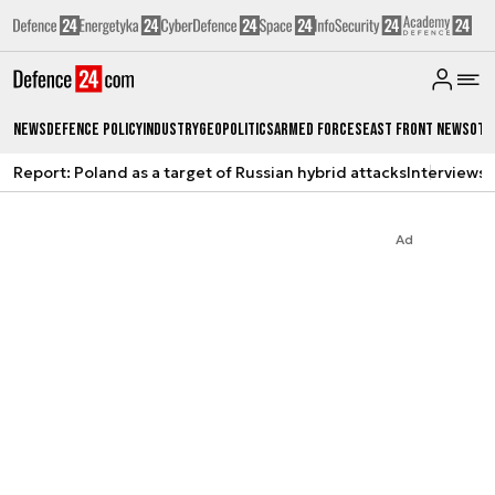
News
Defence Policy
Industry
Geopolitics
Armed Forces
East Front News
Oth
Report: Poland as a target of Russian hybrid attacks
Interviews
A
Ad