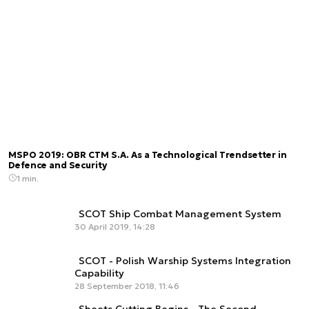
MSPO 2019: OBR CTM S.A. As a Technological Trendsetter in
Defence and Security
1 min.
SCOT Ship Combat Management System
30 April 2019, 14:28
SCOT - Polish Warship Systems Integration
Capability
28 September 2018, 11:46