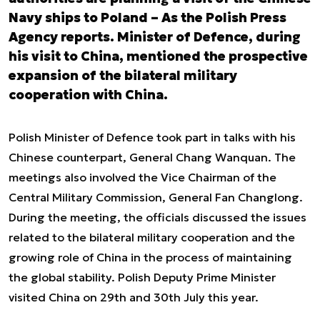
Navy ships to Poland – As the Polish Press
Agency reports. Minister of Defence, during
his visit to China, mentioned the prospective
expansion of the bilateral military
cooperation with China.
Polish Minister of Defence took part in talks with his
Chinese counterpart, General Chang Wanquan. The
meetings also involved the Vice Chairman of the
Central Military Commission, General Fan Changlong.
During the meeting, the officials discussed the issues
related to the bilateral military cooperation and the
growing role of China in the process of maintaining
the global stability. Polish Deputy Prime Minister
visited China on 29
th
and 30
th
July this year.