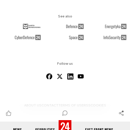
See also
Follow us
ABOUT US
CONTACT
TERMS OF USE
RSS
COOKIES