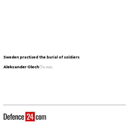
Sweden practised the burial of soldiers
Aleksander Olech
4 min.