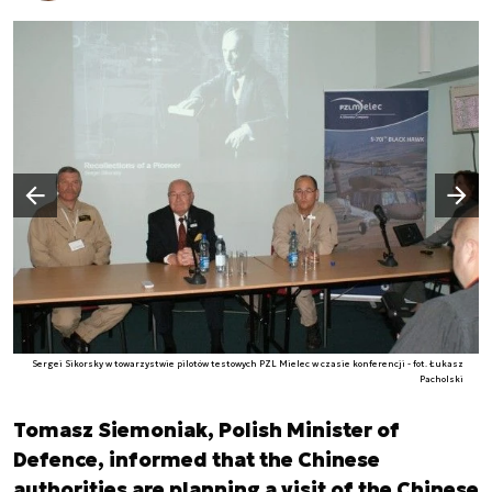
Następny slajd
Poprzedni slajd
Sergei Sikorsky w towarzystwie pilotów testowych PZL Mielec w czasie konferencji - fot. Łukasz
Pacholski
Tomasz Siemoniak, Polish Minister of
Defence, informed that the Chinese
authorities are planning a visit of the Chinese