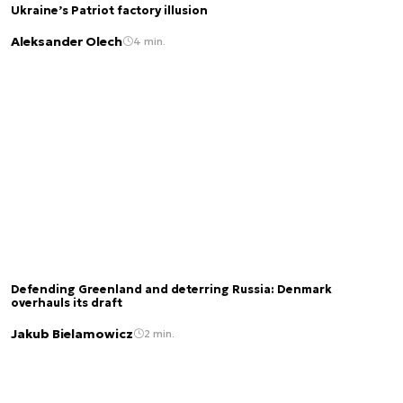
Ukraine’s Patriot factory illusion
Aleksander Olech
4 min.
Defending Greenland and deterring Russia: Denmark
overhauls its draft
Jakub Bielamowicz
2 min.