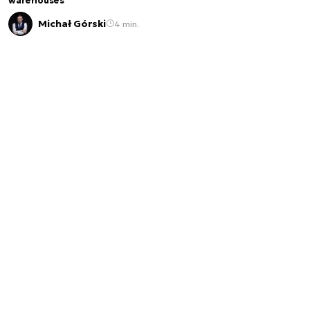
warehouses
Michał Górski
4 min.