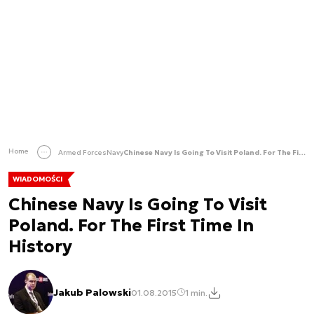
Home
Armed Forces
Navy
Chinese Navy Is Going To Visit Poland. For The First Time In History
WIADOMOŚCI
Chinese Navy Is Going To Visit
Poland. For The First Time In
History
Jakub Palowski
01.08.2015
1 min.