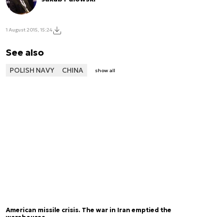
1 August 2015, 15:24
See also
POLISH NAVY
CHINA
show all
American missile crisis. The war in Iran emptied the