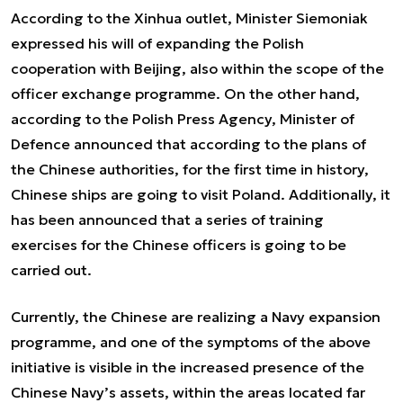
According to the Xinhua outlet, Minister Siemoniak
expressed his will of expanding the Polish
cooperation with Beijing, also within the scope of the
officer exchange programme. On the other hand,
according to the Polish Press Agency, Minister of
Defence announced that according to the plans of
the Chinese authorities, for the first time in history,
Chinese ships are going to visit Poland. Additionally, it
has been announced that a series of training
exercises for the Chinese officers is going to be
carried out.
Currently, the Chinese are realizing a Navy expansion
programme, and one of the symptoms of the above
initiative is visible in the increased presence of the
Chinese Navy’s assets, within the areas located far