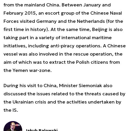
from the mainland China. Between January and
February 2015, an escort group of the Chinese Naval
Forces visited Germany and the Netherlands (for the
first time in history). At the same time, Beijing is also
taking part in a variety of international maritime
initiatives, including anti-piracy operations. A Chinese
vessel was also involved in the rescue operation, the
aim of which was to extract the Polish citizens from
the Yemen war-zone.
During his visit to China, Minister Siemoniak also
discussed the issues related to the threats caused by
the Ukrainian crisis and the activities undertaken by
the IS.
Jakub Palowski