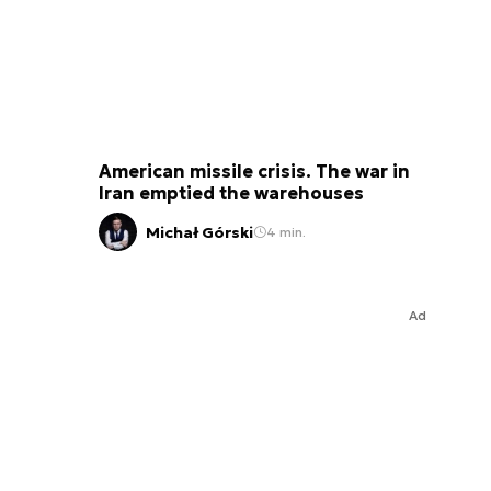
American missile crisis. The war in
Iran emptied the warehouses
Michał Górski
4 min.
Ad