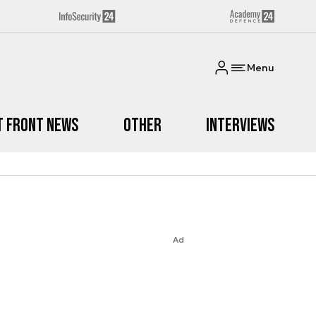
Menu
t Front News
Other
Interviews
Ad