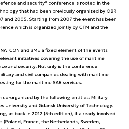
fence and security” conference is rooted in the
chnology that had been previously organized by OBR
87 and 2005. Starting from 2007 the event has been
ence which is organized jointly by CTM and the
ATCON and BME a fixed element of the events
elevant initiatives covering the use of maritime
ce and security. Not only is the conference
litary and civil companies dealing with maritime
resting for the maritime SAR services.
co-organized by the following entities: Military
es University and Gdansk University of Technology.
g, as back in 2012 (5th edition), it already involved
tes (Poland, France, the Netherlands, Sweden,