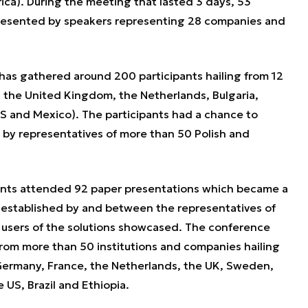
ca). During the meeting that lasted 3 days, 53
esented by speakers representing 28 companies and
has gathered around 200 participants hailing from 12
 the United Kingdom, the Netherlands, Bulgaria,
 US and Mexico). The participants had a chance to
 by representatives of more than 50 Polish and
pants attended 92 paper presentations which became a
s established by and between the representatives of
 users of the solutions showcased. The conference
from more than 50 institutions and companies hailing
 Germany, France, the Netherlands, the UK, Sweden,
 US, Brazil and Ethiopia.