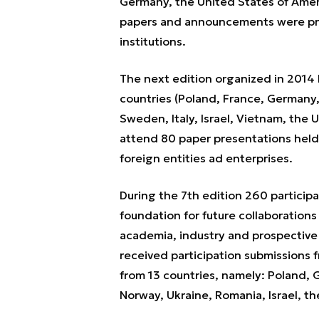
Germany, the United States of Ameri
papers and announcements were pr
institutions.
The next edition organized in 2014 
countries (Poland, France, Germany,
Sweden, Italy, Israel, Vietnam, the
attend 80 paper presentations held
foreign entities ad enterprises.
During the 7th edition 260 partici
foundation for future collaboration
academia, industry and prospective
received participation submissions 
from 13 countries, namely: Poland,
Norway, Ukraine, Romania, Israel, the