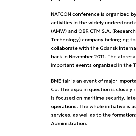
NATCON conference is organized by 
activities in the widely understood
(AMW) and OBR CTM S.A. (Research 
Technology) company belonging to t
collaborate with the Gdansk Interna
back in November 2011. The aforesa
important events organized in the 
BME fair is an event of major impor
Co. The expo in question is closely
is focused on maritime security, la
operations. The whole initiative is
services, as well as to the formation
Administration.