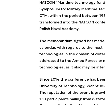
NATCON “Maritime technology for de
Symposium for Military Maritime Te
CTM, within the period between 19
transformed into the NATCON confer
Polish Naval Academy.
The memorandum signed has made N
calendar, with regards to the most r
technologies in the domain of defen
addressed to the Armed Forces or mi
technologies, as it also may be inte
Since 2014 the conference has been 
University of Technology, War Studi
The reputation of the event is growin
130 participants hailing from 6 sta