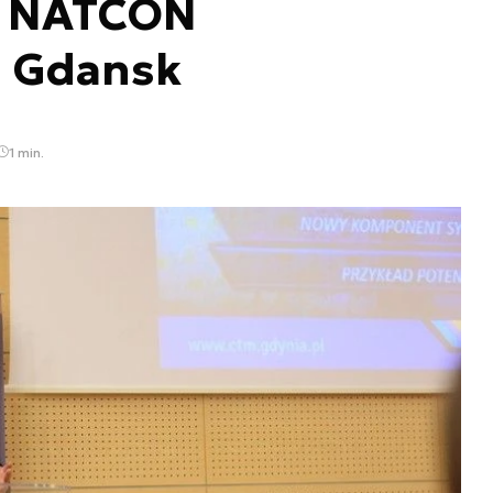
.” NATCON
n Gdansk
1 min.