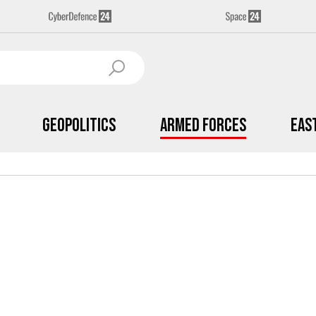
Geopolitics
Armed Forces
Eas