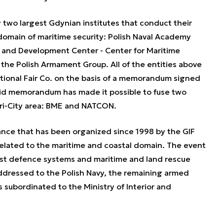
two largest Gdynian institutes that conduct their
 domain of maritime security: Polish Naval Academy
and Development Center - Center for Maritime
he Polish Armament Group. All of the entities above
tional Fair Co. on the basis of a memorandum signed
id memorandum has made it possible to fuse two
Tri-City area: BME and NATCON.
tance that has been organized since 1998 by the GIF
 related to the maritime and coastal domain. The event
test defence systems and maritime and land rescue
 addressed to the Polish Navy, the remaining armed
s subordinated to the Ministry of Interior and