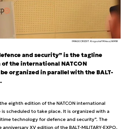
IMAGE CREDIT: Krzysztof Miłosz/AMW
efence and security” is the tagline
n of the international NATCON
 be organized in parallel with the BALT-
.
he eighth edition of the NATCON international
s scheduled to take place. It is organized with a
ritime technology for defence and security”. The
the anniversary XV edition of the BALT-MILITARY-EXPO.