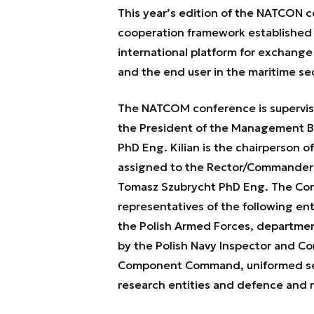
This year’s edition of the NATCON c
cooperation framework established b
international platform for exchang
and the end user in the maritime se
The NATCOM conference is supervis
the President of the Management B
PhD Eng. Kilian is the chairperson 
assigned to the Rector/Commander o
Tomasz Szubrycht PhD Eng. The Comm
representatives of the following enti
the Polish Armed Forces, department
by the Polish Navy Inspector and C
Component Command, uniformed servi
research entities and defence and 