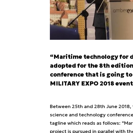
“Maritime technology for d
adopted for the 8th editio
conference that is going to
MILITARY EXPO 2018 event
Between 25th and 28th June 2018, t
science and technology conference i
tagline which reads as follows: “Ma
project is pursued in parallel with 