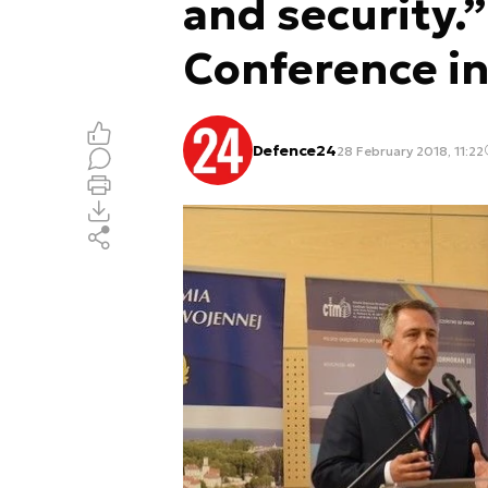
and security
Conference i
Defence24
28 February 2018, 11:22