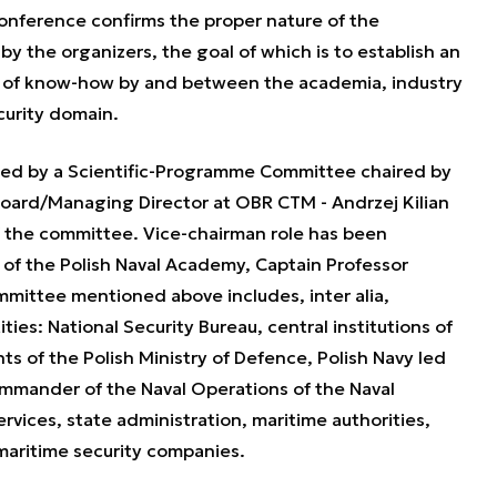
onference confirms the proper nature of the
y the organizers, the goal of which is to establish an
e of know-how by and between the academia, industry
curity domain.
ed by a Scientific-Programme Committee chaired by
oard/Managing Director at OBR CTM - Andrzej Kilian
of the committee. Vice-chairman role has been
f the Polish Naval Academy, Captain Professor
ittee mentioned above includes, inter alia,
ties: National Security Bureau, central institutions of
s of the Polish Ministry of Defence, Polish Navy led
ommander of the Naval Operations of the Naval
ces, state administration, maritime authorities,
maritime security companies.