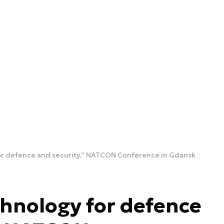
or defence and security.” NATCON Conference in Gdansk
hnology for defence