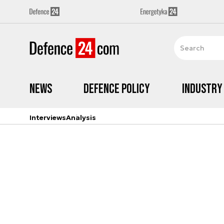
News
Defence Policy
Industry
Interviews
Analysis