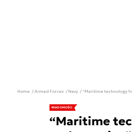
Home
Armed Forces
Navy
“Maritime technology f
WIADOMOŚCI
“Maritime tec