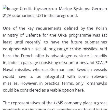
One of the key requirements defined by the Polish
Ministry of Defence for the Orka programme was (at
least until recently) to have the future submarines
equipped with a set of long range cruise missiles. And
here the French offer is advantageous, since it readily
includes a package consisting of submarines and SCALP
Naval missiles, whereas German and Swedish vessels
would have to be integrated with some relevant
missiles. However, in practical terms, only Tomahawks
could be considered as a viable option here.
The representatives of the tkMS company place a great
emphasis on the company’s experience gathered in the