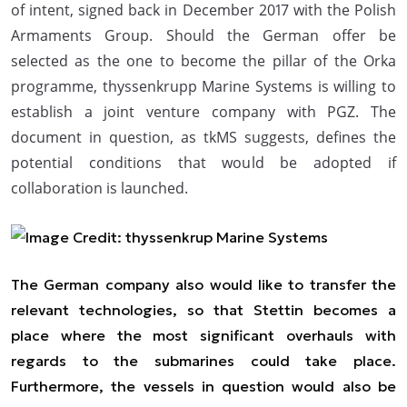
of intent, signed back in December 2017 with the Polish
Armaments Group. Should the German offer be
selected as the one to become the pillar of the Orka
programme, thyssenkrupp Marine Systems is willing to
establish a joint venture company with PGZ. The
document in question, as tkMS suggests, defines the
potential conditions that would be adopted if
collaboration is launched.
The German company also would like to transfer the
relevant technologies, so that Stettin becomes a
place where the most significant overhauls with
regards to the submarines could take place.
Furthermore, the vessels in question would also be