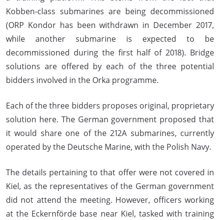
Kobben-class submarines are being decommissioned
(ORP Kondor has been withdrawn in December 2017,
while another submarine is expected to be
decommissioned during the first half of 2018). Bridge
solutions are offered by each of the three potential
bidders involved in the Orka programme.
Each of the three bidders proposes original, proprietary
solution here. The German government proposed that
it would share one of the 212A submarines, currently
operated by the Deutsche Marine, with the Polish Navy.
The details pertaining to that offer were not covered in
Kiel, as the representatives of the German government
did not attend the meeting. However, officers working
at the Eckernförde base near Kiel, tasked with training