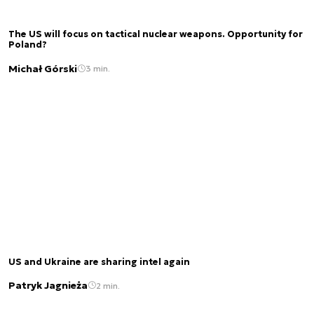
The US will focus on tactical nuclear weapons. Opportunity for
Poland?
Michał Górski
3 min.
US and Ukraine are sharing intel again
Patryk Jagnieża
2 min.