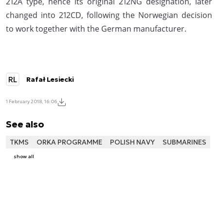
212A type, hence its original 212NG designation, later
changed into 212CD, following the Norwegian decision
to work together with the German manufacturer.
RL
Rafał Lesiecki
1 February 2018, 16:06
See also
TKMS
ORKA PROGRAMME
POLISH NAVY
SUBMARINES
show all