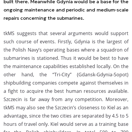
built there. Meanwhile Gdynia would be a base for the
ongoing maintenance and periodic and medium-scale
repairs concerning the submarines.
tkMS suggests that several arguments would support
such course of events. Firstly, Gdynia is the largest of
the Polish Navy’s operating bases where a squadron of
submarines is stationed. Thus it would be best to have
the maintenance capabilities established locally. On the
other hand, the “Tri-City” (Gdansk-Gdynia-Sopot)
shipbuilding companies compete against themselves in
a fight to acquire the best human resources available.
Szczecin is far away from any competition. Moreover,
tkMS may also see the Szczecin’s closeness to Kiel as an
advantage, since the two cities are separated by 4.5 to 5
hours of travel only. Kiel would serve as a training base