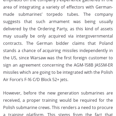
area of integrating a variety of effectors with German-
made submarines’ torpedo tubes. The company
suggests that such armament was being usually
delivered by the Ordering Party, as this kind of assets
may usually be only acquired via intergovernmental
contracts. The German bidder claims that Poland
stands a chance of acquiring missiles independently in
the US, since Warsaw was the first foreign customer to
sign an agreement concerning the AGM-158B JASSM-ER
missiles which are going to be integrated with the Polish
Air Force’s F-16 C/D Block 52+ jets.
However, before the new generation submarines are
received, a proper training would be required for the
Polish submarine crews. This renders a need to procure
a training platform. This stems from the fact that