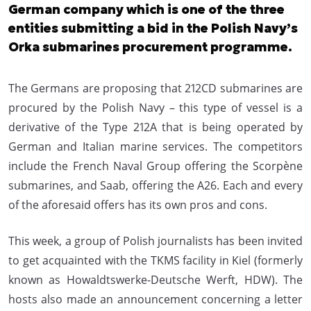
German company which is one of the three
entities submitting a bid in the Polish Navy’s
Orka submarines procurement programme.
The Germans are proposing that 212CD submarines are
procured by the Polish Navy – this type of vessel is a
derivative of the Type 212A that is being operated by
German and Italian marine services. The competitors
include the French Naval Group offering the Scorpène
submarines, and Saab, offering the A26. Each and every
of the aforesaid offers has its own pros and cons.
This week, a group of Polish journalists has been invited
to get acquainted with the TKMS facility in Kiel (formerly
known as Howaldtswerke-Deutsche Werft, HDW). The
hosts also made an announcement concerning a letter