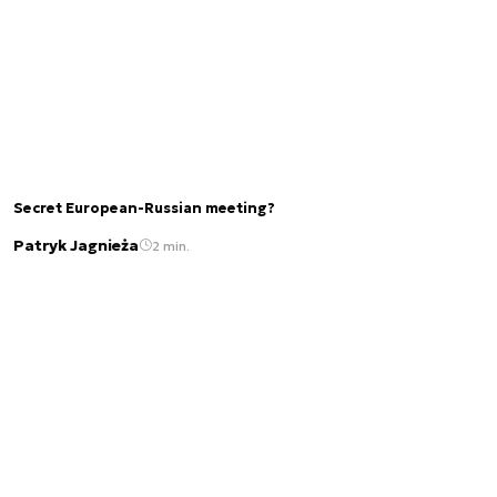
Secret European-Russian meeting?
Patryk Jagnieża
2 min.