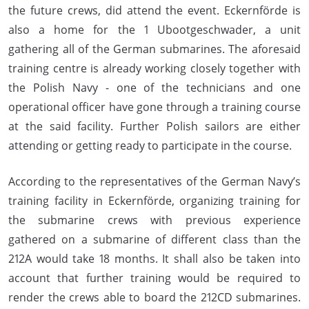
the future crews, did attend the event. Eckernförde is
also a home for the 1 Ubootgeschwader, a unit
gathering all of the German submarines. The aforesaid
training centre is already working closely together with
the Polish Navy - one of the technicians and one
operational officer have gone through a training course
at the said facility. Further Polish sailors are either
attending or getting ready to participate in the course.
According to the representatives of the German Navy’s
training facility in Eckernförde, organizing training for
the submarine crews with previous experience
gathered on a submarine of different class than the
212A would take 18 months. It shall also be taken into
account that further training would be required to
render the crews able to board the 212CD submarines.