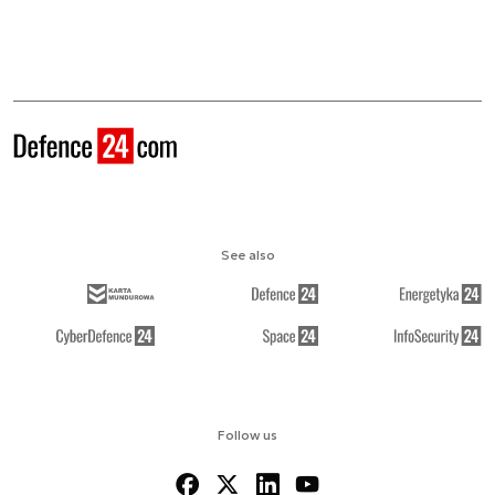
See also
Follow us