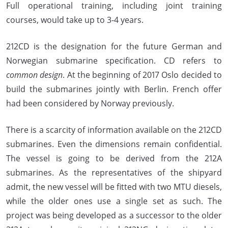
Full operational training, including joint training
courses, would take up to 3-4 years.
212CD is the designation for the future German and
Norwegian submarine specification. CD refers to
common design
. At the beginning of 2017 Oslo decided to
build the submarines jointly with Berlin. French offer
had been considered by Norway previously.
There is a scarcity of information available on the 212CD
submarines. Even the dimensions remain confidential.
The vessel is going to be derived from the 212A
submarines. As the representatives of the shipyard
admit, the new vessel will be fitted with two MTU diesels,
while the older ones use a single set as such. The
project was being developed as a successor to the older