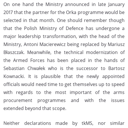
On one hand the Ministry announced in late January
2017 that the partner for the Orka programme would be
selected in that month. One should remember though
that the Polish Ministry of Defence has undergone a
major leadership transformation, with the head of the
Ministry, Antoni Macierewicz being replaced by Mariusz
Błaszczak. Meanwhile, the technical modernization of
the Armed Forces has been placed in the hands of
Sebastian Chwałek who is the successor to Bartosz
Kownacki. It is plausible that the newly appointed
officials would need time to get themselves up to speed
with regards to the most important of the arms
procurement programmes and with the issues
extended beyond that scope.
Neither declarations made by tkMS, nor similar