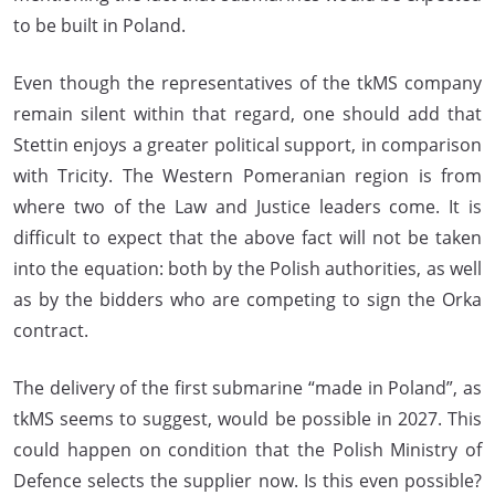
to be built in Poland.
Even though the representatives of the tkMS company
remain silent within that regard, one should add that
Stettin enjoys a greater political support, in comparison
with Tricity. The Western Pomeranian region is from
where two of the Law and Justice leaders come. It is
difficult to expect that the above fact will not be taken
into the equation: both by the Polish authorities, as well
as by the bidders who are competing to sign the Orka
contract.
The delivery of the first submarine “made in Poland”, as
tkMS seems to suggest, would be possible in 2027. This
could happen on condition that the Polish Ministry of
Defence selects the supplier now. Is this even possible?