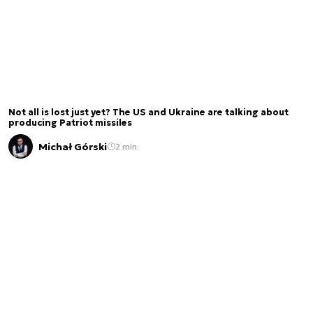
Not all is lost just yet? The US and Ukraine are talking about
producing Patriot missiles
Michał Górski
2 min.