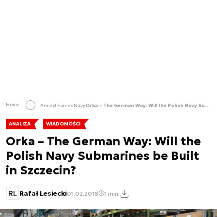
Home
Armed Forces
Navy
Orka – The German Way: Will the Polish Navy Submarines be Built in Szczecin?
ANALIZA
WIADOMOŚCI
Orka – The German Way: Will the
Polish Navy Submarines be Built
in Szczecin?
RL
Rafał Lesiecki
01.02.2018
1 min.