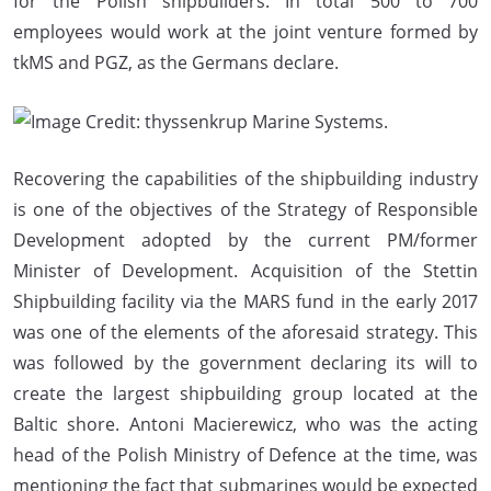
for the Polish shipbuilders. In total 500 to 700
employees would work at the joint venture formed by
tkMS and PGZ, as the Germans declare.
Recovering the capabilities of the shipbuilding industry
is one of the objectives of the Strategy of Responsible
Development adopted by the current PM/former
Minister of Development. Acquisition of the Stettin
Shipbuilding facility via the MARS fund in the early 2017
was one of the elements of the aforesaid strategy. This
was followed by the government declaring its will to
create the largest shipbuilding group located at the
Baltic shore. Antoni Macierewicz, who was the acting
head of the Polish Ministry of Defence at the time, was
mentioning the fact that submarines would be expected