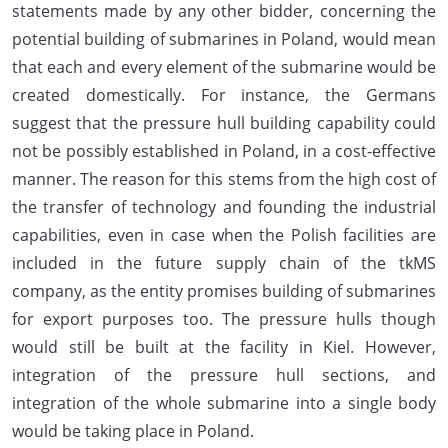
statements made by any other bidder, concerning the
potential building of submarines in Poland, would mean
that each and every element of the submarine would be
created domestically. For instance, the Germans
suggest that the pressure hull building capability could
not be possibly established in Poland, in a cost-effective
manner. The reason for this stems from the high cost of
the transfer of technology and founding the industrial
capabilities, even in case when the Polish facilities are
included in the future supply chain of the tkMS
company, as the entity promises building of submarines
for export purposes too. The pressure hulls though
would still be built at the facility in Kiel. However,
integration of the pressure hull sections, and
integration of the whole submarine into a single body
would be taking place in Poland.