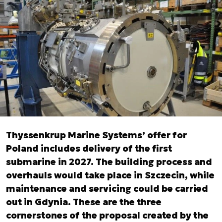
Thyssenkrup Marine Systems’ offer for
Poland includes delivery of the first
submarine in 2027. The building process and
overhauls would take place in Szczecin, while
maintenance and servicing could be carried
out in Gdynia. These are the three
cornerstones of the proposal created by the