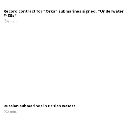
Record contract for “Orka” submarines signed. “Underwater
F-35s”
4 min.
Russian submarines in British waters
2 min.