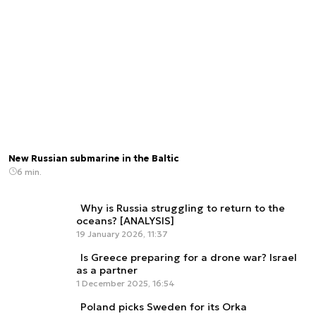
New Russian submarine in the Baltic
6 min.
Why is Russia struggling to return to the
oceans? [ANALYSIS]
19 January 2026, 11:37
Is Greece preparing for a drone war? Israel
as a partner
1 December 2025, 16:54
Poland picks Sweden for its Orka