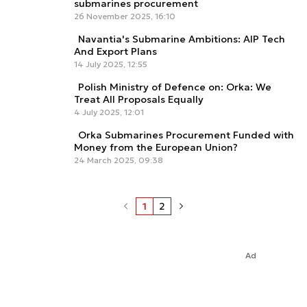
submarines procurement
26 November 2025, 16:10
Navantia's Submarine Ambitions: AIP Tech
And Export Plans
14 July 2025, 12:55
Polish Ministry of Defence on: Orka: We
Treat All Proposals Equally
4 July 2025, 12:01
Orka Submarines Procurement Funded with
Money from the European Union?
24 March 2025, 09:38
1
2
Ad