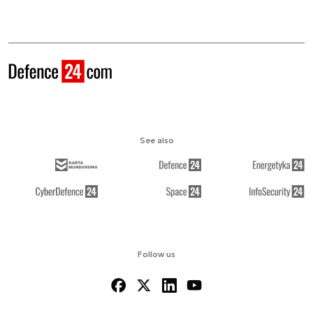
See also
Follow us