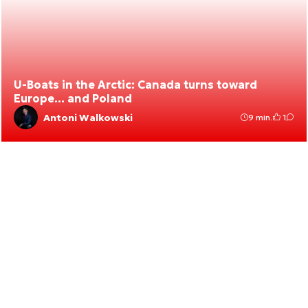
U-Boats in the Arctic: Canada turns toward
Europe… and Poland
Antoni Walkowski
9 min.
1