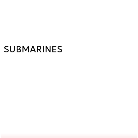
SUBMARINES