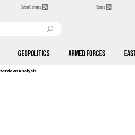
Geopolitics
Armed Forces
Eas
nterviews
Analysis