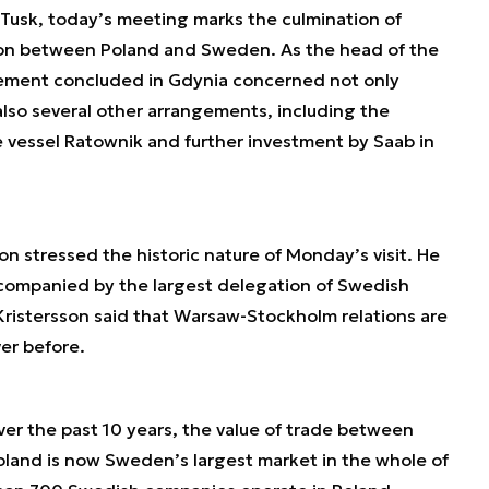
Tusk, today’s meeting marks the culmination of
ion between Poland and Sweden. As the head of the
ement concluded in Gdynia concerned not only
also several other arrangements, including the
 vessel Ratownik and further investment by Saab in
on stressed the historic nature of Monday’s visit. He
companied by the largest delegation of Swedish
. Kristersson said that Warsaw-Stockholm relations are
er before.
r the past 10 years, the value of trade between
and is now Sweden’s largest market in the whole of