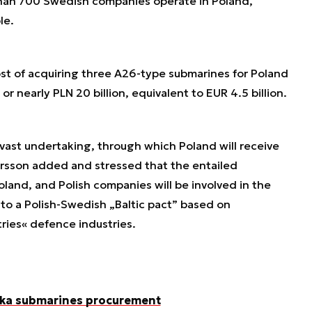
han 700 Swedish companies operate in Poland,
le.
cost of acquiring three A26-type submarines for Poland
or nearly PLN 20 billion, equivalent to EUR 4.5 billion.
vast undertaking, through which Poland will receive
tersson added and stressed that the entailed
oland, and Polish companies will be involved in the
 to a Polish-Swedish „Baltic pact” based on
ies« defence industries.
Orka submarines procurement