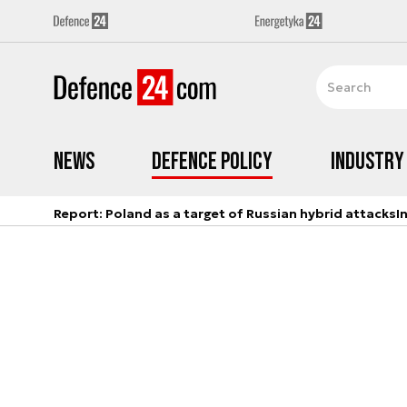
News
Defence Policy
Industry
Report: Poland as a target of Russian hybrid attacks
I