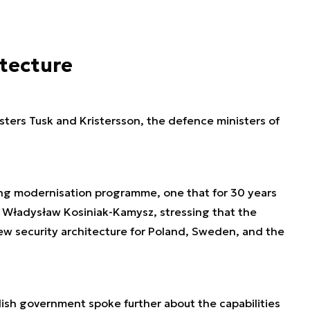
itecture
sters Tusk and Kristersson, the defence ministers of
ing modernisation programme, one that for 30 years
id Władysław Kosiniak-Kamysz, stressing that the
new security architecture for Poland, Sweden, and the
lish government spoke further about the capabilities