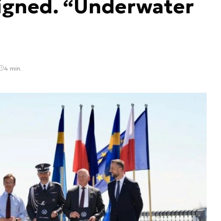
igned. “Underwater
4 min.