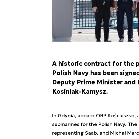
A historic contract for the
Polish Navy has been signed
Deputy Prime Minister and 
Kosiniak-Kamysz.
In Gdynia, aboard ORP Kościuszko, 
submarines for the Polish Navy. The
representing Saab, and Michał Mar