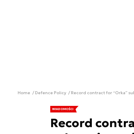
Home
Defence Policy
Record contract for “Orka” s
WIADOMOŚCI
Record contra