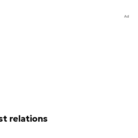
Ad
st relations