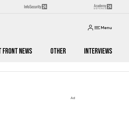
Menu
t Front News
Other
Interviews
Ad