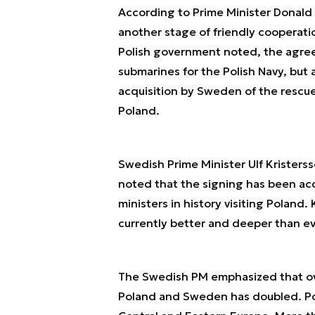
According to Prime Minister Donald 
another stage of friendly cooperat
Polish government noted, the agre
submarines for the Polish Navy, but 
acquisition by Sweden of the rescue
Poland.
Swedish Prime Minister Ulf Kristerss
noted that the signing has been ac
ministers in history visiting Poland
currently better and deeper than ev
The Swedish PM emphasized that ove
Poland and Sweden has doubled. Pol