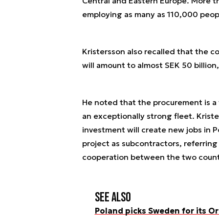
Central and Eastern Europe. More t
employing as many as 110,000 peop
Kristersson also recalled that the 
will amount to almost SEK 50 billion, 
He noted that the procurement is a 
an exceptionally strong fleet. Kris
investment will create new jobs in P
project as subcontractors, referring
cooperation between the two countr
See also
Poland picks Sweden for its 