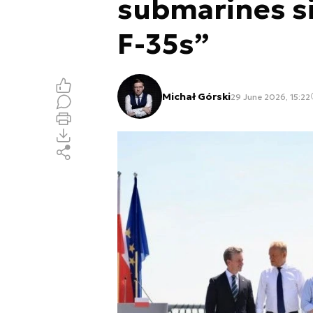
submarines s
F-35s”
Michał Górski
29 June 2026, 15:22