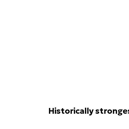
Historically stronge