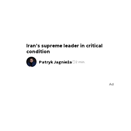
Iran’s supreme leader in critical
condition
Patryk Jagnieża
2 min.
Ad