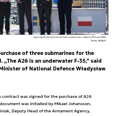
Signing of the contract for Orka submarines. Gdynia, 29 June 2026.
Photo. MON/X
 purchase of three submarines for the
. „The A26 is an underwater F-35,” said
Minister of National Defence Władysław
a contract was signed for the purchase of A26
 document was initialled by Mikael Johansson,
ciniak, Deputy Head of the Armament Agency.