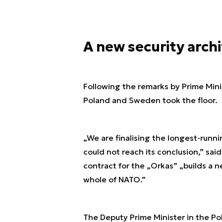
A new security arch
Following the remarks by Prime Mini
Poland and Sweden took the floor.
„We are finalising the longest-runn
could not reach its conclusion,” sa
contract for the „Orkas” „builds a 
whole of NATO.”
The Deputy Prime Minister in the Po