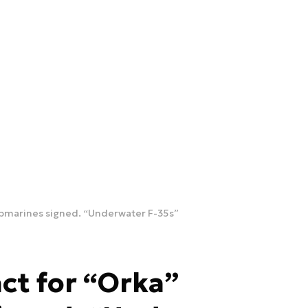
ubmarines signed. “Underwater F-35s”
ct for “Orka”