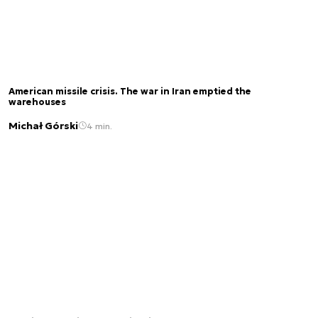
American missile crisis. The war in Iran emptied the
warehouses
Michał Górski
4 min.