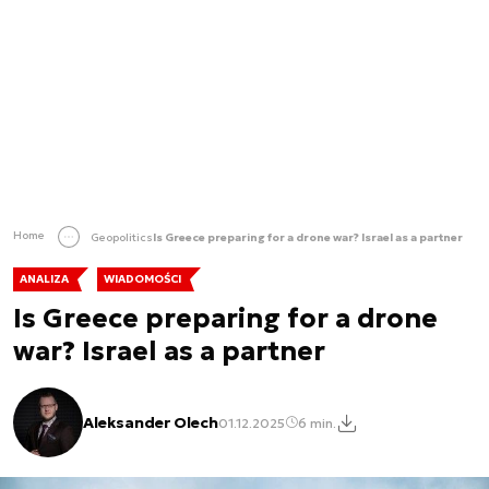
Home
Geopolitics
Is Greece preparing for a drone war? Israel as a partner
ANALIZA
WIADOMOŚCI
Is Greece preparing for a drone
war? Israel as a partner
Aleksander Olech
01.12.2025
6 min.