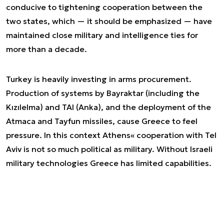
conducive to tightening cooperation between the
two states, which — it should be emphasized — have
maintained close military and intelligence ties for
more than a decade.
Turkey is heavily investing in arms procurement.
Production of systems by Bayraktar (including the
Kızılelma) and TAI (Anka), and the deployment of the
Atmaca and Tayfun missiles, cause Greece to feel
pressure. In this context Athens« cooperation with Tel
Aviv is not so much political as military. Without Israeli
military technologies Greece has limited capabilities.