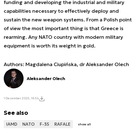
funding and developing the industrial and military
capabilities necessary to effectively deploy and
sustain the new weapon systems. From a Polish point
of view the most important thing is that Greece is
rearming. Any NATO country with modern military
equipment is worth its weight in gold.
Authors: Magdalena Ciupińska, dr Aleksander Olech
Aleksander Olech
1 December 2025, 16:54
See also
IAMD
NATO
F-35
RAFALE
show all