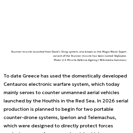
Stunner missile launched from David’s Sling system, also known as the Magic Wand. Export
variant of the Stunner missile has been named SkyCeptor.
Photo. U.S. Missile Defense Agency / Wikimedia Commons
To date Greece has used the domestically developed
Centauros electronic warfare system, which today
mainly serves to counter unmanned aerial vehicles
launched by the Houthis in the Red Sea. In 2026 serial
production is planned to begin for two portable
counter-drone systems, Iperion and Telemachus,
which were designed to directly protect forces