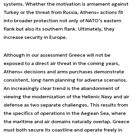
systems. Whether the motivation is armament against
Turkey or the threat from Russia, Athens« actions fit
into broader protection not only of NATO’s eastern
flank but also its southern flank. Ultimately, they
increase security in Europe.
Although in our assessment Greece will not be
exposed to a direct air threat in the coming years,
Athens« decisions and arms purchases demonstrate
consistent, long-term planning for adverse scenarios.
An increasingly clear trend is the abandonment of
viewing the modernization of the Hellenic Navy and air
defense as two separate challenges. This results from
the specifics of operations in the Aegean Sea, where
the maritime and air domains naturally overlap. Greece
must both secure its coastline and operate freely in