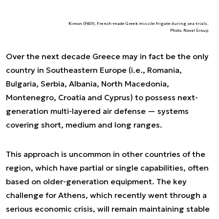
Kimon (F601), French-made Greek missile frigate during sea trials.
Photo. Naval Group
Over the next decade Greece may in fact be the only
country in Southeastern Europe (i.e., Romania,
Bulgaria, Serbia, Albania, North Macedonia,
Montenegro, Croatia and Cyprus) to possess next-
generation multi-layered air defense — systems
covering short, medium and long ranges.
This approach is uncommon in other countries of the
region, which have partial or single capabilities, often
based on older-generation equipment. The key
challenge for Athens, which recently went through a
serious economic crisis, will remain maintaining stable