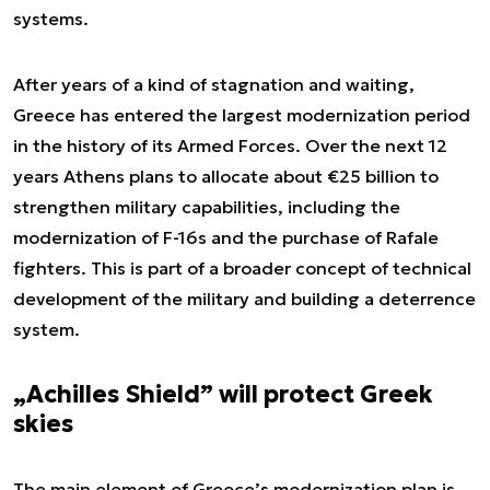
systems.
After years of a kind of stagnation and waiting,
Greece has entered the largest modernization period
in the history of its Armed Forces. Over the next 12
years Athens plans to allocate about €25 billion to
strengthen military capabilities, including the
modernization of F-16s and the purchase of Rafale
fighters. This is part of a broader concept of technical
development of the military and building a deterrence
system.
„Achilles Shield” will protect Greek
skies
The main element of Greece’s modernization plan is