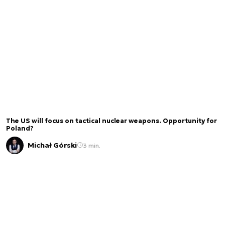
The US will focus on tactical nuclear weapons. Opportunity for
Poland?
Michał Górski
3 min.