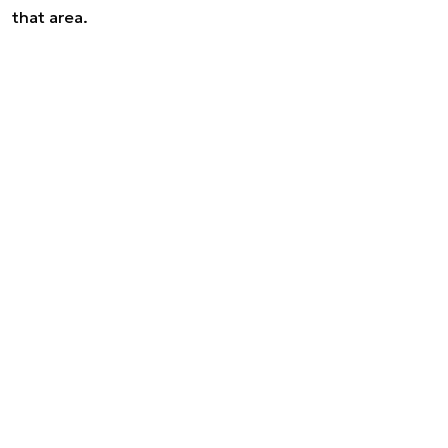
that area.