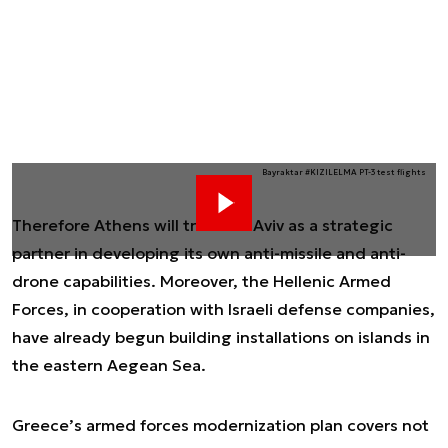
Bayraktar #KIZILELMA PT-3 test flights
Therefore Athens will treat Tel Aviv as a strategic
partner in developing its own anti-missile and anti-
drone capabilities. Moreover, the Hellenic Armed
Forces, in cooperation with Israeli defense companies,
have already begun building installations on islands in
the eastern Aegean Sea.
Greece’s armed forces modernization plan covers not