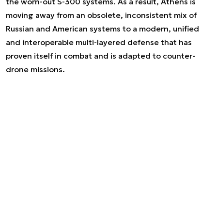
the worn-out S-300 systems. As a result, Athens is
moving away from an obsolete, inconsistent mix of
Russian and American systems to a modern, unified
and interoperable multi-layered defense that has
proven itself in combat and is adapted to counter-
drone missions.