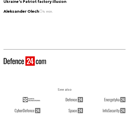
Ukraine’s Patriot factory illusion
Aleksander Olech
4 min.
See also