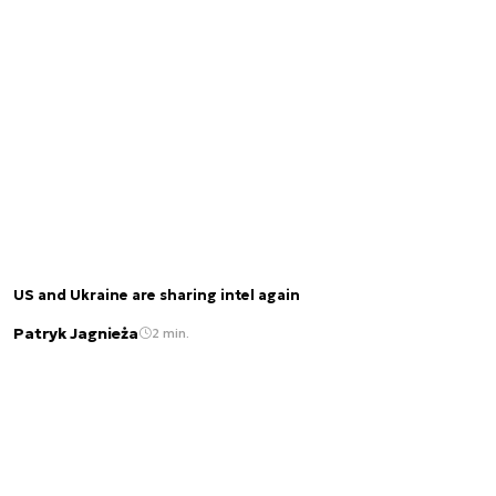
US and Ukraine are sharing intel again
Patryk Jagnieża
2 min.