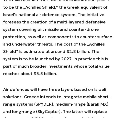
to be the „Achilles Shield,” the Greek equivalent of
Israel’s national air defence system. The initiative
foresees the creation of a multi-layered defensive
system covering air, missile and counter-drone
protection, as well as components to counter surface
and underwater threats. The cost of the „Achilles
Shield” is estimated at around $2.8 billion. The
system is to be launched by 2027. In practice this is
part of much broader investments whose total value
reaches about $3.5 billion.
Air defences will have three layers based on Israeli
solutions. Greece intends to integrate mobile short-
range systems (SPYDER), medium-range (Barak MX)
and long-range (SkyCeptor). The latter will replace