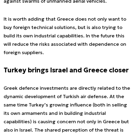
against swarms of unmanned aerial vehicles.
It is worth adding that Greece does not only want to
buy foreign technical solutions, but is also trying to
build its own industrial capabilities. In the future this
will reduce the risks associated with dependence on
foreign suppliers.
Turkey brings Israel and Greece closer
Greek defence investments are directly related to the
dynamic development of Turkish air defense. At the
same time Turkey’s growing influence (both in selling
its own armaments and in building industrial
capabilities) is causing concern not only in Greece but
also in Israel. The shared perception of the threat is