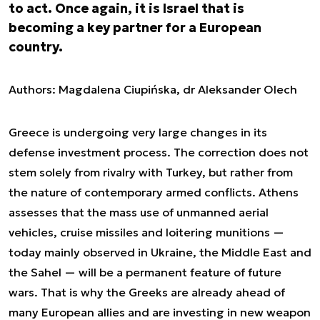
to act. Once again, it is Israel that is
becoming a key partner for a European
country.
Authors: Magdalena Ciupińska, dr Aleksander Olech
Greece is undergoing very large changes in its
defense investment process. The correction does not
stem solely from rivalry with Turkey, but rather from
the nature of contemporary armed conflicts. Athens
assesses that the mass use of unmanned aerial
vehicles, cruise missiles and loitering munitions —
today mainly observed in Ukraine, the Middle East and
the Sahel — will be a permanent feature of future
wars. That is why the Greeks are already ahead of
many European allies and are investing in new weapon