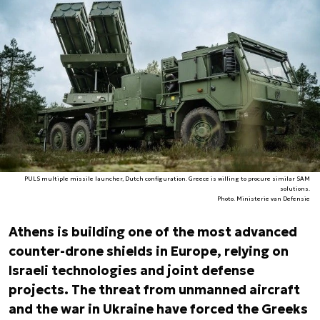
PULS multiple missile launcher, Dutch configuration. Greece is willing to procure similar SAM
solutions.
Photo. Ministerie van Defensie
Athens is building one of the most advanced
counter-drone shields in Europe, relying on
Israeli technologies and joint defense
projects. The threat from unmanned aircraft
and the war in Ukraine have forced the Greeks