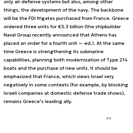
only air defense systems but also, among other
things, the development of the navy. The backbone
will be the FDI frigates purchased from France. Greece
ordered three units for €3.3 billion (the shipbuilder
Naval Group recently announced that Athens has
placed an order for a fourth unit — ed.). At the same
time Greece is strengthening its submarine
capabilities, planning both modernization of Type 214
boats and the purchase of new units. It should be
emphasized that France, which views Israel very
negatively in some contexts (for example, by blocking
Israeli companies at domestic defense trade shows),
remains Greece’s leading ally.
Ad