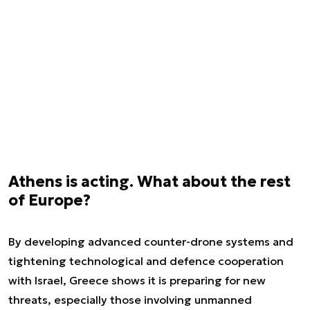
Athens is acting. What about the rest
of Europe?
By developing advanced counter-drone systems and
tightening technological and defence cooperation
with Israel, Greece shows it is preparing for new
threats, especially those involving unmanned