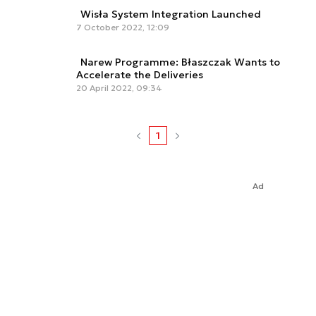
Wisła System Integration Launched
7 October 2022, 12:09
Narew Programme: Błaszczak Wants to
Accelerate the Deliveries
20 April 2022, 09:34
1
Ad