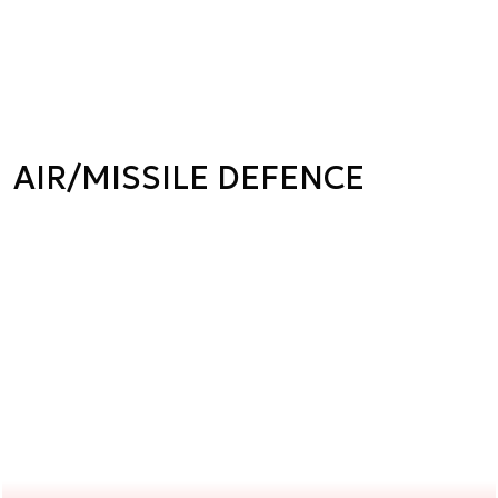
AIR/MISSILE DEFENCE