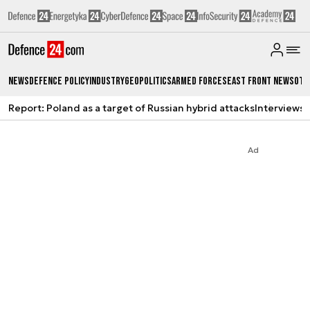
News
Defence Policy
Industry
Geopolitics
Armed Forces
East Front News
Oth
Report: Poland as a target of Russian hybrid attacks
Interviews
A
Ad