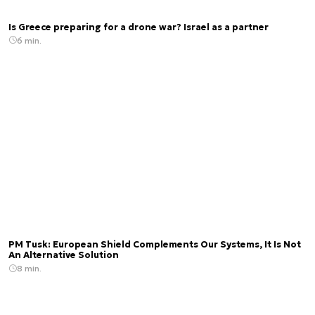
Is Greece preparing for a drone war? Israel as a partner
6 min.
PM Tusk: European Shield Complements Our Systems, It Is Not
An Alternative Solution
8 min.