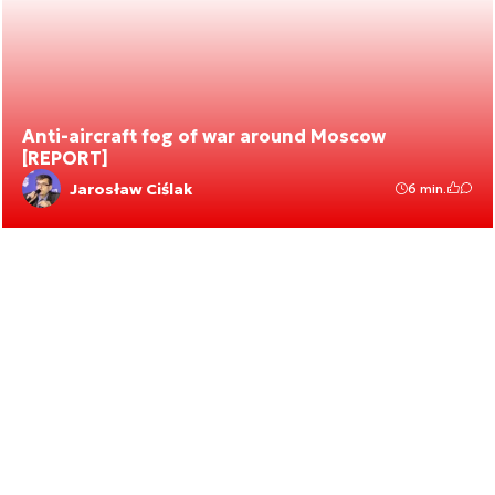
Anti-aircraft fog of war around Moscow
[REPORT]
Jarosław Ciślak
6 min.