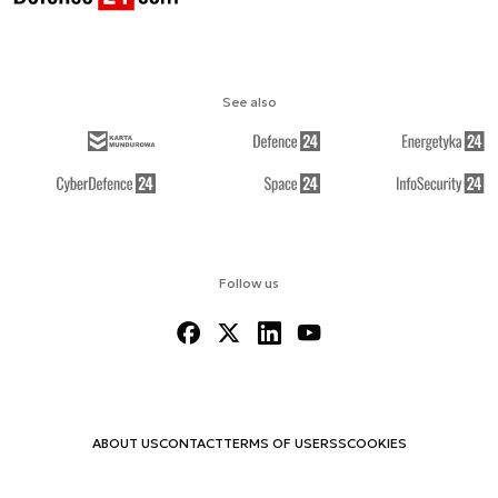
See also
Follow us
ABOUT US
CONTACT
TERMS OF USE
RSS
COOKIES