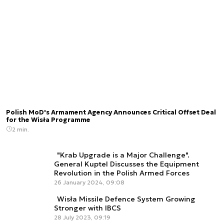
Polish MoD's Armament Agency Announces Critical Offset Deal
for the Wisła Programme
2 min.
"Krab Upgrade is a Major Challenge".
General Kuptel Discusses the Equipment
Revolution in the Polish Armed Forces
26 January 2024, 09:08
Wisła Missile Defence System Growing
Stronger with IBCS
28 July 2023, 09:19