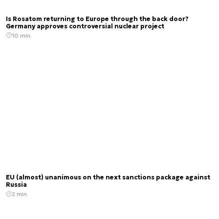
Is Rosatom returning to Europe through the back door?
Germany approves controversial nuclear project
10 min.
EU (almost) unanimous on the next sanctions package against
Russia
2 min.