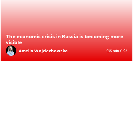
The economic crisis in Russia is becoming more
visible
Amelia Wojciechowska
5 min.