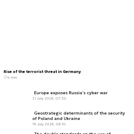
Rise of the terrorist threat in Germany
4 min.
Europe exposes Russia’s cyber war
21 July 2026, 07:30
Geostrategic determinants of the security
of Poland and Ukraine
19 July 2026, 08:10