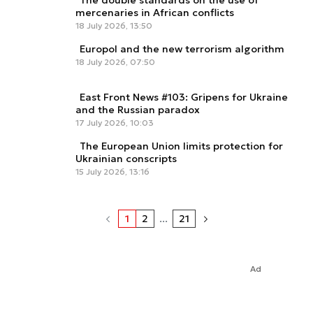
The double standards on the use of
mercenaries in African conflicts
18 July 2026, 13:50
Europol and the new terrorism algorithm
18 July 2026, 07:50
East Front News #103: Gripens for Ukraine
and the Russian paradox
17 July 2026, 10:03
The European Union limits protection for
Ukrainian conscripts
15 July 2026, 13:16
1
2
...
21
Ad