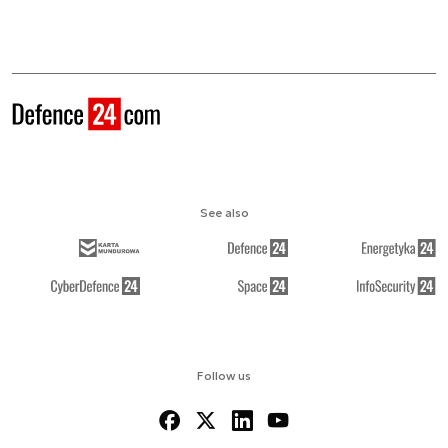
See also
Follow us