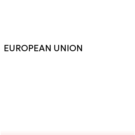
EUROPEAN UNION