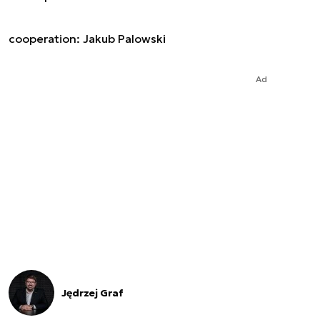
cooperation: Jakub Palowski
Ad
Jędrzej Graf