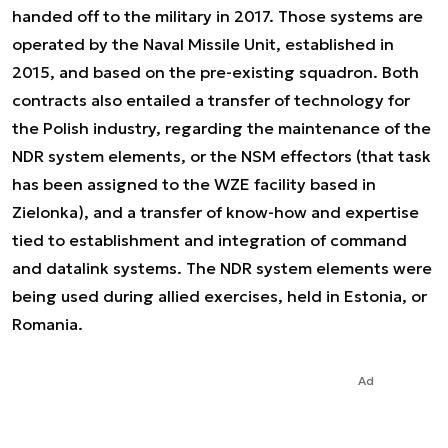
handed off to the military in 2017. Those systems are
operated by the Naval Missile Unit, established in
2015, and based on the pre-existing squadron. Both
contracts also entailed a transfer of technology for
the Polish industry, regarding the maintenance of the
NDR system elements, or the NSM effectors (that task
has been assigned to the WZE facility based in
Zielonka), and a transfer of know-how and expertise
tied to establishment and integration of command
and datalink systems. The NDR system elements were
being used during allied exercises, held in Estonia, or
Romania.
Ad