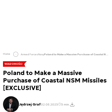
Home
Armed Forces
Navy
Poland to Make a Massive Purchase of Coastal NSM Missiles [EXCLUSIVE]
WIADOMOŚCI
Poland to Make a Massive
Purchase of Coastal NSM Missiles
[EXCLUSIVE]
Jędrzej Graf
02.05.2023
3 min.