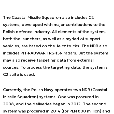
The Coastal Missile Squadron also includes C2
systems, developed with major contributions to the
Polish defence industry. All elements of the system,
both the launchers, as well as a myriad of support
vehicles, are based on the Jelcz trucks. The NDR also
includes PIT-RADWAR TRS-15N radars. But the system
may also receive targeting data from external
sources. To process the targeting data, the system's
C2 suite is used.
Currently, the Polish Navy operates two NDR (Coastal
Missile Squadron) systems. One was procured in
2008, and the deliveries began in 2012. The second
system was procured in 2014 (for PLN 800 million) and