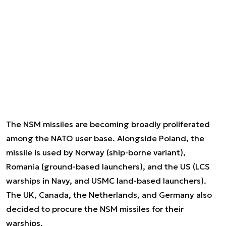
The NSM missiles are becoming broadly proliferated
among the NATO user base. Alongside Poland, the
missile is used by Norway (ship-borne variant),
Romania (ground-based launchers), and the US (LCS
warships in Navy, and USMC land-based launchers).
The UK, Canada, the Netherlands, and Germany also
decided to procure the NSM missiles for their
warships.