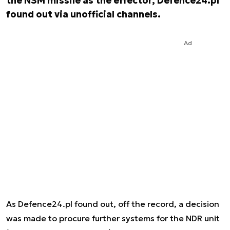
the NSM missile as the effector, Defence24.pl
found out via unofficial channels.
Ad
As Defence24.pl found out, off the record, a decision
was made to procure further systems for the NDR unit