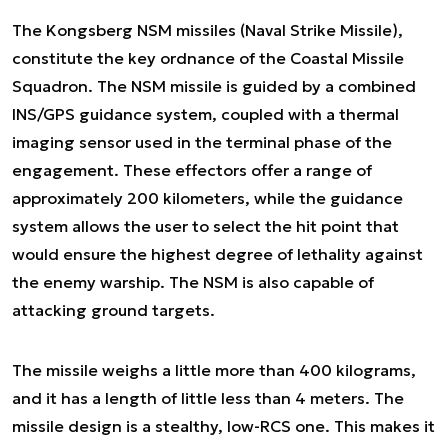
The Kongsberg NSM missiles (Naval Strike Missile),
constitute the key ordnance of the Coastal Missile
Squadron. The NSM missile is guided by a combined
INS/GPS guidance system, coupled with a thermal
imaging sensor used in the terminal phase of the
engagement. These effectors offer a range of
approximately 200 kilometers, while the guidance
system allows the user to select the hit point that
would ensure the highest degree of lethality against
the enemy warship. The NSM is also capable of
attacking ground targets.
The missile weighs a little more than 400 kilograms,
and it has a length of little less than 4 meters. The
missile design is a stealthy, low-RCS one. This makes it