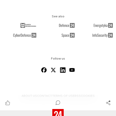
See also
Follow us
ABOUT US
CONTACT
TERMS OF USE
RSS
COOKIES