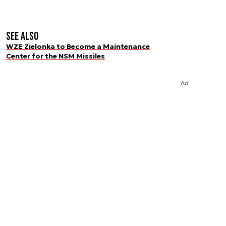
See also
WZE Zielonka to Become a Maintenance
Center for the NSM Missiles
Ad