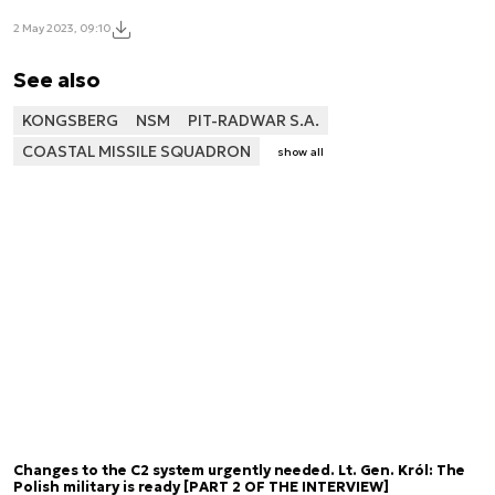
2 May 2023, 09:10
See also
KONGSBERG
NSM
PIT-RADWAR S.A.
COASTAL MISSILE SQUADRON
show all
Changes to the C2 system urgently needed. Lt. Gen. Król: The
Polish military is ready [PART 2 OF THE INTERVIEW]