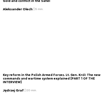
Gold and conflict in the Sahel
Aleksander Olech
5 min.
Key reform in the Polish Armed Forces. Lt. Gen. Król: The new
commands and wartime system explained [PART 1 OF THE
INTERVIEW]
Jędrzej Graf
20 min.