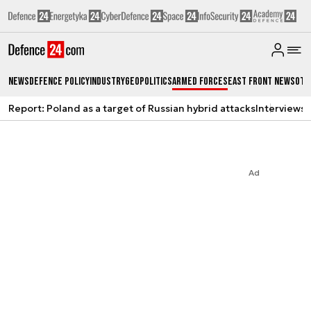
News
Defence Policy
Industry
Geopolitics
Armed Forces
East Front News
Oth
Report: Poland as a target of Russian hybrid attacks
Interviews
A
Ad