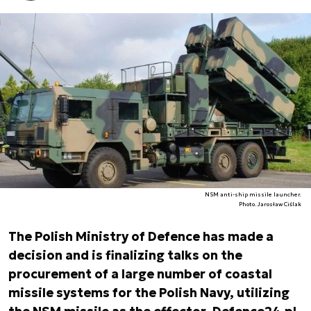
NSM anti-ship missile launcher.
Photo. Jarosław Ciślak
The Polish Ministry of Defence has made a
decision and is finalizing talks on the
procurement of a large number of coastal
missile systems for the Polish Navy, utilizing