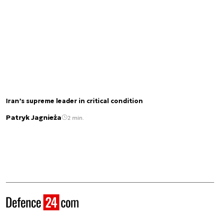
Iran’s supreme leader in critical condition
Patryk Jagnieża
2 min.