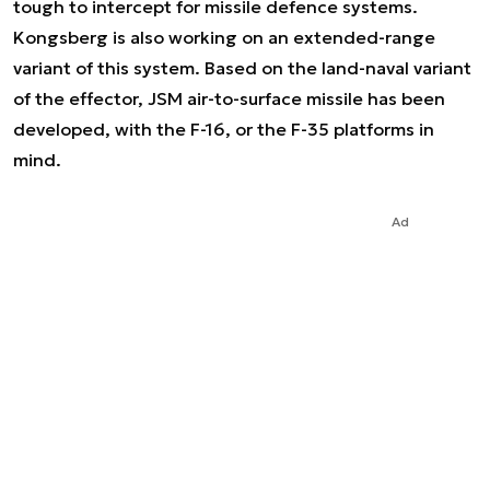
tough to intercept for missile defence systems.
Kongsberg is also working on an extended-range
variant of this system. Based on the land-naval variant
of the effector, JSM air-to-surface missile has been
developed, with the F-16, or the F-35 platforms in
mind.
Ad