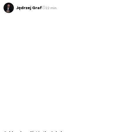
Jędrzej Graf
22 min.