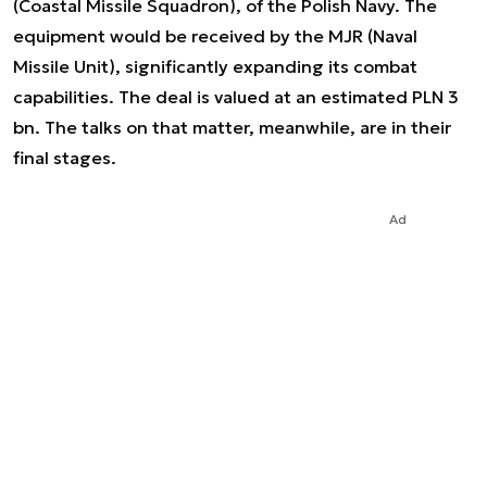
(Coastal Missile Squadron), of the Polish Navy. The
equipment would be received by the MJR (Naval
Missile Unit), significantly expanding its combat
capabilities. The deal is valued at an estimated PLN 3
bn. The talks on that matter, meanwhile, are in their
final stages.
Ad