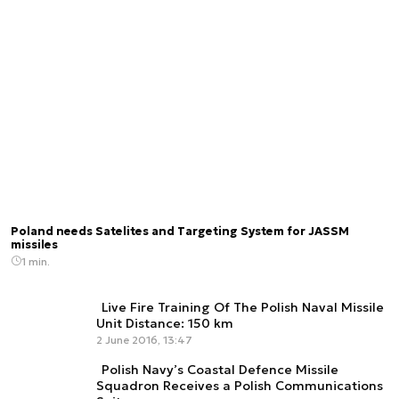
Poland needs Satelites and Targeting System for JASSM
missiles
1 min.
Live Fire Training Of The Polish Naval Missile
Unit Distance: 150 km
2 June 2016, 13:47
Polish Navy’s Coastal Defence Missile
Squadron Receives a Polish Communications