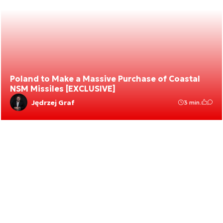
Poland to Make a Massive Purchase of Coastal
NSM Missiles [EXCLUSIVE]
Jędrzej Graf
3 min.