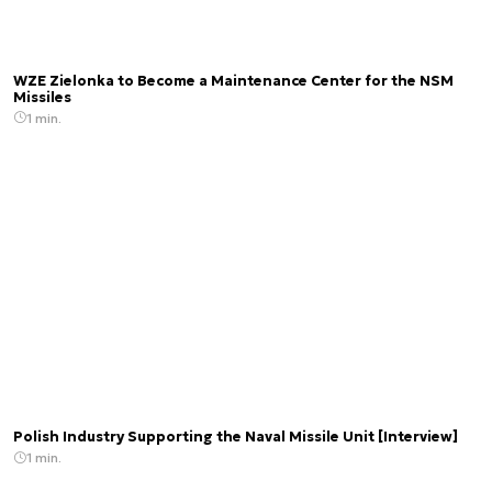
WZE Zielonka to Become a Maintenance Center for the NSM
Missiles
1 min.
Polish Industry Supporting the Naval Missile Unit [Interview]
1 min.