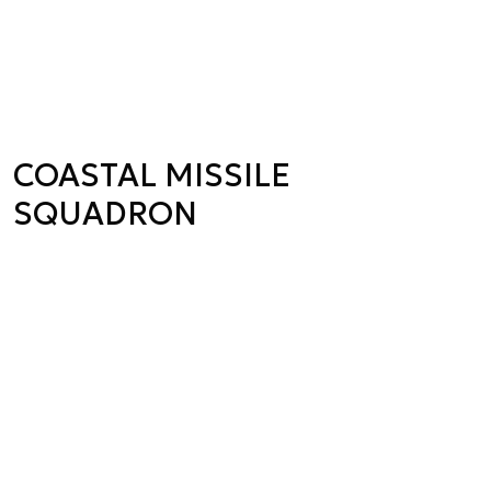
COASTAL MISSILE
SQUADRON