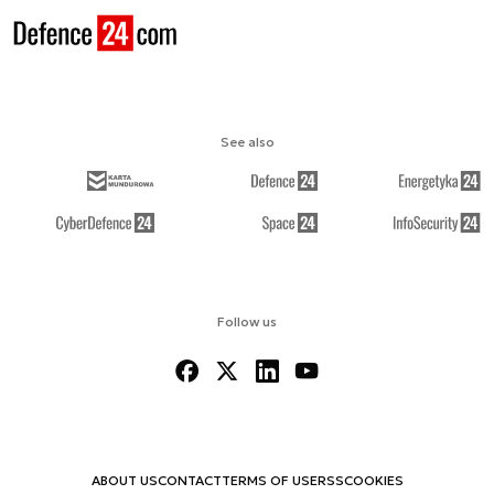
See also
Follow us
ABOUT US
CONTACT
TERMS OF USE
RSS
COOKIES