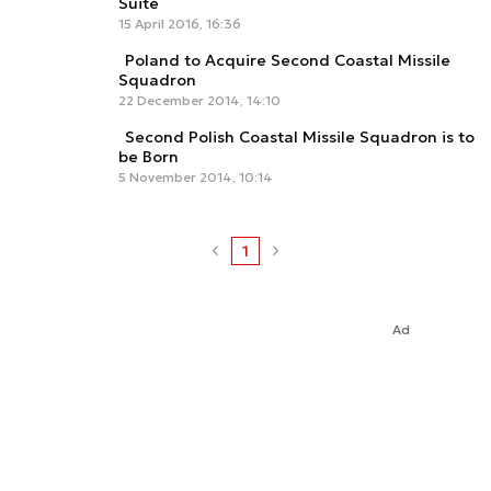
Suite
15 April 2016, 16:36
Poland to Acquire Second Coastal Missile
Squadron
22 December 2014, 14:10
Second Polish Coastal Missile Squadron is to
be Born
5 November 2014, 10:14
1
Ad