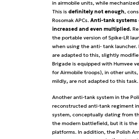
in airmobile units, while mechanize
This is
definitely not enough
, cons
Rosomak APCs.
Anti-tank systems 
increased and even multiplied.
Re
the portable version of Spike-LR lau
when using the anti- tank launcher. 
are adapted to this, slightly modif
Brigade is equipped with Humvee veh
for Airmobile troops), in other units
mildly
,
are not adapted to this task
Another anti-tank system in the Po
reconstructed anti-tank regiment in 
system, conceptually dating from th
the modern battlefield, but it is the
platforms. In addition, the Polish Ar