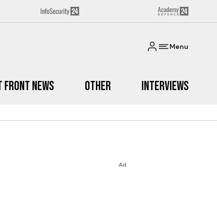
Menu
t Front News
Other
Interviews
Ad