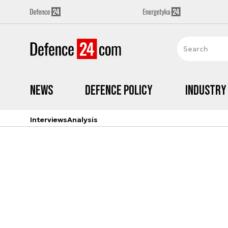
News
Defence Policy
Industry
Interviews
Analysis