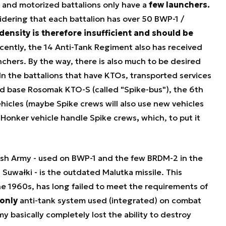
d and motorized battalions only have a
few launchers.
idering that each battalion has over 50 BWP-1 /
density is therefore insufficient and should be
cently, the 14 Anti-Tank Regiment also has received
nchers. By the way, there is also much to be desired
In the battalions that have KTOs, transported services
ied base Rosomak KTO-S (called "Spike-bus"), the 6th
icles (maybe Spike crews will also use new vehicles
, Honker vehicle
handle Spike crews
,
which, to put it
.
lish Army - used on BWP-1 and the few BRDM-2 in the
Suwałki - is the outdated Malutka missile. This
e 1960s, has long failed to meet the requirements of
only
anti-tank system used (integrated) on combat
my basically completely lost the ability to destroy