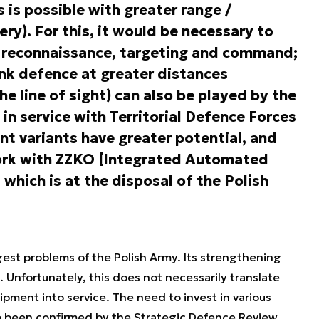
 is possible with greater range /
lery). For this, it would be necessary to
 reconnaissance, targeting and command;
ank defence at greater distances
e line of sight) can also be played by the
 service with Territorial Defence Forces
ent variants have greater potential, and
work with ZZKO [Integrated Automated
which is at the disposal of the Polish
.
gest problems of the Polish Army. Its strengthening
. Unfortunately, this does not necessarily translate
pment into service. The need to invest in various
o been confirmed by the Strategic Defence Review.