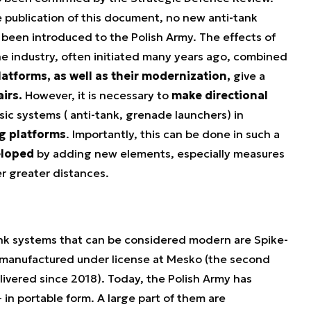
e publication of this document, no new anti-tank
been introduced to the Polish Army. The effects of
e industry, often initiated many years ago, combined
platforms, as well as their modernization,
give a
airs.
However, it is necessary to
make directional
sic systems ( anti-tank, grenade launchers) in
ng platforms
. Importantly, this can be done in such a
eloped
by adding new elements, especially measures
r greater distances.
ank systems that can be considered modern are Spike-
re manufactured under license at Mesko (the second
livered since 2018). Today, the Polish Army has
in portable form. A large part of them are