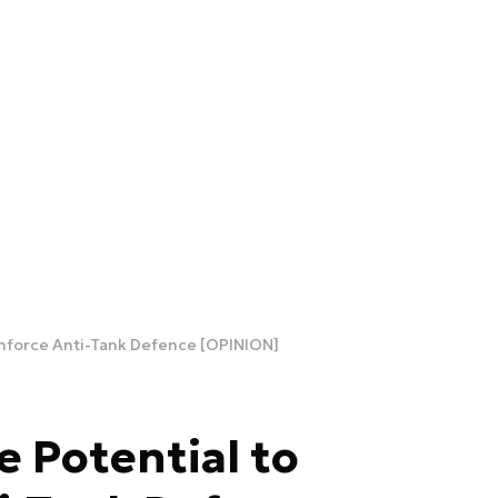
inforce Anti-Tank Defence [OPINION]
e Potential to