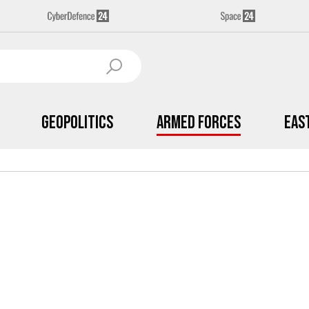
Geopolitics
Armed Forces
Eas