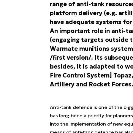
range of anti-tank resources
platform delivery (e.g. artil
have adequate systems for
An important role in anti-t
(engaging targets outside th
Warmate munitions system in
/first version/. Its subsequ
besides, it is adapted to 
Fire Control System] Topaz, 
Artillery and Rocket Forces
Anti-tank defence is one of the big
has long been a priority for planners
into the implementation of new equi
means of anti-tank defence has als