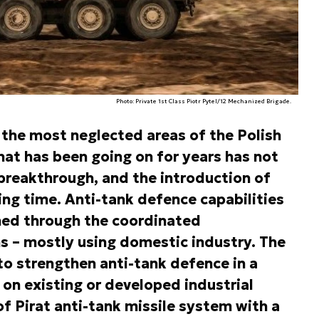
Photo: Private 1st Class Piotr Pytel/12 Mechanized Brigade.
 the most neglected areas of the Polish
hat has been going on for years has not
breakthrough, and the introduction of
ing time. Anti-tank defence capabilities
ned through the coordinated
 – mostly using domestic industry. The
 to strengthen anti-tank defence in a
 on existing or developed industrial
f Pirat anti-tank missile system with a