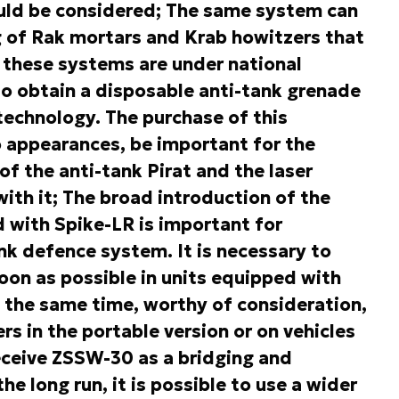
ould be considered; The same system can
ng of Rak mortars and Krab howitzers that
of these systems are under national
to obtain a disposable anti-tank grenade
technology. The purchase of this
 appearances, be important for the
f the anti-tank Pirat and the laser
ith it; The broad introduction of the
with Spike-LR is important for
k defence system. It is necessary to
on as possible in units equipped with
the same time, worthy of consideration,
rs in the portable version or on vehicles
receive ZSSW-30 as a bridging and
he long run, it is possible to use a wider