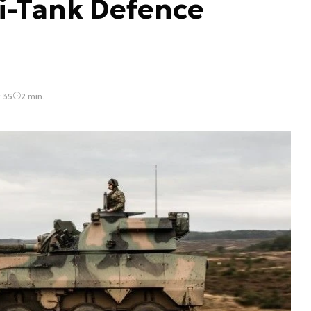
i-Tank Defence
:35
2 min.