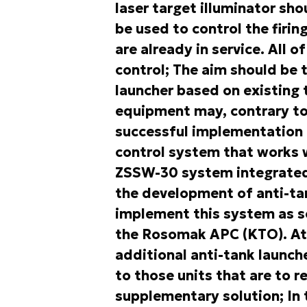
laser target illuminator sh
be used to control the firi
are already in service. All 
control; The aim should be 
launcher based on existing 
equipment may, contrary to
successful implementation o
control system that works w
ZSSW-30 system integrated 
the development of anti-tan
implement this system as so
the Rosomak APC (KTO). At 
additional anti-tank launche
to those units that are to 
supplementary solution; In t