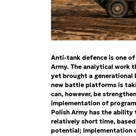
Anti-tank defence is one of
Army. The analytical work t
yet brought a generational 
new battle platforms is tak
can, however, be strengthe
implementation of programs
Polish Army has the ability
relatively short time, based
potential; Implementation o