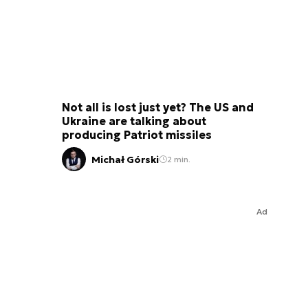
Not all is lost just yet? The US and
Ukraine are talking about
producing Patriot missiles
Michał Górski
2 min.
Ad