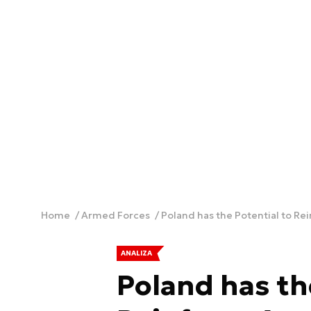
Home
Armed Forces
Poland has the Potential to Re
ANALIZA
Poland has th