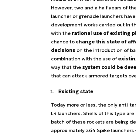
However, two and a half years of th
launcher or grenade launchers have 
development works carried out in th
with the
rational use of existing 
chance to
change this state of aff
decisions
on the introduction of ba
combination with the use of
existi
way that the
system could be dev
that can attack armored targets ove
Existing state
Today more or less, the only anti-t
LR launchers. Shells of this type a
batch of these rockets are being de
approximately 264 Spike launchers - 