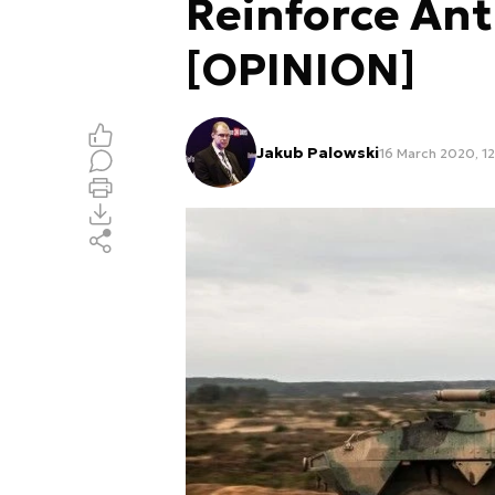
Reinforce Ant
[OPINION]
Jakub Palowski
16 March 2020, 12