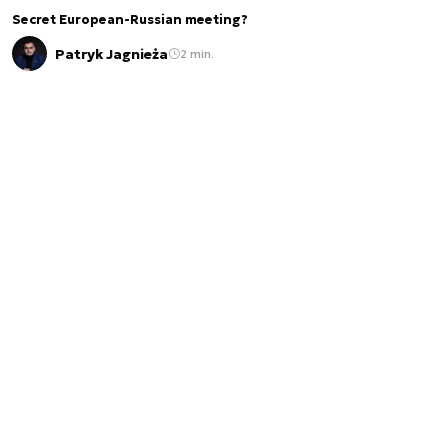
Secret European-Russian meeting?
Patryk Jagnieża
2 min.