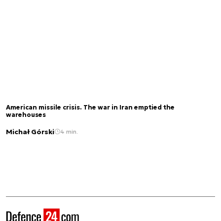
American missile crisis. The war in Iran emptied the
warehouses
Michał Górski
4 min.