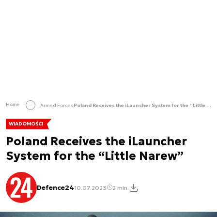
Home
Armed Forces
Poland Receives the iLauncher System for the “Little Narew”
WIADOMOŚCI
Poland Receives the iLauncher
System for the “Little Narew”
Defence24
10.07.2023
2 min.