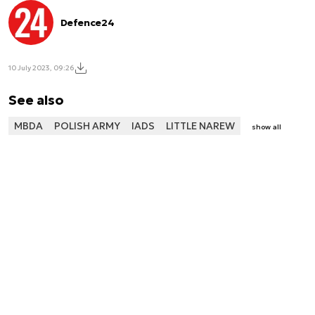
Defence24
10 July 2023, 09:26
See also
MBDA
POLISH ARMY
IADS
LITTLE NAREW
show all