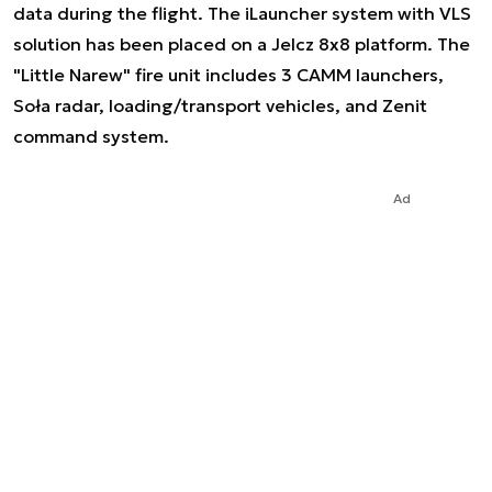
data during the flight. The iLauncher system with VLS
solution has been placed on a Jelcz 8x8 platform. The
"Little Narew" fire unit includes 3 CAMM launchers,
Soła radar, loading/transport vehicles, and Zenit
command system.
Ad