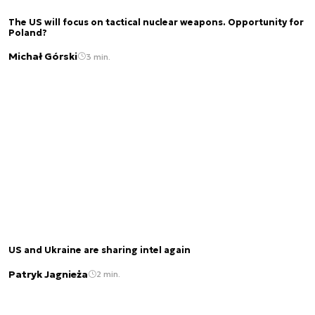
The US will focus on tactical nuclear weapons. Opportunity for
Poland?
Michał Górski
3 min.
US and Ukraine are sharing intel again
Patryk Jagnieża
2 min.