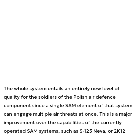
The whole system entails an entirely new level of
quality for the soldiers of the Polish air defence
component since a single SAM element of that system
can engage multiple air threats at once. This is a major
improvement over the capabilities of the currently
operated SAM systems, such as S-125 Neva, or 2K12