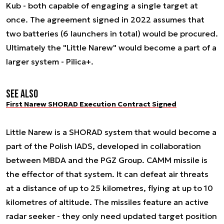
Kub - both capable of engaging a single target at
once. The agreement signed in 2022 assumes that
two batteries (6 launchers in total) would be procured.
Ultimately the "Little Narew" would become a part of a
larger system - Pilica+.
See also
First Narew SHORAD Execution Contract Signed
Little Narew is a SHORAD system that would become a
part of the Polish IADS, developed in collaboration
between MBDA and the PGZ Group. CAMM missile is
the effector of that system. It can defeat air threats
at a distance of up to 25 kilometres, flying at up to 10
kilometres of altitude. The missiles feature an active
radar seeker - they only need updated target position