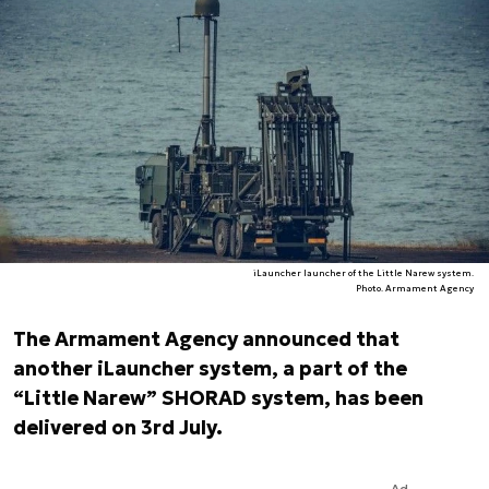
iLauncher launcher of the Little Narew system.
Photo. Armament Agency
The Armament Agency announced that
another iLauncher system, a part of the
“Little Narew” SHORAD system, has been
delivered on 3rd July.
Ad