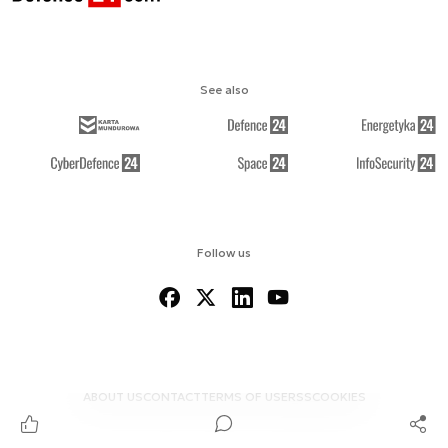
See also
Follow us
ABOUT US
CONTACT
TERMS OF USE
RSS
COOKIES