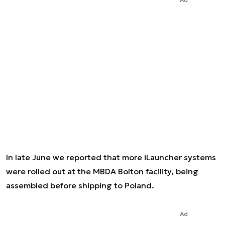
In late June we reported that more iLauncher systems
were rolled out at the MBDA Bolton facility, being
assembled before shipping to Poland.
Ad