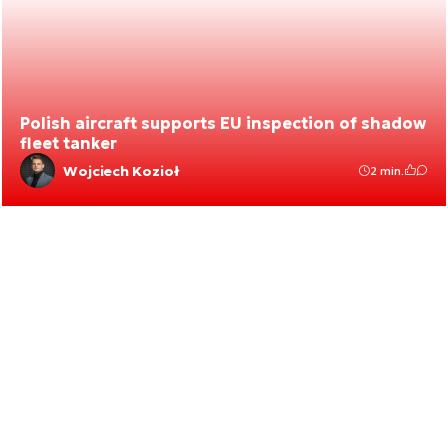
Polish aircraft supports EU inspection of shadow
fleet tanker
Wojciech Kozioł
2 min.