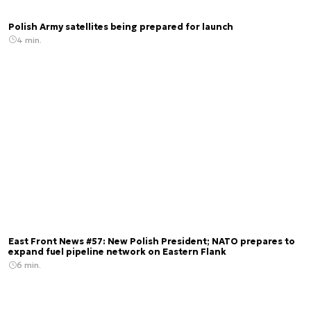
Polish Army satellites being prepared for launch
4 min.
East Front News #57: New Polish President; NATO prepares to
expand fuel pipeline network on Eastern Flank
6 min.