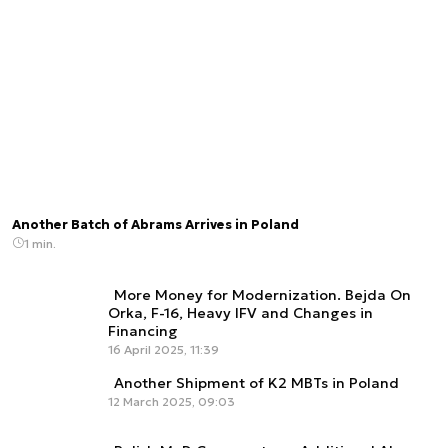
Another Batch of Abrams Arrives in Poland
1 min.
More Money for Modernization. Bejda On
Orka, F-16, Heavy IFV and Changes in
Financing
16 April 2025, 11:39
Another Shipment of K2 MBTs in Poland
12 March 2025, 09:03