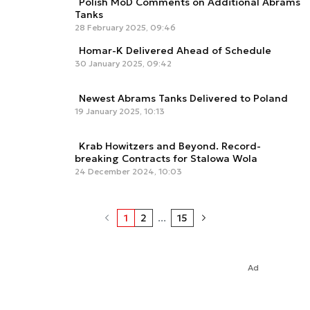
Polish MoD Comments on Additional Abrams
Tanks
28 February 2025, 09:46
Homar-K Delivered Ahead of Schedule
30 January 2025, 09:42
Newest Abrams Tanks Delivered to Poland
19 January 2025, 10:13
Krab Howitzers and Beyond. Record-
breaking Contracts for Stalowa Wola
24 December 2024, 10:03
1
2
...
15
Ad