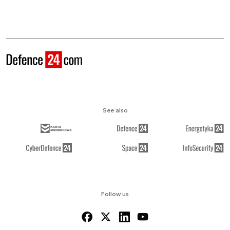
See also
Follow us