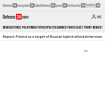
News
Defence Policy
Industry
Geopolitics
Armed Forces
East Front News
Oth
Report: Poland as a target of Russian hybrid attacks
Interviews
A
Ad