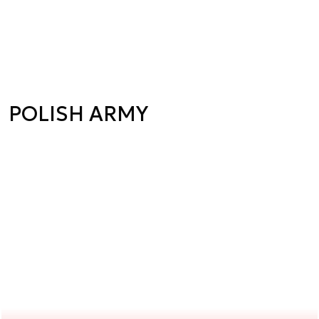
POLISH ARMY