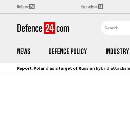
News
Defence Policy
Industry
Report: Poland as a target of Russian hybrid attacks
I