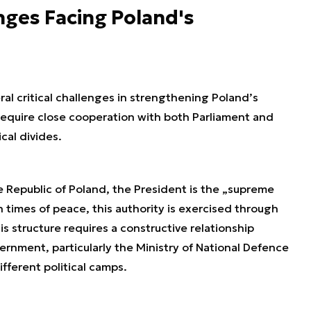
nges Facing Poland's
al critical challenges in strengthening Poland’s
 require close cooperation with both Parliament and
cal divides.
e Republic of Poland, the President is the „supreme
times of peace, this authority is exercised through
is structure requires a constructive relationship
nment, particularly the Ministry of National Defence
ferent political camps.