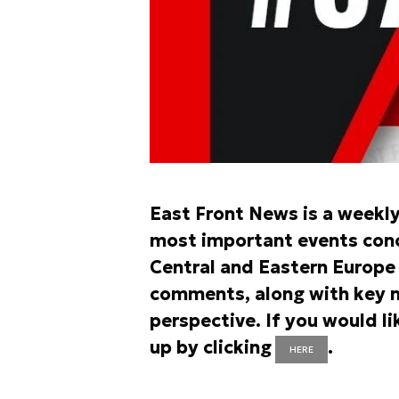
East Front News is a weekl
most important events conce
Central and Eastern Europe r
comments, along with key n
perspective. If you would li
up by clicking
.
HERE