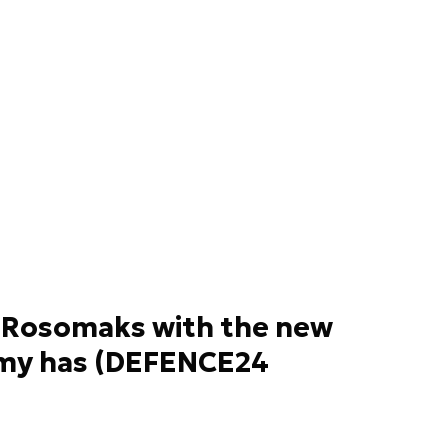
Rosomaks with the new
Army has (DEFENCE24