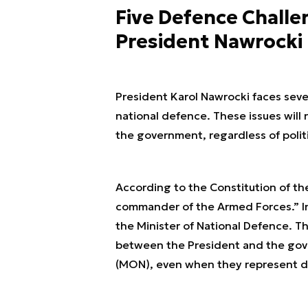
Five Defence Challe
President Nawrocki
President Karol Nawrocki faces sever
national defence. These issues will
the government, regardless of politi
According to the Constitution of th
commander of the Armed Forces.” In 
the Minister of National Defence. Th
between the President and the gover
(MON), even when they represent dif