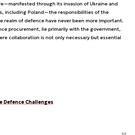
ture—manifested through its invasion of Ukraine and
 including Poland—the responsibilities of the
e realm of defence have never been more important.
ce procurement, lie primarily with the government,
ere collaboration is not only necessary but essential
ve Defence Challenges
Ad