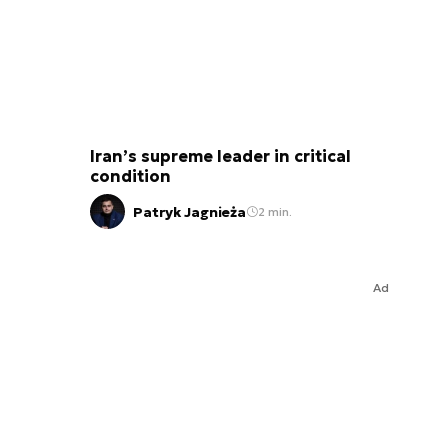
Iran’s supreme leader in critical
condition
Patryk Jagnieża
2 min.
Ad