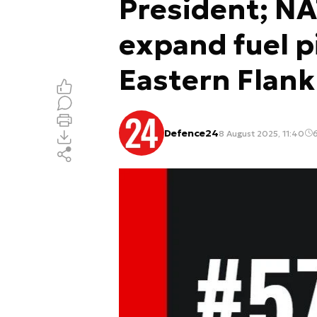
President; NA
expand fuel p
Eastern Flank
Defence24
8 August 2025, 11:40
6