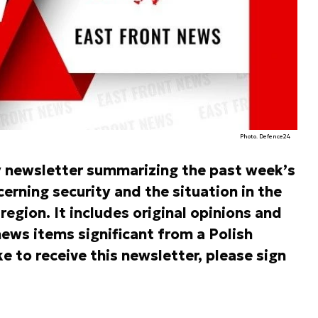
Photo. Defence24
y newsletter summarizing the past week’s
rning security and the situation in the
egion. It includes original opinions and
ews items significant from a Polish
ke to receive this newsletter, please sign