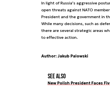
In light of Russia’s aggressive pos
open threats against NATO members,
President and the government in th
While many decisions, such as defen
there are several strategic areas wh
to effective action.
Author: Jakub Palowski
See also
New Polish President Faces Fi