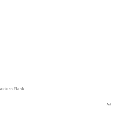
astern Flank
Ad