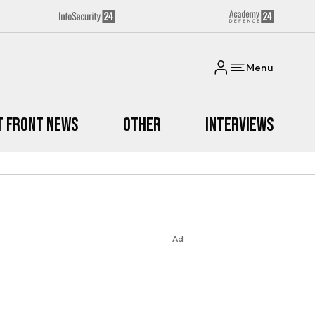
Menu
t Front News
Other
Interviews
Ad