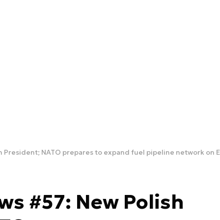
h President; NATO prepares to expand fuel pipeline network on E
ws #57: New Polish