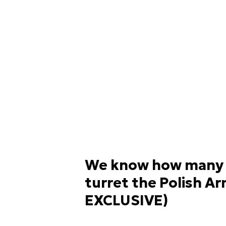
We know how many 
turret the Polish 
EXCLUSIVE)