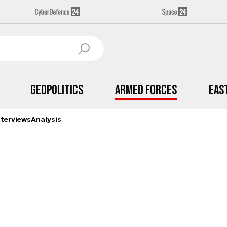
Geopolitics
Armed Forces
Eas
nterviews
Analysis