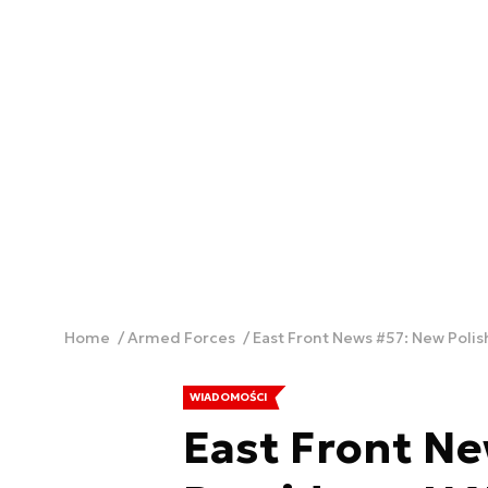
Home
Armed Forces
East Front News #57: New Polis
WIADOMOŚCI
East Front Ne