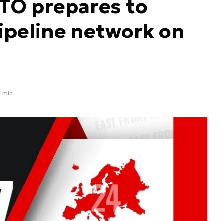
TO prepares to
ipeline network on
 min.