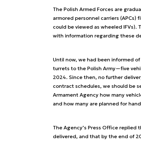
The Polish Armed Forces are gradua
armored personnel carriers (APCs) f
could be viewed as wheeled IFVs).
with information regarding these de
Until now, we had been informed of
turrets to the Polish Army—five ve
2024. Since then, no further deliv
contract schedules, we should be s
Armament Agency how many vehicles 
and how many are planned for hando
The Agency’s Press Office replied 
delivered, and that by the end of 2