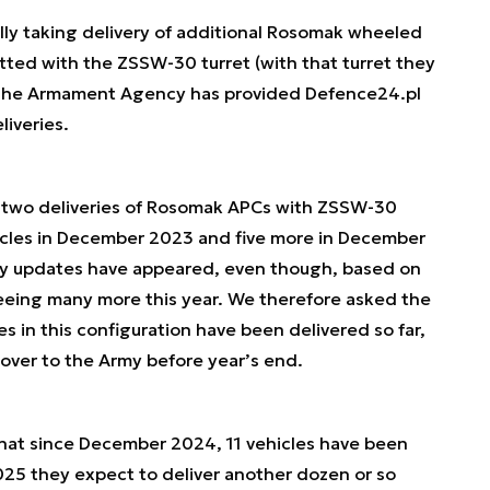
lly taking delivery of additional Rosomak wheeled
itted with the ZSSW-30 turret (with that turret they
 The Armament Agency has provided Defence24.pl
liveries.
 two deliveries of Rosomak APCs with ZSSW-30
hicles in December 2023 and five more in December
ery updates have appeared, even though, based on
eeing many more this year. We therefore asked the
in this configuration have been delivered so far,
ver to the Army before year’s end.
that since December 2024, 11 vehicles have been
025 they expect to deliver another dozen or so