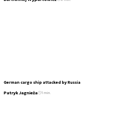
German cargo ship attacked by Russia
Patryk Jagnieża
1 min.