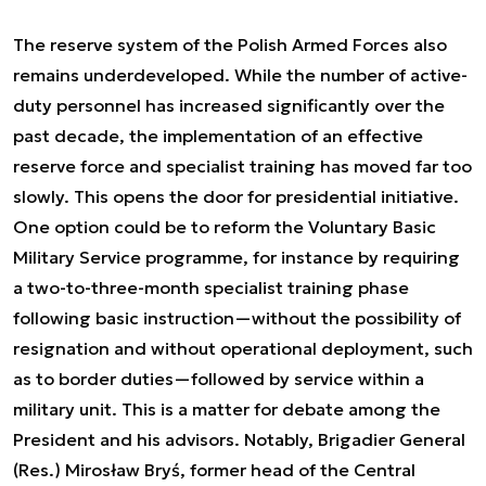
The reserve system of the Polish Armed Forces also
remains underdeveloped. While the number of active-
duty personnel has increased significantly over the
past decade, the implementation of an effective
reserve force and specialist training has moved far too
slowly. This opens the door for presidential initiative.
One option could be to reform the Voluntary Basic
Military Service programme, for instance by requiring
a two-to-three-month specialist training phase
following basic instruction—without the possibility of
resignation and without operational deployment, such
as to border duties—followed by service within a
military unit. This is a matter for debate among the
President and his advisors. Notably, Brigadier General
(Res.) Mirosław Bryś, former head of the Central