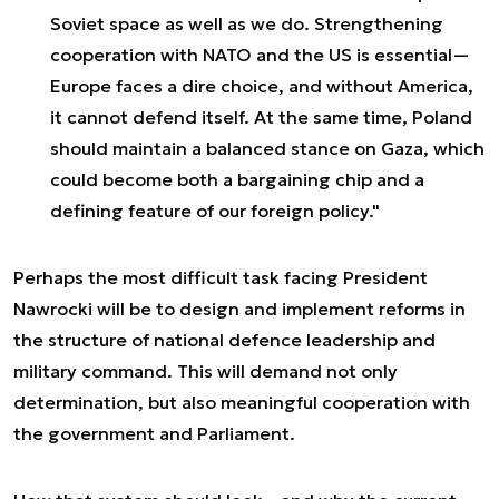
Soviet space as well as we do. Strengthening
cooperation with NATO and the US is essential—
Europe faces a dire choice, and without America,
it cannot defend itself. At the same time, Poland
should maintain a balanced stance on Gaza, which
could become both a bargaining chip and a
defining feature of our foreign policy."
Perhaps the most difficult task facing President
Nawrocki will be to design and implement reforms in
the structure of national defence leadership and
military command. This will demand not only
determination, but also meaningful cooperation with
the government and Parliament.