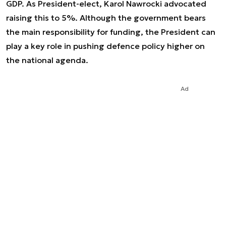
GDP. As President-elect, Karol Nawrocki advocated
raising this to 5%. Although the government bears
the main responsibility for funding, the President can
play a key role in pushing defence policy higher on
the national agenda.
Ad