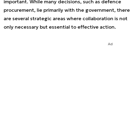
important. While many decisions, such as defence
procurement, lie primarily with the government, there
are several strategic areas where collaboration is not
only necessary but essential to effective action.
Ad