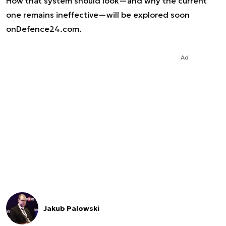
How that system should look—and why the current
one remains ineffective—will be explored soon
on
Defence24.com
.
Ad
Jakub Palowski