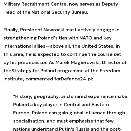
Military Recruitment Centre, now serves as Deputy
Head of the National Security Bureau.
Finally, President Nawrocki must actively engage in
strengthening Poland’s ties with NATO and key
international allies—above all, the United States. In
this area, he is expected to continue the course set
by his predecessor. As Marek Magierowski, Director of
the
Strategy for Poland
programme at the Freedom
Institute, commented for
Defence24.pl
:
"History, geography, and shared experience make
Poland a key player in Central and Eastern
Europe. Poland can gain global influence through
specialisation, and must emphasise that few
nations understand Putin's Russia and the post-