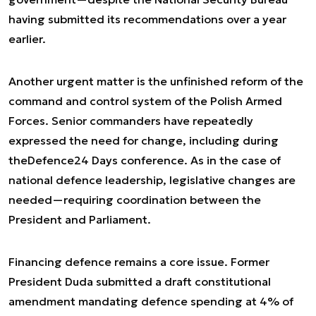
having submitted its recommendations over a year
earlier.
Another urgent matter is the unfinished reform of the
command and control system of the Polish Armed
Forces. Senior commanders have repeatedly
expressed the need for change, including during
the
Defence24 Days
conference. As in the case of
national defence leadership, legislative changes are
needed—requiring coordination between the
President and Parliament.
Financing defence remains a core issue. Former
President Duda submitted a draft constitutional
amendment mandating defence spending at 4% of