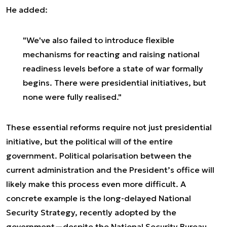
He added:
"We've also failed to introduce flexible
mechanisms for reacting and raising national
readiness levels before a state of war formally
begins. There were presidential initiatives, but
none were fully realised."
These essential reforms require not just presidential
initiative, but the political will of the entire
government. Political polarisation between the
current administration and the President’s office will
likely make this process even more difficult. A
concrete example is the long-delayed National
Security Strategy, recently adopted by the
government—despite the National Security Bureau