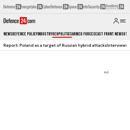
News
Defence Policy
Industry
Geopolitics
Armed Forces
East Front News
Oth
Report: Poland as a target of Russian hybrid attacks
Interviews
A
Ad