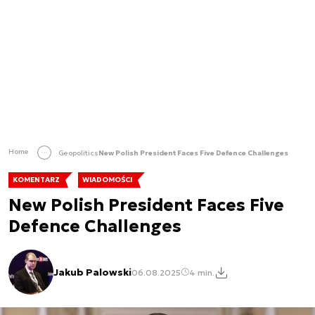
Home
Geopolitics
New Polish President Faces Five Defence Challenges
KOMENTARZ
WIADOMOŚCI
New Polish President Faces Five
Defence Challenges
Jakub Palowski
06.08.2025
4 min.