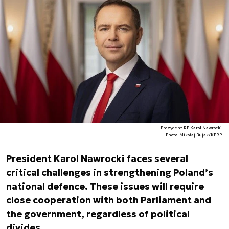
Prezydent RP Karol Nawrocki
Photo. Mikołaj Bujak/KPRP
President Karol Nawrocki faces several
critical challenges in strengthening Poland’s
national defence. These issues will require
close cooperation with both Parliament and
the government, regardless of political
divides.