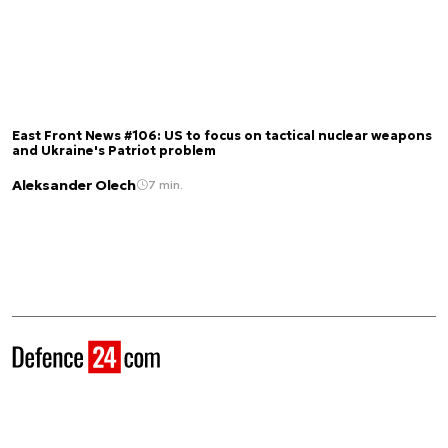
East Front News #106: US to focus on tactical nuclear weapons
and Ukraine's Patriot problem
Aleksander Olech
7 min.