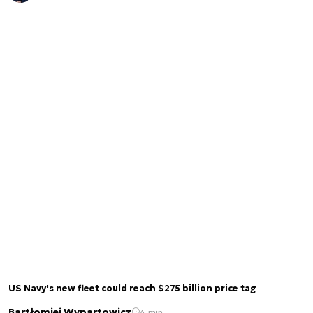
US Navy's new fleet could reach $275 billion price tag
Bartłomiej Wypartowicz
4 min.