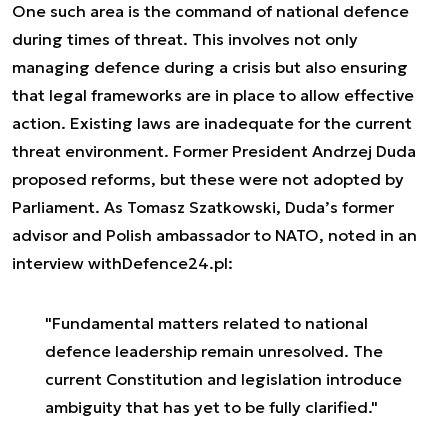
One such area is the command of national defence
during times of threat. This involves not only
managing defence during a crisis but also ensuring
that legal frameworks are in place to allow effective
action. Existing laws are inadequate for the current
threat environment. Former President Andrzej Duda
proposed reforms, but these were not adopted by
Parliament. As Tomasz Szatkowski, Duda’s former
advisor and Polish ambassador to NATO, noted in an
interview with
Defence24.pl
:
"Fundamental matters related to national
defence leadership remain unresolved. The
current Constitution and legislation introduce
ambiguity that has yet to be fully clarified."