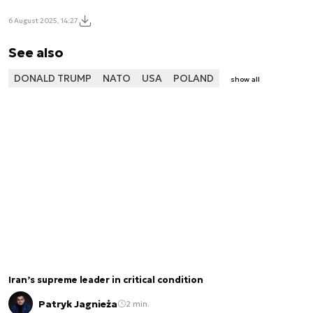
6 August 2025, 14:27
See also
DONALD TRUMP
NATO
USA
POLAND
show all
Iran’s supreme leader in critical condition
Patryk Jagnieża
2 min.