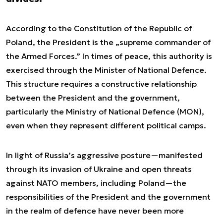
According to the Constitution of the Republic of
Poland, the President is the „supreme commander of
the Armed Forces.” In times of peace, this authority is
exercised through the Minister of National Defence.
This structure requires a constructive relationship
between the President and the government,
particularly the Ministry of National Defence (MON),
even when they represent different political camps.
In light of Russia’s aggressive posture—manifested
through its invasion of Ukraine and open threats
against NATO members, including Poland—the
responsibilities of the President and the government
in the realm of defence have never been more