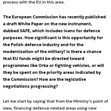
process with the EU in this area.
The European Commission has recently published
a draft White Paper on the new instrument,
dubbed SAFE, which includes loans for defence
purposes. How significant is this opportunity for
the Polish defence industry and for the
modernization of the military? Is there a chance
that EU funds might be directed toward
programmes like Orka or fighting vehicles, or will
they be spent on the priority areas indicated by
the Commission? How are the legislative
negotiations progressing?
Let me start by saying that from the Ministry’s point of
view, financing defence-related areas using new