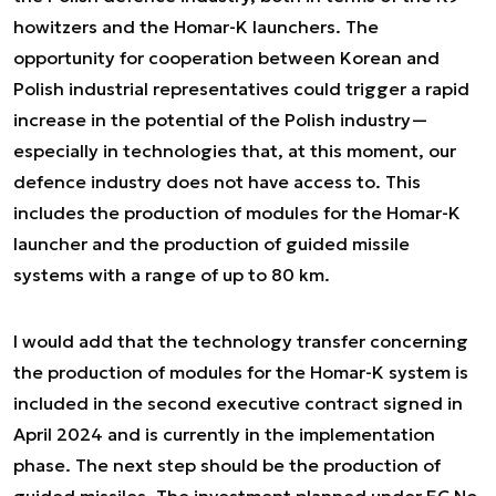
howitzers and the Homar-K launchers. The
opportunity for cooperation between Korean and
Polish industrial representatives could trigger a rapid
increase in the potential of the Polish industry—
especially in technologies that, at this moment, our
defence industry does not have access to. This
includes the production of modules for the Homar-K
launcher and the production of guided missile
systems with a range of up to 80 km.
I would add that the technology transfer concerning
the production of modules for the Homar-K system is
included in the second executive contract signed in
April 2024 and is currently in the implementation
phase. The next step should be the production of