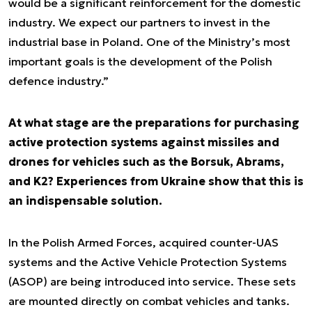
would be a significant reinforcement for the domestic
industry. We expect our partners to invest in the
industrial base in Poland. One of the Ministry’s most
important goals is the development of the Polish
defence industry.”
At what stage are the preparations for purchasing
active protection systems against missiles and
drones for vehicles such as the Borsuk, Abrams,
and K2? Experiences from Ukraine show that this is
an indispensable solution.
In the Polish Armed Forces, acquired counter-UAS
systems and the Active Vehicle Protection Systems
(ASOP) are being introduced into service. These sets
are mounted directly on combat vehicles and tanks.