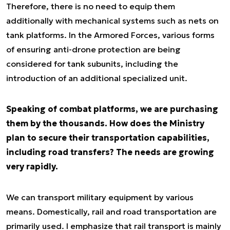
Therefore, there is no need to equip them
additionally with mechanical systems such as nets on
tank platforms. In the Armored Forces, various forms
of ensuring anti-drone protection are being
considered for tank subunits, including the
introduction of an additional specialized unit.
Speaking of combat platforms, we are purchasing
them by the thousands. How does the Ministry
plan to secure their transportation capabilities,
including road transfers? The needs are growing
very rapidly.
We can transport military equipment by various
means. Domestically, rail and road transportation are
primarily used. I emphasize that rail transport is mainly