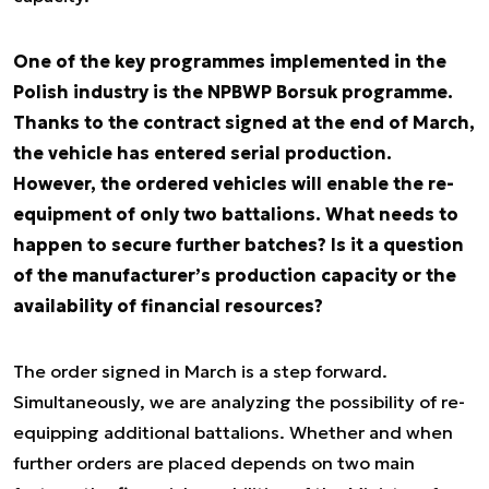
One of the key programmes implemented in the
Polish industry is the NPBWP Borsuk programme.
Thanks to the contract signed at the end of March,
the vehicle has entered serial production.
However, the ordered vehicles will enable the re-
equipment of only two battalions. What needs to
happen to secure further batches? Is it a question
of the manufacturer’s production capacity or the
availability of financial resources?
The order signed in March is a step forward.
Simultaneously, we are analyzing the possibility of re-
equipping additional battalions. Whether and when
further orders are placed depends on two main