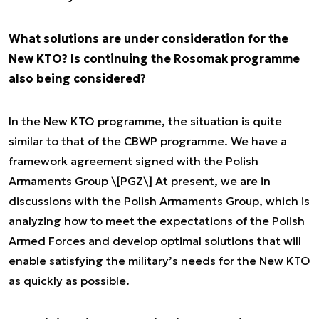
What solutions are under consideration for the
New KTO? Is continuing the Rosomak programme
also being considered?
In the New KTO programme, the situation is quite
similar to that of the CBWP programme. We have a
framework agreement signed with the Polish
Armaments Group \[PGZ\] At present, we are in
discussions with the Polish Armaments Group, which is
analyzing how to meet the expectations of the Polish
Armed Forces and develop optimal solutions that will
enable satisfying the military’s needs for the New KTO
as quickly as possible.