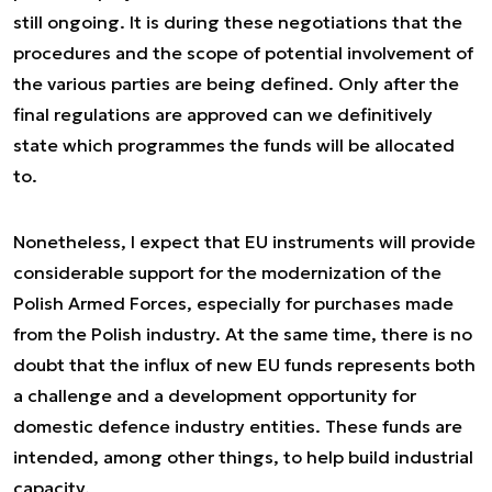
still ongoing. It is during these negotiations that the
procedures and the scope of potential involvement of
the various parties are being defined. Only after the
final regulations are approved can we definitively
state which programmes the funds will be allocated
to.
Nonetheless, I expect that EU instruments will provide
considerable support for the modernization of the
Polish Armed Forces, especially for purchases made
from the Polish industry. At the same time, there is no
doubt that the influx of new EU funds represents both
a challenge and a development opportunity for
domestic defence industry entities. These funds are
intended, among other things, to help build industrial
capacity.