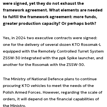
were signed, yet they do not exhaust the
framework agreement. What elements are needed
to fulfill the framework agreement: more funds,
greater production capacity? Or perhaps both?
Yes, in 2024 two executive contracts were signed:
one for the delivery of several dozen KTO Rosomak-L
equipped with the Remotely Controlled Turret System
ZSSW-30 integrated with the ppk Spike launcher, and
another for the Rosomak with the ZSSW-30.
The Ministry of National Defence plans to continue
procuring KTO vehicles to meet the needs of the
Polish Armed Forces. However, regarding the scale of
orders, it will depend on the financial capabilities of
the Ministry.