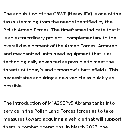
The acquisition of the CBWP (Heavy IFV) is one of the
tasks stemming from the needs identified by the
Polish Armed Forces. The timeframes indicate that it
is an extraordinary project—complementary to the
overall development of the Armed Forces. Armored
and mechanized units need equipment that is as
technologically advanced as possible to meet the
threats of today’s and tomorrow’s battlefields. This
necessitates acquiring a new vehicle as quickly as
possible.
The introduction of M1A2SEPv3 Abrams tanks into
service in the Polish Land Forces forces us to take
measures toward acquiring a vehicle that will support
them in combat operations. In March 2023, the