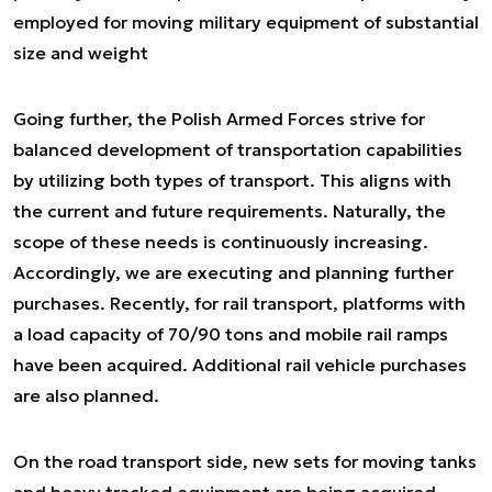
employed for moving military equipment of substantial
size and weight
Going further, the Polish Armed Forces strive for
balanced development of transportation capabilities
by utilizing both types of transport. This aligns with
the current and future requirements. Naturally, the
scope of these needs is continuously increasing.
Accordingly, we are executing and planning further
purchases. Recently, for rail transport, platforms with
a load capacity of 70/90 tons and mobile rail ramps
have been acquired. Additional rail vehicle purchases
are also planned.
On the road transport side, new sets for moving tanks