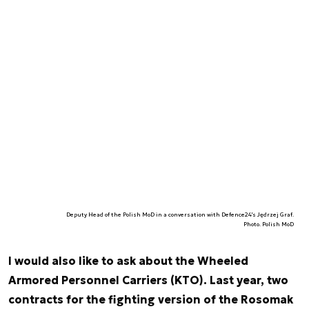
Deputy Head of the Polish MoD in a conversation with Defence24's Jędrzej Graf.
Photo. Polish MoD
I would also like to ask about the Wheeled
Armored Personnel Carriers (KTO). Last year, two
contracts for the fighting version of the Rosomak