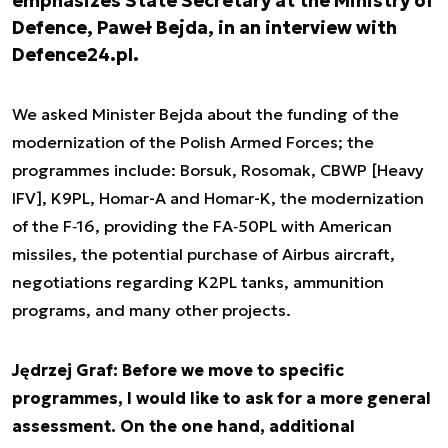
emphasizes State Secretary at the Ministry of
Defence, Paweł Bejda, in an interview with
Defence24.pl.
We asked Minister Bejda about the funding of the
modernization of the Polish Armed Forces; the
programmes include: Borsuk, Rosomak, CBWP [Heavy
IFV], K9PL, Homar-A and Homar-K, the modernization
of the F‑16, providing the FA‑50PL with American
missiles, the potential purchase of Airbus aircraft,
negotiations regarding K2PL tanks, ammunition
programs, and many other projects.
Jędrzej Graf: Before we move to specific
programmes, I would like to ask for a more general
assessment. On the one hand, additional