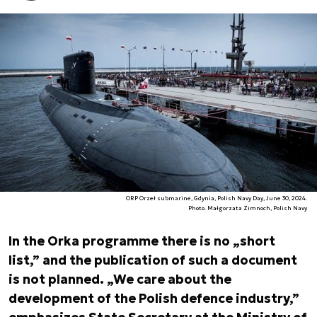
ORP Orzeł submarine, Gdynia, Polish Navy Day, June 30, 2024.
Photo. Małgorzata Zimnoch, Polish Navy
In the Orka programme there is no „short
list,” and the publication of such a document
is not planned. „We care about the
development of the Polish defence industry,”