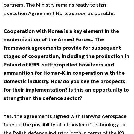
partners. The Ministry remains ready to sign
Execution Agreement No. 2 as soon as possible.
Cooperation with Korea is a key element in the
modernization of the Armed Forces. The
framework agreements provide for subsequent
stages of cooperation, including the production in
Poland of K9PL self-propelled howitzers and
ammunition for Homar-K in cooperation with the
domestic industry. How do you see the prospects
for their implementation? Is this an opportunity to
strengthen the defence sector?
Yes, the agreements signed with Hanwha Aerospace
foresee the possibility of a transfer of technology to
the Polish defence industry, both in terms of the K9