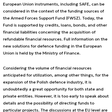
European Union instruments, including SAFE, can be
considered in the context of the funding sources of
the Armed Forces Support Fund (FWSZ). Today, the
Fund is supported by credits, loans, bonds, and other
financial liabilities concerning the acquisition of
refundable financial resources. Full information on the
new solutions for defence funding in the European
Union is held by the Ministry of Finance.
Considering the volume of financial resources
anticipated for utilization, among other things, for the
expansion of the Polish defence industry, it is
undoubtedly a great opportunity for both state and
private entities. However, it is too early to speak about
details and the possibility of directing funds to
particular projects. The discussions at the EU level are