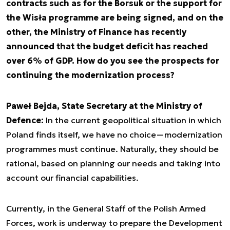
contracts such as for the Borsuk or the support for
the Wisła programme are being signed, and on the
other, the Ministry of Finance has recently
announced that the budget deficit has reached
over 6% of GDP. How do you see the prospects for
continuing the modernization process?
Paweł Bejda, State Secretary at the Ministry of
Defence:
In the current geopolitical situation in which
Poland finds itself, we have no choice—modernization
programmes must continue. Naturally, they should be
rational, based on planning our needs and taking into
account our financial capabilities.
Currently, in the General Staff of the Polish Armed
Forces, work is underway to prepare the Development