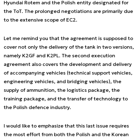
Hyundai Rotem and the Polish entity designated for
the ToT. The prolonged negotiations are primarily due
to the extensive scope of EC2.
Let me remind you that the agreement is supposed to
cover not only the delivery of the tank in two versions,
namely K2GF and K2PL. The second execution
agreement also covers the development and delivery
of accompanying vehicles (technical support vehicles,
engineering vehicles, and bridging vehicles), the
supply of ammunition, the logistics package, the
training package, and the transfer of technology to
the Polish defence industry.
I would like to emphasize that this last issue requires
the most effort from both the Polish and the Korean