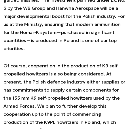
guided missiles. The investment planned under EC No.
3 by the WB Group and Hanwha Aerospace will be a
major developmental boost for the Polish industry. For
us at the Ministry, ensuring that modern ammunition
for the Homar-K system—purchased in significant
quantities—is produced in Poland is one of our top
priorities.
Of course, cooperation in the production of K9 self-
propelled howitzers is also being considered. At
present, the Polish defence industry either supplies or
has commitments to supply certain components for
the 155 mm K9 self-propelled howitzers used by the
Armed Forces. We plan to further develop this
cooperation up to the point of commencing
production of the K9PL howitzers in Poland, which