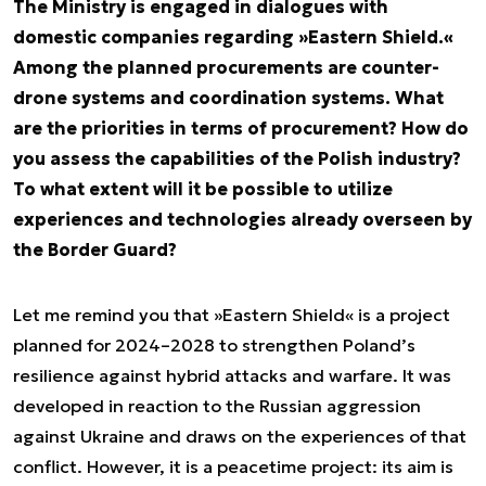
The Ministry is engaged in dialogues with
domestic companies regarding »Eastern Shield.«
Among the planned procurements are counter-
drone systems and coordination systems. What
are the priorities in terms of procurement? How do
you assess the capabilities of the Polish industry?
To what extent will it be possible to utilize
experiences and technologies already overseen by
the Border Guard?
Let me remind you that »Eastern Shield« is a project
planned for 2024–2028 to strengthen Poland’s
resilience against hybrid attacks and warfare. It was
developed in reaction to the Russian aggression
against Ukraine and draws on the experiences of that
conflict. However, it is a peacetime project: its aim is