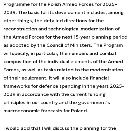
Programme for the Polish Armed Forces for 2025–
2039. The basis for its development includes, among
other things, the detailed directions for the
reconstruction and technological modernization of
the Armed Forces for the next 15-year planning period
as adopted by the Council of Ministers. The Program
will specify, in particular, the numbers and combat
composition of the individual elements of the Armed
Forces, as well as tasks related to the modernization
of their equipment. It will also include financial
frameworks for defence spending in the years 2025–
2039 in accordance with the current funding
principles in our country and the government’s
macroeconomic forecasts for Poland.
I would add that I will discuss the planning for the