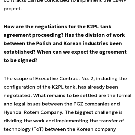
contracts can be concluded to implement the CBWP
project.
How are the negotiations for the K2PL tank
agreement proceeding? Has the division of work
between the Polish and Korean industries been
established? When can we expect the agreement
to be signed?
The scope of Executive Contract No. 2, including the
configuration of the K2PL tank, has already been
negotiated. What remains to be settled are the formal
and legal issues between the PGZ companies and
Hyundai Rotem Company. The biggest challenge is
dividing the work and implementing the transfer of
technology (ToT) between the Korean company