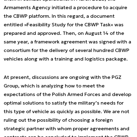
Armaments Agency initiated a procedure to acquire
the CBWP platform. In this regard, a document
entitled »Feasibility Study for the CBWP Task« was
prepared and approved. Then, on August 14 of the
same year, a framework agreement was signed with a
consortium for the delivery of several hundred CBWP
vehicles along with a training and logistics package.
At present, discussions are ongoing with the PGZ
Group, which is analyzing how to meet the
expectations of the Polish Armed Forces and develop
optimal solutions to satisfy the military’s needs for
this type of vehicle as quickly as possible. We are not
ruling out the possibility of choosing a foreign
strategic partner with whom proper agreements and