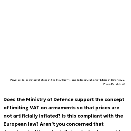
Paweł Bejda, secretary of state at the MoD (right), and Jędrzej Graf, Chief Editor at Defence24.
Photo. Polish MoD
Does the Ministry of Defence support the concept
of limiting VAT on armaments so that prices are
not artificially inflated? Is this compliant with the
European law? Aren’t you concerned that