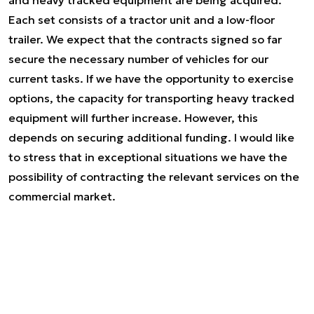
and heavy tracked equipment are being acquired.
Each set consists of a tractor unit and a low-floor
trailer. We expect that the contracts signed so far
secure the necessary number of vehicles for our
current tasks. If we have the opportunity to exercise
options, the capacity for transporting heavy tracked
equipment will further increase. However, this
depends on securing additional funding. I would like
to stress that in exceptional situations we have the
possibility of contracting the relevant services on the
commercial market.