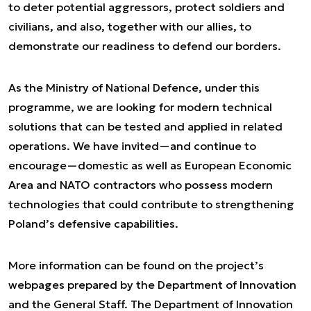
to deter potential aggressors, protect soldiers and
civilians, and also, together with our allies, to
demonstrate our readiness to defend our borders.
As the Ministry of National Defence, under this
programme, we are looking for modern technical
solutions that can be tested and applied in related
operations. We have invited—and continue to
encourage—domestic as well as European Economic
Area and NATO contractors who possess modern
technologies that could contribute to strengthening
Poland’s defensive capabilities.
More information can be found on the project’s
webpages prepared by the Department of Innovation
and the General Staff. The Department of Innovation