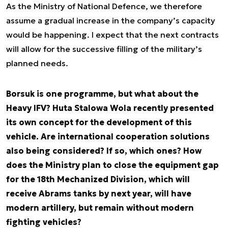
As the Ministry of National Defence, we therefore
assume a gradual increase in the company’s capacity
would be happening. I expect that the next contracts
will allow for the successive filling of the military’s
planned needs.
Borsuk is one programme, but what about the
Heavy IFV? Huta Stalowa Wola recently presented
its own concept for the development of this
vehicle. Are international cooperation solutions
also being considered? If so, which ones? How
does the Ministry plan to close the equipment gap
for the 18th Mechanized Division, which will
receive Abrams tanks by next year, will have
modern artillery, but remain without modern
fighting vehicles?