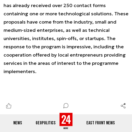
has already received over 250 contact forms
containing one or more technological solutions. These
proposals have come from the industry, small and
medium-sized enterprises, as well as technical
universities, institutes, spin-offs, or startups. The
response to the program is impressive, including the
cooperation offered by local entrepreneurs providing
services in the areas of interest to the programme
implementers.
NEWS
GEOPOLITICS
EAST FRONT NEWS