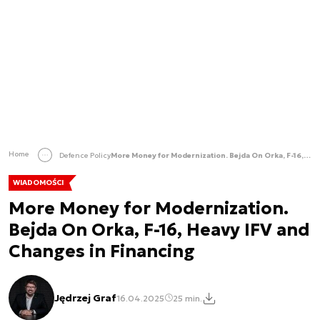
Home
Defence Policy
More Money for Modernization. Bejda On Orka, F-16, Heavy IFV and Changes in Financing
WIADOMOŚCI
More Money for Modernization.
Bejda On Orka, F-16, Heavy IFV and
Changes in Financing
Jędrzej Graf
16.04.2025
25 min.