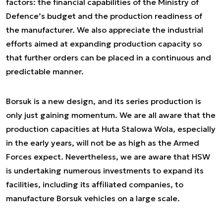
factors: the financial capabilities of the Ministry of
Defence’s budget and the production readiness of
the manufacturer. We also appreciate the industrial
efforts aimed at expanding production capacity so
that further orders can be placed in a continuous and
predictable manner.
Borsuk is a new design, and its series production is
only just gaining momentum. We are all aware that the
production capacities at Huta Stalowa Wola, especially
in the early years, will not be as high as the Armed
Forces expect. Nevertheless, we are aware that HSW
is undertaking numerous investments to expand its
facilities, including its affiliated companies, to
manufacture Borsuk vehicles on a large scale.