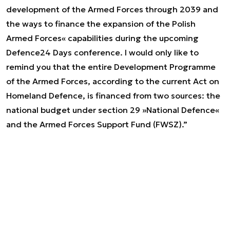
development of the Armed Forces through 2039 and
the ways to finance the expansion of the Polish
Armed Forces« capabilities during the upcoming
Defence24 Days conference. I would only like to
remind you that the entire Development Programme
of the Armed Forces, according to the current Act on
Homeland Defence, is financed from two sources: the
national budget under section 29 »National Defence«
and the Armed Forces Support Fund (FWSZ).”