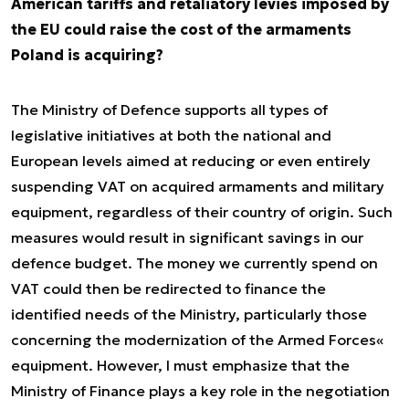
American tariffs and retaliatory levies imposed by
the EU could raise the cost of the armaments
Poland is acquiring?
The Ministry of Defence supports all types of
legislative initiatives at both the national and
European levels aimed at reducing or even entirely
suspending VAT on acquired armaments and military
equipment, regardless of their country of origin. Such
measures would result in significant savings in our
defence budget. The money we currently spend on
VAT could then be redirected to finance the
identified needs of the Ministry, particularly those
concerning the modernization of the Armed Forces«
equipment. However, I must emphasize that the
Ministry of Finance plays a key role in the negotiation