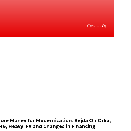
11 min.
ore Money for Modernization. Bejda On Orka,
-16, Heavy IFV and Changes in Financing