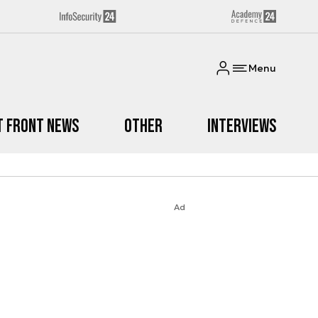
Menu
t Front News
Other
Interviews
Ad