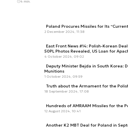
4 min.
Poland Procures Missiles for Its “Curren
2 December 2024, 11:38
East Front News #14: Polish-Korean Deal
50PL Photos Revealed, US Loan for Apac
4 October 2024, 09:02
Deputy Minister Bejda in South Korea: 
Munitions
1 October 2024, 09:59
Truth about the Armament for the Pol
18 September 2024, 17:08
Hundreds of AMRAAM Missiles for the Po
12 August 2024, 10:41
Another K2 MBT Deal for Poland in Sept