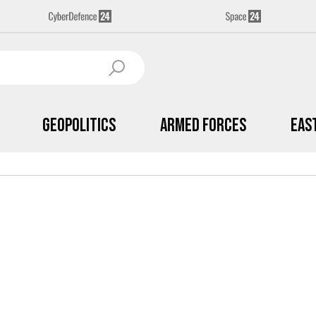
Geopolitics
Armed Forces
Eas