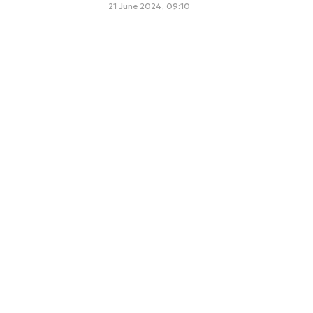
21 June 2024, 09:10