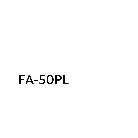
FA-50PL