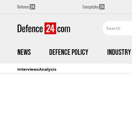
News
Defence Policy
Industry
Interviews
Analysis