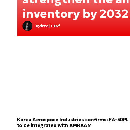
inventory by 2032
Jędrzej Graf
Korea Aerospace Industries confirms: FA-50PL
to be integrated with AMRAAM