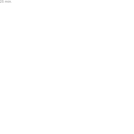
25 min.