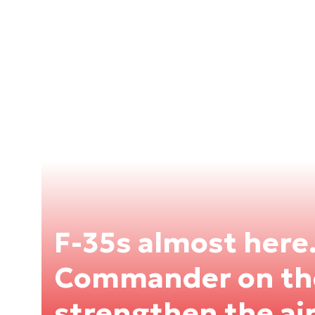
F-35s almost here
Commander on the
strengthen the air