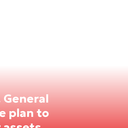
. General
 plan to
 assets