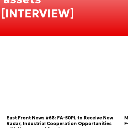
 [INTERVIEW]
East Front News #68: FA-50PL to Receive New
M
Radar, Industrial Cooperation Opportunities
F