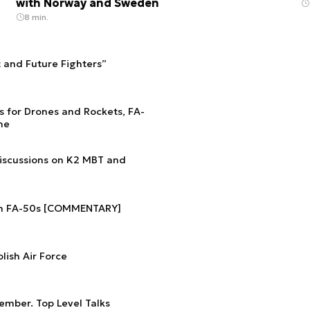
with Norway and Sweden
8 min.
t and Future Fighters”
s for Drones and Rockets, FA-
he
Discussions on K2 MBT and
ish FA-50s [COMMENTARY]
lish Air Force
ember. Top Level Talks