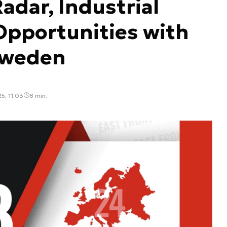
adar, Industrial
Opportunities with
Sweden
5, 11:03
8 min.