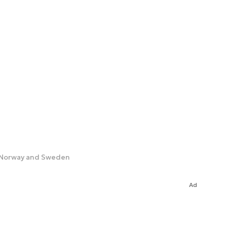
h Norway and Sweden
Ad