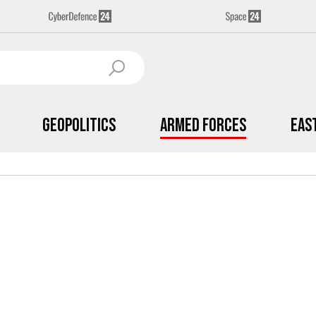
Geopolitics
Armed Forces
Eas