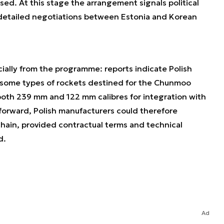
sed. At this stage the arrangement signals political
detailed negotiations between Estonia and Korean
ally from the programme: reports indicate Polish
 some types of rockets destined for the Chunmoo
both 239 mm and 122 mm calibres for integration with
forward, Polish manufacturers could therefore
hain, provided contractual terms and technical
d.
Ad