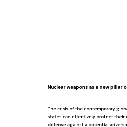
Nuclear weapons as a new pillar of
The crisis of the contemporary glob
states can effectively protect their
defense against a potential advers