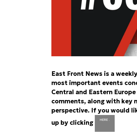
East Front News is a weekl
most important events conce
Central and Eastern Europe r
comments, along with key n
perspective. If you would li
HERE .
up by clicking