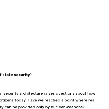
 state security
?
al security architecture raises questions about how
 citizens today. Have we reached a point where real
ary can be provided only by nuclear weapons?