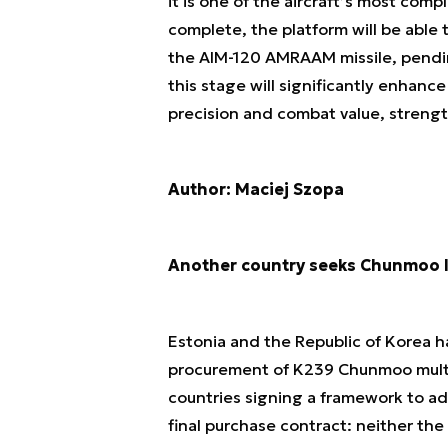
it is one of the aircraft’s most com
complete, the platform will be able
the AIM-120 AMRAAM missile, pendi
this stage will significantly enhance
precision and combat value, strengt
Author: Maciej Szopa
Another country seeks Chunmoo l
Estonia and the Republic of Korea h
procurement of K239 Chunmoo multip
countries signing a framework to ad
final purchase contract: neither the