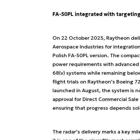
FA-50PL integrated with targetin
On 22 October 2025, Raytheon deliv
Aerospace Industries for integration
Polish FA-50PL version. The compa
power requirements with advanced d
68(v) systems while remaining belo
flight trials on Raytheon’s Boeing 
launched in August, the system is no
approval for Direct Commercial Sale
ensuring that progress depends solel
The radar’s delivery marks a key m