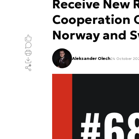
Receive New R
Cooperation 
Norway and 
Aleksander Olech
24 October 202