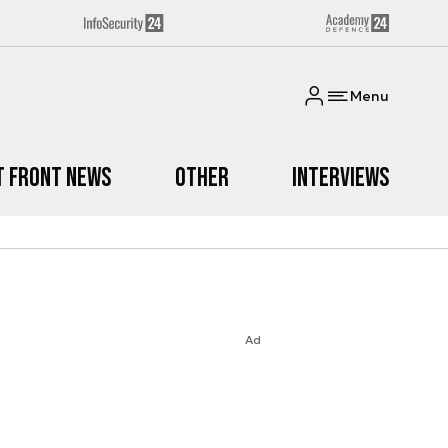
Menu
t Front News
Other
Interviews
Ad