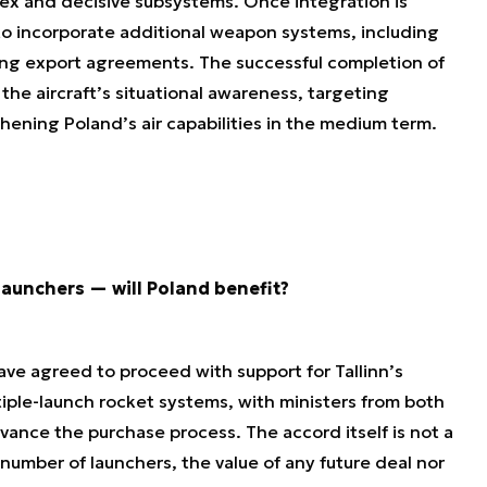
plex and decisive subsystems. Once integration is
 to incorporate additional weapon systems, including
ng export agreements. The successful completion of
 the aircraft’s situational awareness, targeting
hening Poland’s air capabilities in the medium term.
aunchers — will Poland benefit?
ave agreed to proceed with support for Tallinn’s
le-launch rocket systems, with ministers from both
vance the purchase process. The accord itself is not a
 number of launchers, the value of any future deal nor