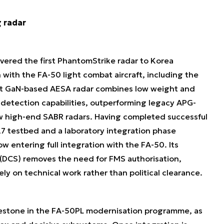
g radar
ered the first PhantomStrike radar to Korea
 with the FA-50 light combat aircraft, including the
ct GaN-based AESA radar combines low weight and
etection capabilities, outperforming legacy APG-
w high-end SABR radars. Having completed successful
727 testbed and a laboratory integration phase
w entering full integration with the FA-50. Its
 (DCS) removes the need for FMS authorisation,
y on technical work rather than political clearance.
ilestone in the FA-50PL modernisation programme, as