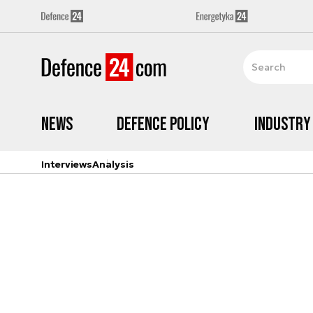
News
Defence Policy
Industry
Interviews
Analysis