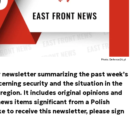
Photo. Defence24.pl
y newsletter summarizing the past week’s
rning security and the situation in the
egion. It includes original opinions and
ews items significant from a Polish
ke to receive this newsletter, please sign