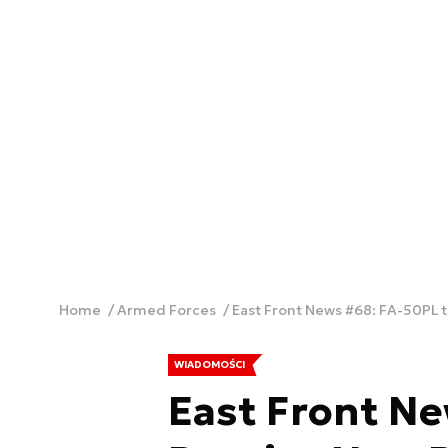
Home
Armed Forces
East Front News #68: FA-50PL 
WIADOMOŚCI
East Front Ne