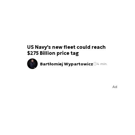
US Navy's new fleet could reach
$275 Billion price tag
Bartłomiej Wypartowicz
4 min.
Ad