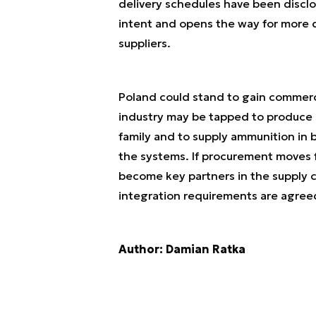
delivery schedules have been disclo
intent and opens the way for more 
suppliers.
Poland could stand to gain commerci
industry may be tapped to produce
family and to supply ammunition in 
the systems. If procurement moves 
become key partners in the supply c
integration requirements are agree
Author: Damian Ratka