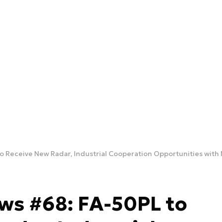
to Receive New Radar, Industrial Cooperation Opportunities wit
ws #68: FA-50PL to