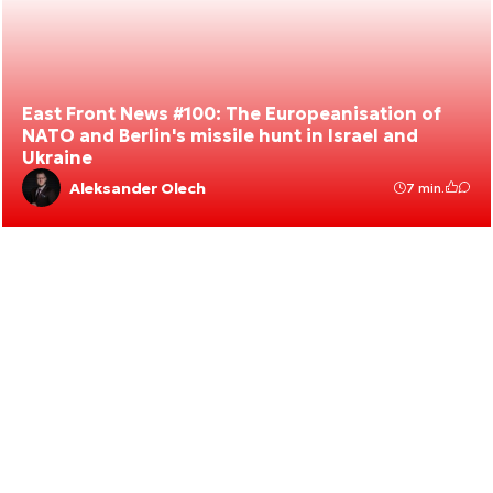
East Front News #100: The Europeanisation of
NATO and Berlin's missile hunt in Israel and
Ukraine
Aleksander Olech
7 min.