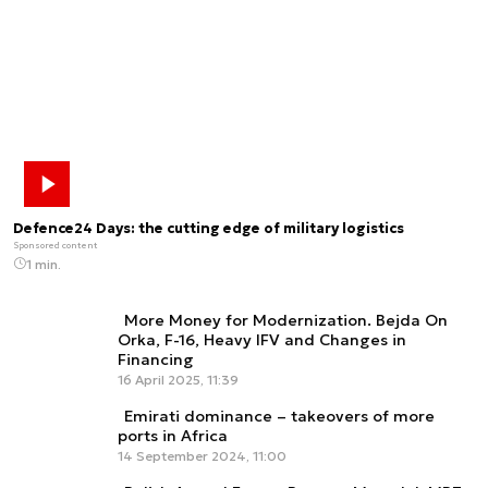
Defence24 Days: the cutting edge of military logistics
Sponsored content
1 min.
More Money for Modernization. Bejda On
Orka, F-16, Heavy IFV and Changes in
Financing
16 April 2025, 11:39
Emirati dominance – takeovers of more
ports in Africa
14 September 2024, 11:00