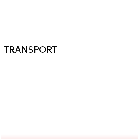
TRANSPORT