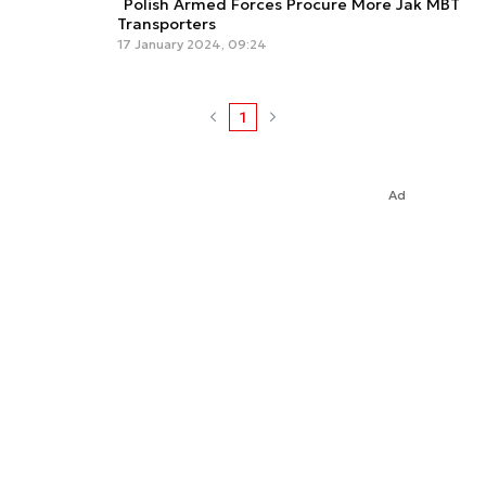
Polish Armed Forces Procure More Jak MBT
Transporters
17 January 2024, 09:24
1
Ad