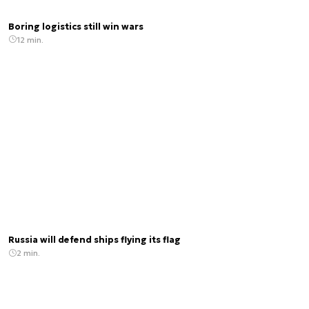
Boring logistics still win wars
12 min.
Russia will defend ships flying its flag
2 min.