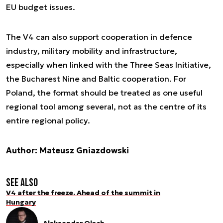
EU budget issues.
The V4 can also support cooperation in defence
industry, military mobility and infrastructure,
especially when linked with the Three Seas Initiative,
the Bucharest Nine and Baltic cooperation. For
Poland, the format should be treated as one useful
regional tool among several, not as the centre of its
entire regional policy.
Author: Mateusz Gniazdowski
See also
V4 after the freeze. Ahead of the summit in
Hungary