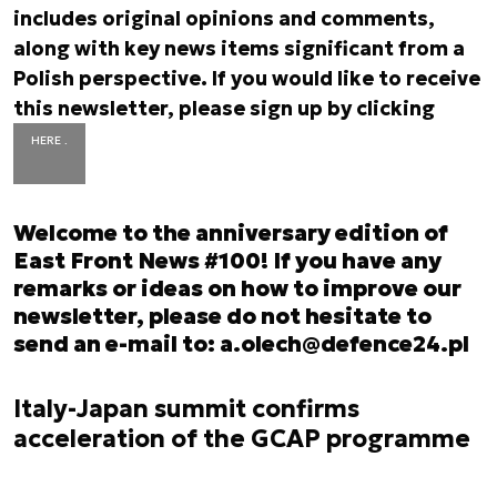
includes original opinions and comments,
along with key news items significant from a
Polish perspective. If you would like to receive
this newsletter, please sign up by clicking
HERE .
Welcome to the anniversary edition of
East Front News #100! If you have any
remarks or ideas on how to improve our
newsletter, please do not hesitate to
send an e-mail to:
a.olech@defence24.pl
Italy-Japan summit confirms
acceleration of the GCAP programme