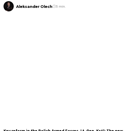
Aleksander Olech
5 min.
Key reform in the Polish Armed Forces. Lt. Gen. Król: The new