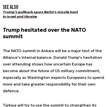
See also
Trump's pullback spurs Berlin's missile hunt
in Israel and Ukraine
Trump hesitated over the NATO
summit
The NATO summit in Ankara will be a major test of the
Alliance’s internal balance. Donald Trump’s hesitation
over attending shows how uncertain Europe has
become about the future of US military commitment,
especially as Washington expects Europeans to spend
more and take greater responsibility for their own
defence.
Türkiye will try to use the summit to strengthen its