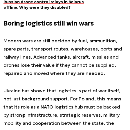
Russian drone control relays in Belarus
offline. Why were they disabled?
Boring logistics still win wars
Modern wars are still decided by fuel, ammunition,
spare parts, transport routes, warehouses, ports and
railway lines. Advanced tanks, aircraft, missiles and
drones lose their value if they cannot be supplied,
repaired and moved where they are needed.
Ukraine has shown that logistics is part of war itself,
not just background support. For Poland, this means
that its role as a NATO logistics hub must be backed
by strong infrastructure, strategic reserves, military
mobility and cooperation between the state, the