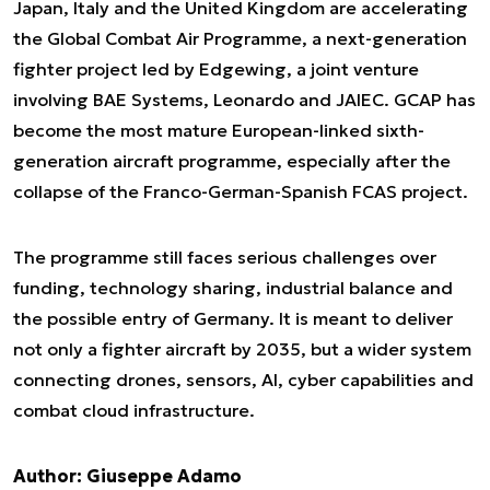
Japan, Italy and the United Kingdom are accelerating
the Global Combat Air Programme, a next-generation
fighter project led by Edgewing, a joint venture
involving BAE Systems, Leonardo and JAIEC. GCAP has
become the most mature European-linked sixth-
generation aircraft programme, especially after the
collapse of the Franco-German-Spanish FCAS project.
The programme still faces serious challenges over
funding, technology sharing, industrial balance and
the possible entry of Germany. It is meant to deliver
not only a fighter aircraft by 2035, but a wider system
connecting drones, sensors, AI, cyber capabilities and
combat cloud infrastructure.
Author: Giuseppe Adamo