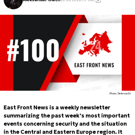
Photo. Defence24
East Front News is a weekly newsletter
summarizing the past week’s most important
events concerning security and the situation
in the Central and Eastern Europe region. It