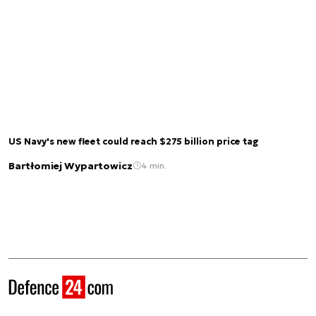
US Navy's new fleet could reach $275 billion price tag
Bartłomiej Wypartowicz
4 min.