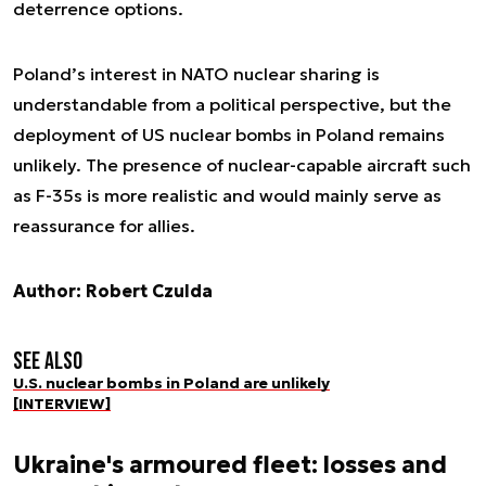
deterrence options.
Poland’s interest in NATO nuclear sharing is
understandable from a political perspective, but the
deployment of US nuclear bombs in Poland remains
unlikely. The presence of nuclear-capable aircraft such
as F-35s is more realistic and would mainly serve as
reassurance for allies.
Author: Robert Czulda
See also
U.S. nuclear bombs in Poland are unlikely
[INTERVIEW]
Ukraine's armoured fleet: losses and