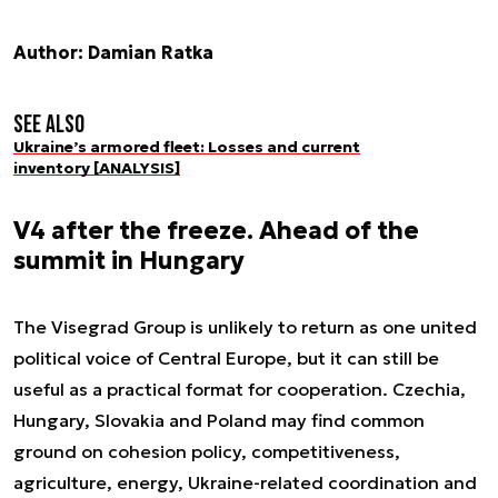
Author: Damian Ratka
See also
Ukraine’s armored fleet: Losses and current
inventory [ANALYSIS]
V4 after the freeze. Ahead of the
summit in Hungary
The Visegrad Group is unlikely to return as one united
political voice of Central Europe, but it can still be
useful as a practical format for cooperation. Czechia,
Hungary, Slovakia and Poland may find common
ground on cohesion policy, competitiveness,
agriculture, energy, Ukraine-related coordination and