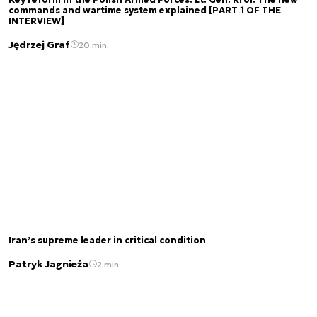
commands and wartime system explained [PART 1 OF THE
INTERVIEW]
Jędrzej Graf
20 min.
Iran’s supreme leader in critical condition
Patryk Jagnieża
2 min.