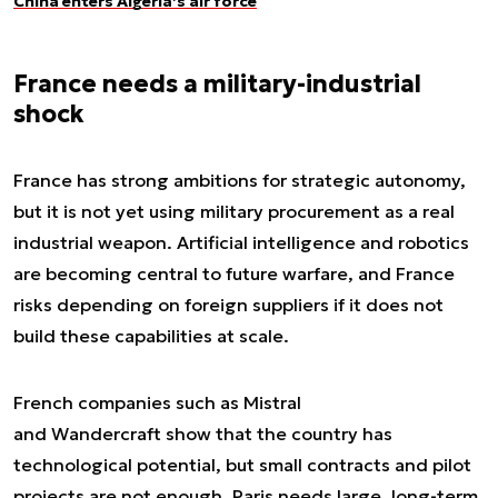
China enters Algeria’s air force
France needs a military-industrial
shock
France has strong ambitions for strategic autonomy,
but it is not yet using military procurement as a real
industrial weapon. Artificial intelligence and robotics
are becoming central to future warfare, and France
risks depending on foreign suppliers if it does not
build these capabilities at scale.
French companies such as Mistral
and Wandercraft show that the country has
technological potential, but small contracts and pilot
projects are not enough. Paris needs large, long-term