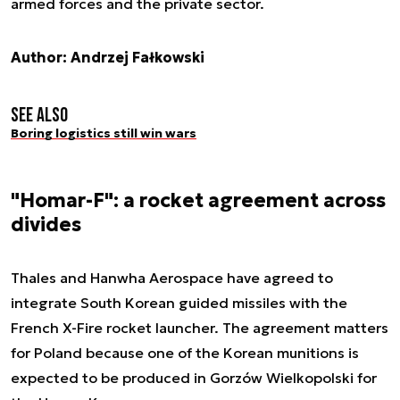
armed forces and the private sector.
Author: Andrzej Fałkowski
See also
Boring logistics still win wars
"Homar-F": a rocket agreement across
divides
Thales and Hanwha Aerospace have agreed to
integrate South Korean guided missiles with the
French X-Fire rocket launcher. The agreement matters
for Poland because one of the Korean munitions is
expected to be produced in Gorzów Wielkopolski for