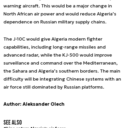
warning aircraft. This would be a major change in
North African air power and would reduce Algeria’s
dependence on Russian military supply chains.
The J-10C would give Algeria modern fighter
capabilities, including long-range missiles and
advanced radar, while the KJ-500 would improve
surveillance and command over the Mediterranean,
the Sahara and Algeria’s southern borders. The main
difficulty will be integrating Chinese systems with an
air force still dominated by Russian platforms.
Author: Aleksander Olech
See also