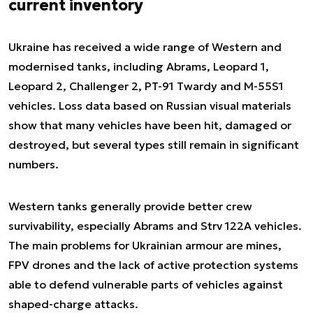
current inventory
Ukraine has received a wide range of Western and
modernised tanks, including Abrams, Leopard 1,
Leopard 2, Challenger 2, PT-91 Twardy and M-55S1
vehicles. Loss data based on Russian visual materials
show that many vehicles have been hit, damaged or
destroyed, but several types still remain in significant
numbers.
Western tanks generally provide better crew
survivability, especially Abrams and Strv 122A vehicles.
The main problems for Ukrainian armour are mines,
FPV drones and the lack of active protection systems
able to defend vulnerable parts of vehicles against
shaped-charge attacks.