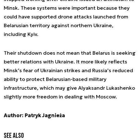
Minsk. These systems were important because they
could have supported drone attacks launched from
Belarusian territory against northern Ukraine,
including Kyiv.
Their shutdown does not mean that Belarus is seeking
better relations with Ukraine. It more likely reflects
Minsk’s fear of Ukrainian strikes and Russia’s reduced
ability to protect Belarusian-based military
infrastructure, which may give Alyaksandr Lukashenko
slightly more freedom in dealing with Moscow.
Author: Patryk Jagnieża
See also