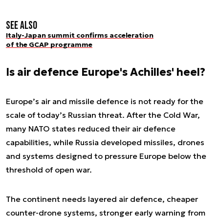
See also
Italy-Japan summit confirms acceleration
of the GCAP programme
Is air defence Europe's Achilles' heel?
Europe’s air and missile defence is not ready for the
scale of today’s Russian threat. After the Cold War,
many NATO states reduced their air defence
capabilities, while Russia developed missiles, drones
and systems designed to pressure Europe below the
threshold of open war.
The continent needs layered air defence, cheaper
counter-drone systems, stronger early warning from