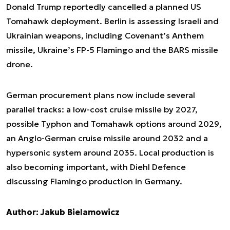
Donald Trump reportedly cancelled a planned US
Tomahawk deployment. Berlin is assessing Israeli and
Ukrainian weapons, including Covenant’s Anthem
missile, Ukraine’s FP-5 Flamingo and the BARS missile
drone.
German procurement plans now include several
parallel tracks: a low-cost cruise missile by 2027,
possible Typhon and Tomahawk options around 2029,
an Anglo-German cruise missile around 2032 and a
hypersonic system around 2035. Local production is
also becoming important, with Diehl Defence
discussing Flamingo production in Germany.
Author: Jakub Bielamowicz