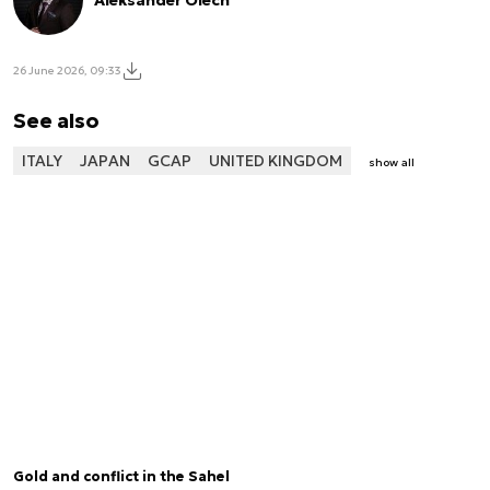
Aleksander Olech
26 June 2026, 09:33
See also
ITALY
JAPAN
GCAP
UNITED KINGDOM
show all
Gold and conflict in the Sahel