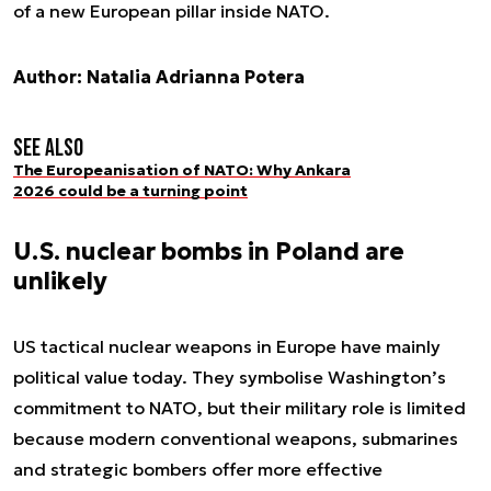
of a new European pillar inside NATO.
Author: Natalia Adrianna Potera
See also
The Europeanisation of NATO: Why Ankara
2026 could be a turning point
U.S. nuclear bombs in Poland are
unlikely
US tactical nuclear weapons in Europe have mainly
political value today. They symbolise Washington’s
commitment to NATO, but their military role is limited
because modern conventional weapons, submarines
and strategic bombers offer more effective