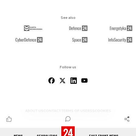
See also
Follow us
ABOUT US
CONTACT
TERMS OF USE
RSS
COOKIES