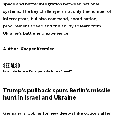
space and better integration between national
systems. The key challenge is not only the number of
interceptors, but also command, coordination,
procurement speed and the ability to learn from
Ukraine’s battlefield experience.
Author: Kacper Kremiec
See also
Is air defence Europe’s Achilles’ heel?
Trump's pullback spurs Berlin's missile
hunt in Israel and Ukraine
Germany is looking for new deep-strike options after