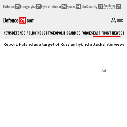
News
Defence Policy
Industry
Geopolitics
Armed Forces
East Front News
Oth
Report: Poland as a target of Russian hybrid attacks
Interviews
A
Ad