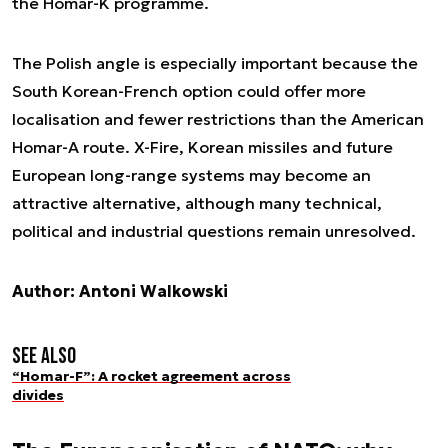
the Homar-K programme.
The Polish angle is especially important because the
South Korean-French option could offer more
localisation and fewer restrictions than the American
Homar-A route. X-Fire, Korean missiles and future
European long-range systems may become an
attractive alternative, although many technical,
political and industrial questions remain unresolved.
Author: Antoni Walkowski
See also
“Homar-F”: A rocket agreement across
divides