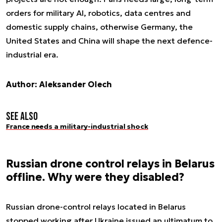
orders for military AI, robotics, data centres and
domestic supply chains, otherwise Germany, the
United States and China will shape the next defence-
industrial era.
Author: Aleksander Olech
See also
France needs a military-industrial shock
Russian drone control relays in Belarus
offline. Why were they disabled?
Russian drone-control relays located in Belarus
stopped working after Ukraine issued an ultimatum to