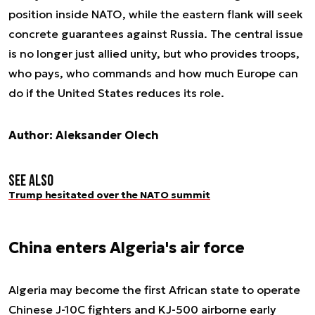
position inside NATO, while the eastern flank will seek
concrete guarantees against Russia. The central issue
is no longer just allied unity, but who provides troops,
who pays, who commands and how much Europe can
do if the United States reduces its role.
Author: Aleksander Olech
See also
Trump hesitated over the NATO summit
China enters Algeria's air force
Algeria may become the first African state to operate
Chinese J-10C fighters and KJ-500 airborne early