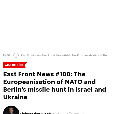
Home
East Front News
East Front News #100: The Europeanisation of NATO and Berlin's missile hunt in Israel and Ukraine
WIADOMOŚCI
East Front News #100: The
Europeanisation of NATO and
Berlin's missile hunt in Israel and
Ukraine
Aleksander Olech
26.06.2026
7 min.