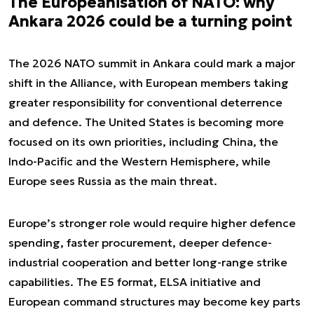
The Europeanisation of NATO: why
Ankara 2026 could be a turning point
The 2026 NATO summit in Ankara could mark a major
shift in the Alliance, with European members taking
greater responsibility for conventional deterrence
and defence. The United States is becoming more
focused on its own priorities, including China, the
Indo-Pacific and the Western Hemisphere, while
Europe sees Russia as the main threat.
Europe’s stronger role would require higher defence
spending, faster procurement, deeper defence-
industrial cooperation and better long-range strike
capabilities. The E5 format, ELSA initiative and
European command structures may become key parts