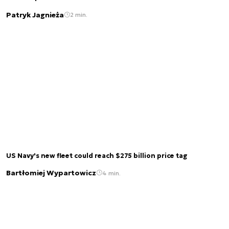
Patryk Jagnieża
2 min.
US Navy's new fleet could reach $275 billion price tag
Bartłomiej Wypartowicz
4 min.