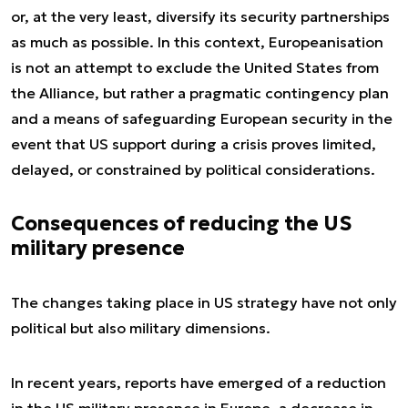
or, at the very least, diversify its security partnerships
as much as possible. In this context, Europeanisation
is not an attempt to exclude the United States from
the Alliance, but rather a pragmatic contingency plan
and a means of safeguarding European security in the
event that US support during a crisis proves limited,
delayed, or constrained by political considerations.
Consequences of reducing the US
military presence
The changes taking place in US strategy have not only
political but also military dimensions.
In recent years, reports have emerged of a reduction