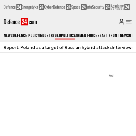
News
Defence Policy
Industry
Geopolitics
Armed Forces
East Front News
Oth
Report: Poland as a target of Russian hybrid attacks
Interviews
A
Ad