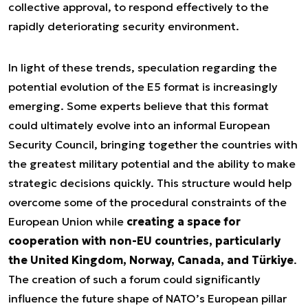
collective approval, to respond effectively to the
rapidly deteriorating security environment.
In light of these trends, speculation regarding the
potential evolution of the E5 format is increasingly
emerging. Some experts believe that this format
could ultimately evolve into an informal European
Security Council, bringing together the countries with
the greatest military potential and the ability to make
strategic decisions quickly. This structure would help
overcome some of the procedural constraints of the
European Union while
creating a space for
cooperation with non-EU countries, particularly
the United Kingdom, Norway, Canada, and Türkiye
.
The creation of such a forum could significantly
influence the future shape of NATO’s European pillar