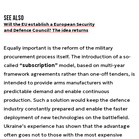
See also
Will the EU establish a European Security
and Defence Council? The idea returns
Equally important is the reform of the military
procurement process itself. The introduction of a so-
called
“subscription”
model, based on multi-year
framework agreements rather than one-off tenders, is
intended to provide arms manufacturers with
predictable demand and enable continuous
production. Such a solution would keep the defence
industry constantly prepared and enable the faster
deployment of new technologies on the battlefield.
Ukraine’s experience has shown that the advantage
often goes not to those with the most expensive