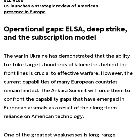
US launches a strategic review of American
presence in Europe
Operational gaps: ELSA, deep strike,
and the subscription model
The war in Ukraine has demonstrated that the ability
to strike targets hundreds of kilometres behind the
front lines is crucial to effective warfare. However, the
current capabilities of many European countries
remain limited. The Ankara Summit will force them to
confront the capability gaps that have emerged in
European arsenals as a result of their long-term
reliance on American technology.
One of the greatest weaknesses is long-range