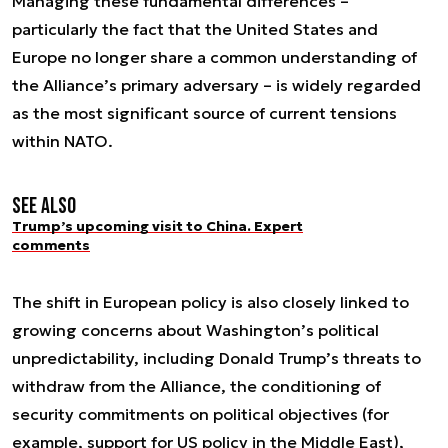
Managing these fundamental differences –
particularly the fact that the United States and
Europe no longer share a common understanding of
the Alliance’s primary adversary – is widely regarded
as the most significant source of current tensions
within NATO.
See also
Trump’s upcoming visit to China. Expert
comments
The shift in European policy is also closely linked to
growing concerns about Washington’s political
unpredictability, including Donald Trump’s threats to
withdraw from the Alliance, the conditioning of
security commitments on political objectives (for
example, support for US policy in the Middle East),