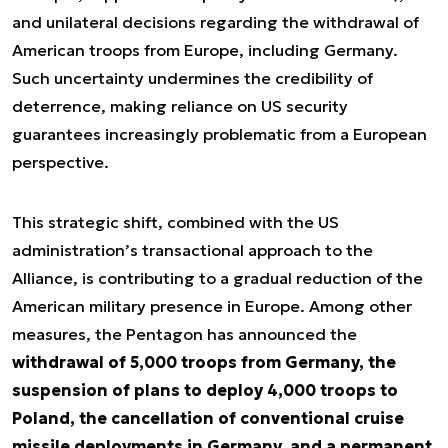
and unilateral decisions regarding the withdrawal of
American troops from Europe, including Germany.
Such uncertainty undermines the credibility of
deterrence, making reliance on US security
guarantees increasingly problematic from a European
perspective.
This strategic shift, combined with the US
administration’s transactional approach to the
Alliance, is contributing to a gradual reduction of the
American military presence in Europe. Among other
measures, the Pentagon has announced the
withdrawal of 5,000 troops from Germany, the
suspension of plans to deploy 4,000 troops to
Poland, the cancellation of conventional cruise
missile deployments in Germany, and a permanent