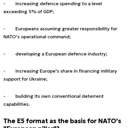
- increasing defence spending to a level
exceeding 5% of GDP;
- Europeans assuming greater responsibility for
NATO’s operational command;
- developing a European defence industry;
- increasing Europe’s share in financing military
support for Ukraine;
- building its own conventional deterrent
capabilities.
The E5 format as the basis for NATO’s