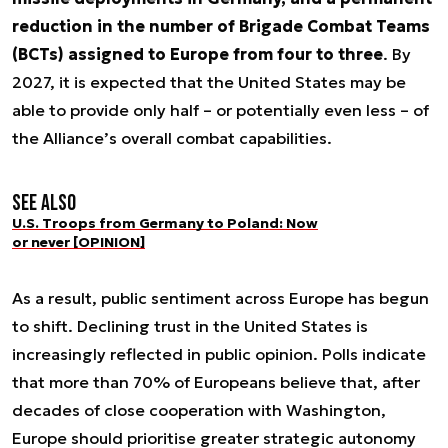
reduction in the number of Brigade Combat Teams
(BCTs) assigned to Europe from four to three
. By
2027, it is expected that the United States may be
able to provide only half – or potentially even less – of
the Alliance’s overall combat capabilities.
See also
U.S. Troops from Germany to Poland: Now
or never [OPINION]
As a result, public sentiment across Europe has begun
to shift. Declining trust in the United States is
increasingly reflected in public opinion. Polls indicate
that more than 70% of Europeans believe that, after
decades of close cooperation with Washington,
Europe should prioritise greater strategic autonomy