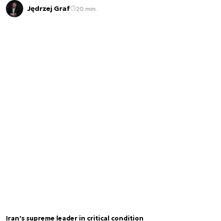
Jędrzej Graf
20 min.
Iran’s supreme leader in critical condition