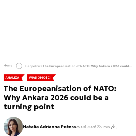
Home
Geopolitics
The Europeanisation of NATO: Why Ankara 2026 could be a turning point
ANALIZA
WIADOMOŚCI
The Europeanisation of NATO:
Why Ankara 2026 could be a
turning point
Natalia Adrianna Potera
25.06.2026
9 min.