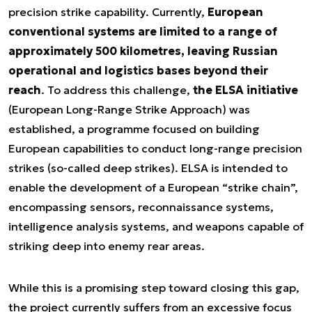
precision strike capability. Currently,
European
conventional systems are limited to a range of
approximately 500 kilometres, leaving Russian
operational and logistics bases beyond their
reach
. To address this challenge,
the ELSA initiative
(European Long-Range Strike Approach) was
established, a programme focused on building
European capabilities to conduct long-range precision
strikes (so-called deep strikes). ELSA is intended to
enable the development of a European “strike chain”,
encompassing sensors, reconnaissance systems,
intelligence analysis systems, and weapons capable of
striking deep into enemy rear areas.
While this is a promising step toward closing this gap,
the project currently suffers from an excessive focus