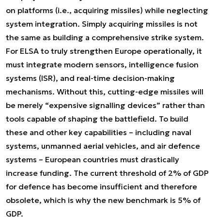
on platforms (i.e., acquiring missiles) while neglecting
system integration. Simply acquiring missiles is not
the same as building a comprehensive strike system.
For ELSA to truly strengthen Europe operationally, it
must integrate modern sensors, intelligence fusion
systems (ISR), and real-time decision-making
mechanisms. Without this, cutting-edge missiles will
be merely “expensive signalling devices” rather than
tools capable of shaping the battlefield. To build
these and other key capabilities – including naval
systems, unmanned aerial vehicles, and air defence
systems – European countries must drastically
increase funding. The current threshold of 2% of GDP
for defence has become insufficient and therefore
obsolete, which is why the new benchmark is 5% of
GDP.