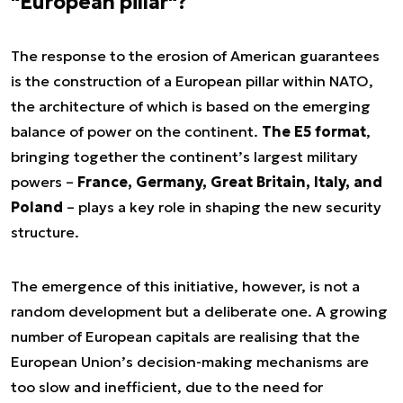
"European pillar"?
The response to the erosion of American guarantees
is the construction of a European pillar within NATO,
the architecture of which is based on the emerging
balance of power on the continent.
The E5 format
,
bringing together the continent’s largest military
powers –
France, Germany, Great Britain, Italy, and
Poland
– plays a key role in shaping the new security
structure.
The emergence of this initiative, however, is not a
random development but a deliberate one. A growing
number of European capitals are realising that the
European Union’s decision-making mechanisms are
too slow and inefficient, due to the need for