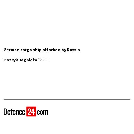
German cargo ship attacked by Russia
Patryk Jagnieża
1 min.