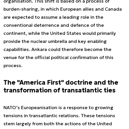
organisation. This shift is based on a process of
burden-sharing, in which European allies and Canada
are expected to assume a leading role in the
conventional deterrence and defence of the
continent, while the United States would primarily
provide the nuclear umbrella and key enabling
capabilities. Ankara could therefore become the
venue for the official political confirmation of this
process.
The "America First" doctrine and the
transformation of transatlantic ties
NATO’s Europeanisation is a response to growing
tensions in transatlantic relations. These tensions
stem largely from both the actions of the United