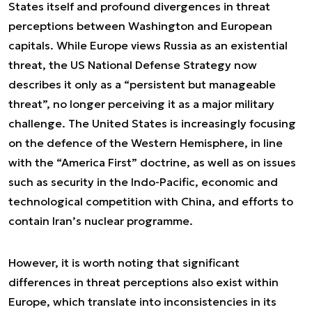
States itself and profound divergences in threat
perceptions between Washington and European
capitals. While Europe views Russia as an existential
threat, the US National Defense Strategy now
describes it only as a “persistent but manageable
threat”, no longer perceiving it as a major military
challenge. The United States is increasingly focusing
on the defence of the Western Hemisphere, in line
with the “America First” doctrine, as well as on issues
such as security in the Indo-Pacific, economic and
technological competition with China, and efforts to
contain Iran’s nuclear programme.
However, it is worth noting that significant
differences in threat perceptions also exist within
Europe, which translate into inconsistencies in its