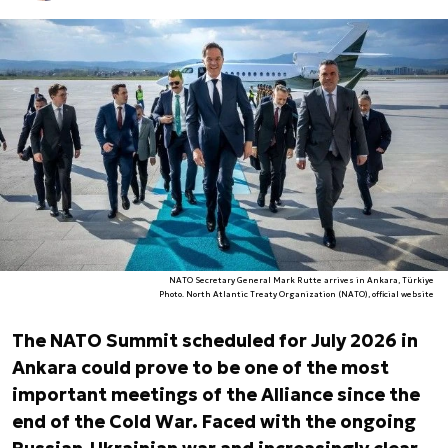
NATO Secretary General Mark Rutte arrives in Ankara, Türkiye
Photo. North Atlantic Treaty Organization (NATO), official website
The NATO Summit scheduled for July 2026 in
Ankara could prove to be one of the most
important meetings of the Alliance since the
end of the Cold War. Faced with the ongoing