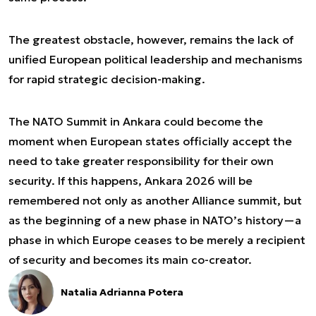
The greatest obstacle, however, remains the lack of
unified European political leadership and mechanisms
for rapid strategic decision-making.
The NATO Summit in Ankara could become the
moment when European states officially accept the
need to take greater responsibility for their own
security. If this happens, Ankara 2026 will be
remembered not only as another Alliance summit, but
as the beginning of a new phase in NATO’s history—a
phase in which Europe ceases to be merely a recipient
of security and becomes its main co-creator.
Natalia Adrianna Potera