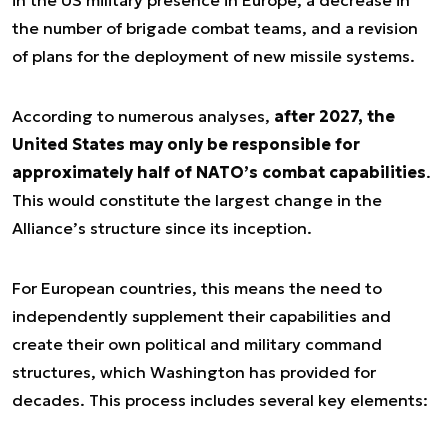
in the US military presence in Europe, a decrease in
the number of brigade combat teams, and a revision
of plans for the deployment of new missile systems.
According to numerous analyses,
after 2027, the
United States may only be responsible for
approximately half of NATO’s combat capabilities
.
This would constitute the largest change in the
Alliance’s structure since its inception.
For European countries, this means the need to
independently supplement their capabilities and
create their own political and military command
structures, which Washington has provided for
decades. This process includes several key elements: