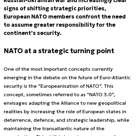
Russian-Ukrainian war and increasingly clear
signs of shifting strategic priorities,
European NATO members confront the need
to assume greater responsibility for the
continent’s security.
NATO at a strategic turning point
One of the most important concepts currently
emerging in the debate on the future of Euro-Atlantic
security is the “Europeanisation of NATO”. This
concept, sometimes referred to as “NATO 3.0”,
envisages adapting the Alliance to new geopolitical
realities by increasing the role of European states in
deterrence, defence, and strategic leadership, while
maintaining the transatlantic nature of the