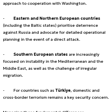
approach to cooperation with Washington.
-
Eastern and Northern European countries
(including the Baltic states) prioritise deterrence
against Russia and advocate for detailed operational
planning in the event of a direct attack.
-
Southern European states
are increasingly
focused on instability in the Mediterranean and the
Middle East, as well as the challenge of irregular
migration.
- For countries such as
Türkiye
, domestic and
cross-border terrorism remains a key security concern.