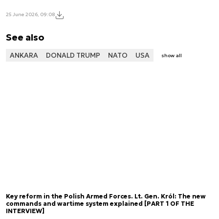
25 June 2026, 09:08
See also
ANKARA
DONALD TRUMP
NATO
USA
show all
Key reform in the Polish Armed Forces. Lt. Gen. Król: The new
commands and wartime system explained [PART 1 OF THE
INTERVIEW]