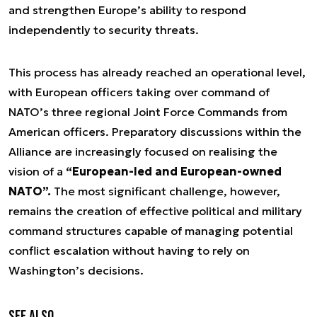
and strengthen Europe’s ability to respond
independently to security threats.
This process has already reached an operational level,
with European officers taking over command of
NATO’s three regional Joint Force Commands from
American officers. Preparatory discussions within the
Alliance are increasingly focused on realising the
vision of a
“European-led and European-owned
NATO”.
The most significant challenge, however,
remains the creation of effective political and military
command structures capable of managing potential
conflict escalation without having to rely on
Washington’s decisions.
See also