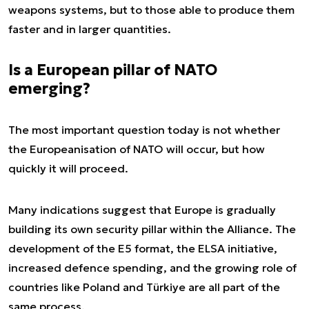
weapons systems, but to those able to produce them
faster and in larger quantities.
Is a European pillar of NATO
emerging?
The most important question today is not whether
the Europeanisation of NATO will occur, but how
quickly it will proceed.
Many indications suggest that Europe is gradually
building its own security pillar within the Alliance. The
development of the E5 format, the ELSA initiative,
increased defence spending, and the growing role of
countries like Poland and Türkiye are all part of the
same process.