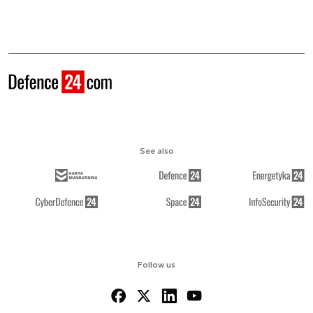
See also
Follow us