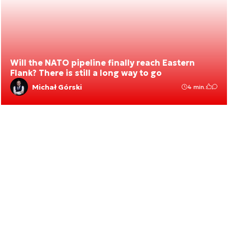
Will the NATO pipeline finally reach Eastern
Flank? There is still a long way to go
Michał Górski
4 min.