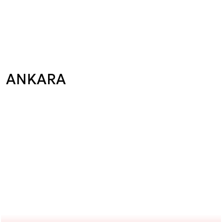
ANKARA