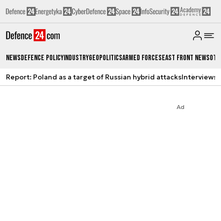
News
Defence Policy
Industry
Geopolitics
Armed Forces
East Front News
Oth
Report: Poland as a target of Russian hybrid attacks
Interviews
A
Ad