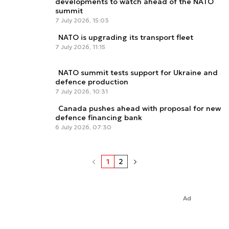
developments to watch ahead of the NATO
summit
7 July 2026, 15:03
NATO is upgrading its transport fleet
7 July 2026, 11:15
NATO summit tests support for Ukraine and
defence production
7 July 2026, 10:31
Canada pushes ahead with proposal for new
defence financing bank
6 July 2026, 07:30
1
2
Ad