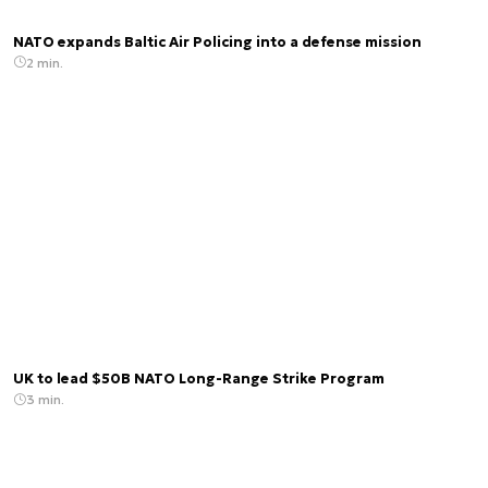
NATO expands Baltic Air Policing into a defense mission
2 min.
UK to lead $50B NATO Long-Range Strike Program
3 min.