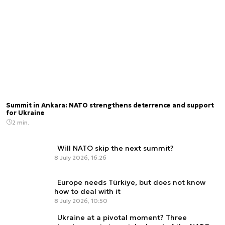
Summit in Ankara: NATO strengthens deterrence and support
for Ukraine
2 min.
Will NATO skip the next summit?
8 July 2026, 16:26
Europe needs Türkiye, but does not know
how to deal with it
8 July 2026, 10:50
Ukraine at a pivotal moment? Three