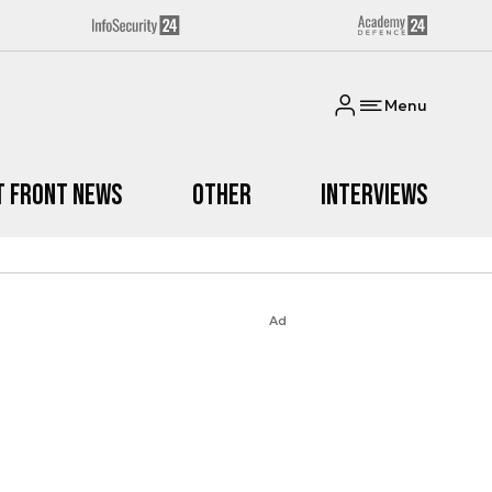
Menu
t Front News
Other
Interviews
Ad