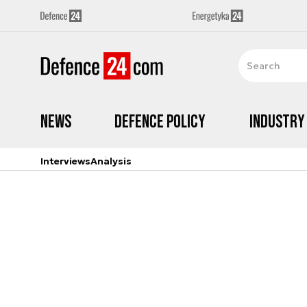
News
Defence Policy
Industry
Interviews
Analysis