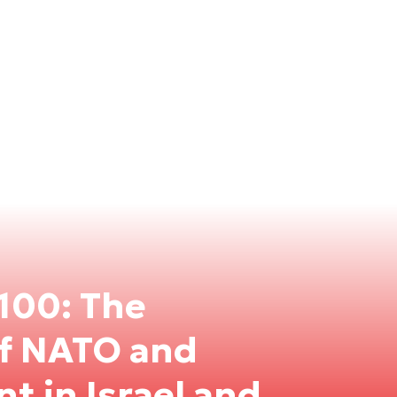
100: The
of NATO and
nt in Israel and