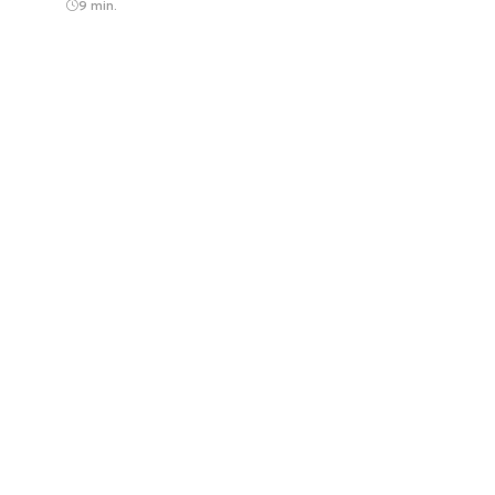
9 min.