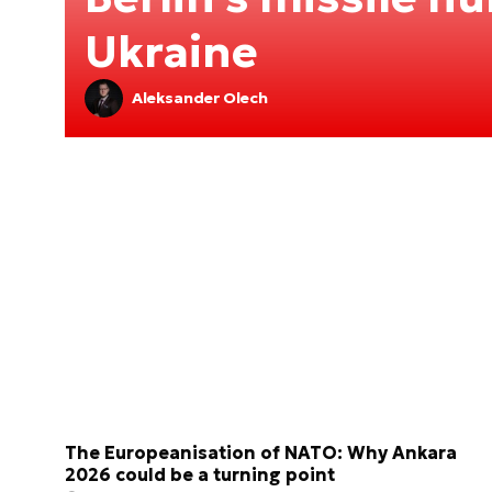
Ukraine
Aleksander Olech
The Europeanisation of NATO: Why Ankara
2026 could be a turning point