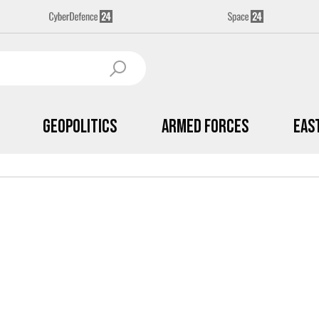
Geopolitics
Armed Forces
Eas