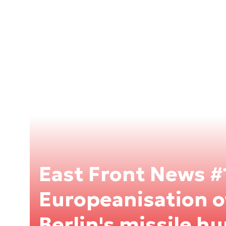
East Front News #
Europeanisation 
Berlin's missile hu