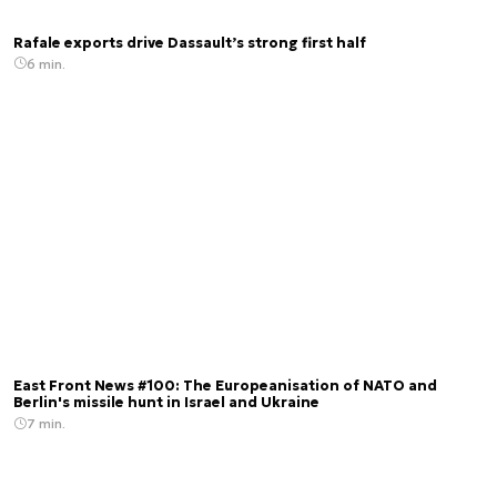
Rafale exports drive Dassault’s strong first half
6 min.
East Front News #100: The Europeanisation of NATO and
Berlin's missile hunt in Israel and Ukraine
7 min.