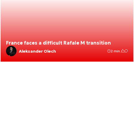
France faces a difficult Rafale M transition
Aleksander Olech
2 min.