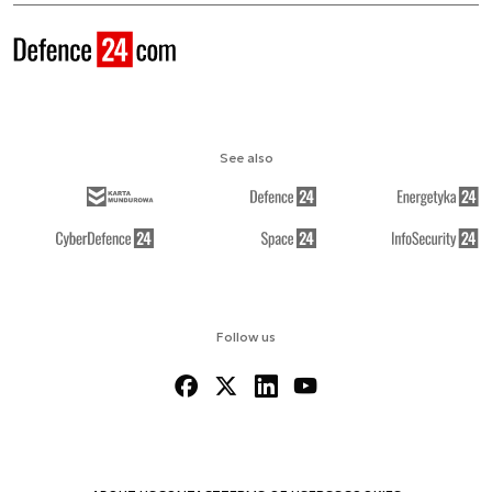
See also
Follow us