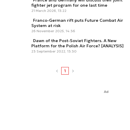
France and Germany will discuss their joint
fighter jet program for one last time
21 March 2026, 13:22
Franco-German rift puts Future Combat Air
System at risk
26 November 2025, 14:36
Dawn of the Post-Soviet Fighters. A New
Platform for the Polish Air Force? [ANALYSIS]
23 September 2022, 13:30
1
Ad