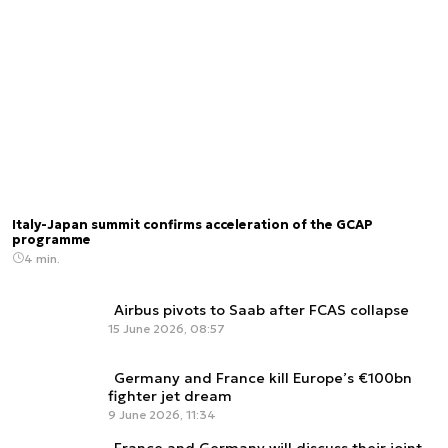
Italy-Japan summit confirms acceleration of the GCAP
programme
4 min.
Airbus pivots to Saab after FCAS collapse
15 June 2026, 08:57
Germany and France kill Europe’s €100bn
fighter jet dream
9 June 2026, 11:34