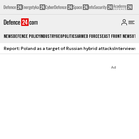
News
Defence Policy
Industry
Geopolitics
Armed Forces
East Front News
Oth
Report: Poland as a target of Russian hybrid attacks
Interviews
A
Ad