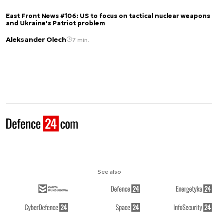
East Front News #106: US to focus on tactical nuclear weapons
and Ukraine's Patriot problem
Aleksander Olech
7 min.
See also