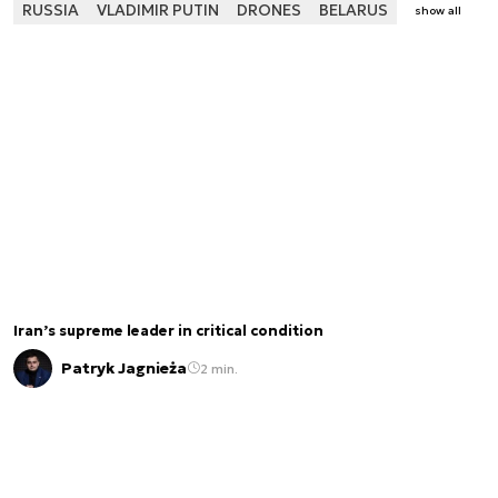
RUSSIA
VLADIMIR PUTIN
DRONES
BELARUS
show all
Iran’s supreme leader in critical condition
Patryk Jagnieża
2 min.