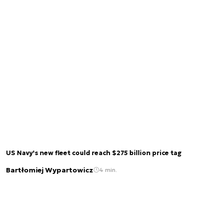
US Navy's new fleet could reach $275 billion price tag
Bartłomiej Wypartowicz
4 min.