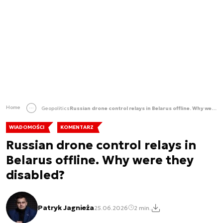
Home
Geopolitics
Russian drone control relays in Belarus offline. Why were they disabled?
WIADOMOŚCI
KOMENTARZ
Russian drone control relays in
Belarus offline. Why were they
disabled?
Patryk Jagnieża
25.06.2026
2 min.