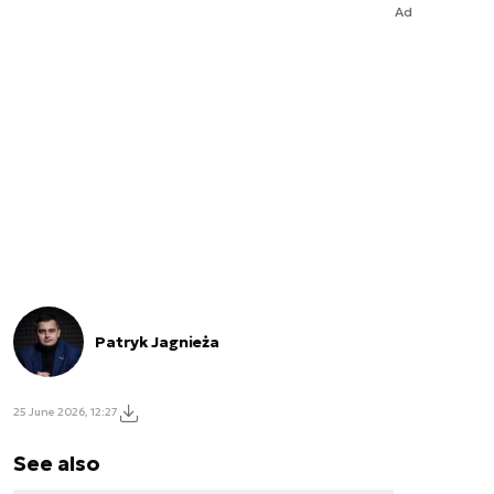
Ad
Patryk Jagnieża
25 June 2026, 12:27
See also