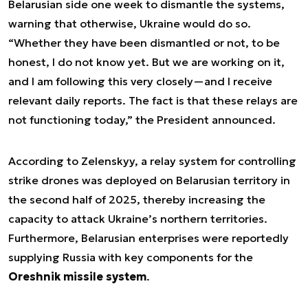
Belarusian side one week to dismantle the systems,
warning that otherwise, Ukraine would do so.
“Whether they have been dismantled or not, to be
honest, I do not know yet. But we are working on it,
and I am following this very closely—and I receive
relevant daily reports. The fact is that these relays are
not functioning today,” the President announced.
According to Zelenskyy, a relay system for controlling
strike drones was deployed on Belarusian territory in
the second half of 2025, thereby increasing the
capacity to attack Ukraine’s northern territories.
Furthermore, Belarusian enterprises were reportedly
supplying Russia with key components for the
Oreshnik missile system
.