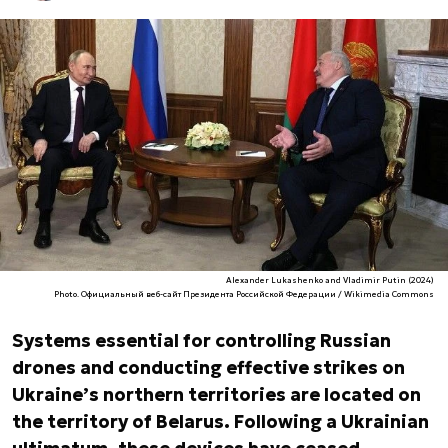
Alexander Lukashenko and Vladimir Putin (2024)
Photo. Официальный веб-сайт Президента Российской Федерации / Wikimedia Commons
Systems essential for controlling Russian
drones and conducting effective strikes on
Ukraine’s northern territories are located on
the territory of Belarus. Following a Ukrainian