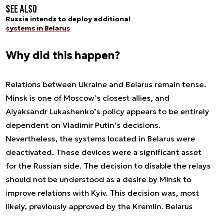
See also
Russia intends to deploy additional
systems in Belarus
Why did this happen?
Relations between Ukraine and Belarus remain tense.
Minsk is one of Moscow’s closest allies, and
Alyaksandr Lukashenko’s policy appears to be entirely
dependent on Vladimir Putin’s decisions.
Nevertheless, the systems located in Belarus were
deactivated. These devices were a significant asset
for the Russian side. The decision to disable the relays
should not be understood as a desire by Minsk to
improve relations with Kyiv. This decision was, most
likely, previously approved by the Kremlin. Belarus