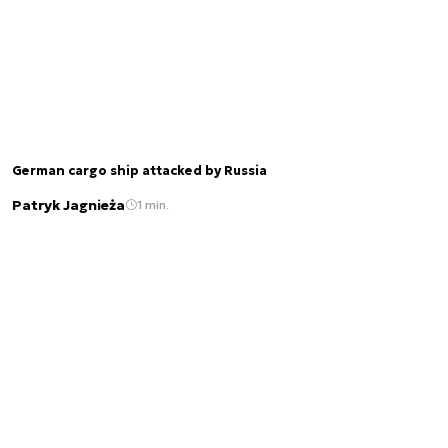
German cargo ship attacked by Russia
Patryk Jagnieża
1 min.