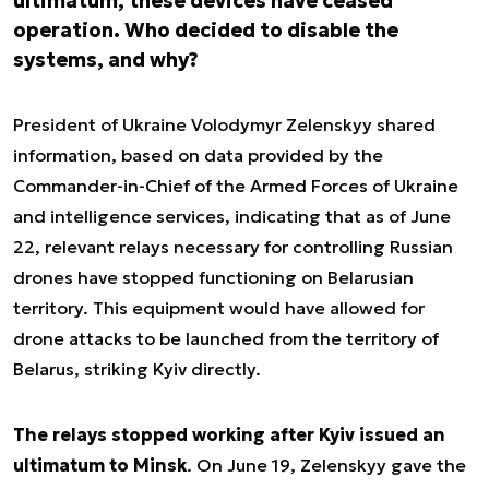
ultimatum, these devices have ceased
operation. Who decided to disable the
systems, and why?
President of Ukraine Volodymyr Zelenskyy shared
information, based on data provided by the
Commander-in-Chief of the Armed Forces of Ukraine
and intelligence services, indicating that as of June
22, relevant relays necessary for controlling Russian
drones have stopped functioning on Belarusian
territory. This equipment would have allowed for
drone attacks to be launched from the territory of
Belarus, striking Kyiv directly.
The relays stopped working after Kyiv issued an
ultimatum to Minsk
. On June 19, Zelenskyy gave the