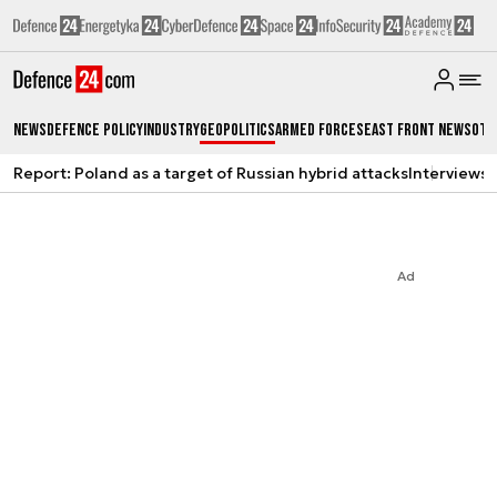
News
Defence Policy
Industry
Geopolitics
Armed Forces
East Front News
Oth
Report: Poland as a target of Russian hybrid attacks
Interviews
A
Ad