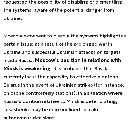
requested the possibility of disabling or dismantling
the systems, aware of the potential danger from
Ukraine.
Moscow’s consent to disable the systems highlights a
certain issue: as a result of the prolonged war in
Ukraine and successful Ukrainian attacks on targets
inside Russia,
Moscow’s position in relations with
Minsk is weakening
. It is probable that Russia
currently lacks the capability to effectively defend
Belarus in the event of Ukrainian strikes (for instance,
on drone control relay stations). In a situation where
Russia’s position relative to Minsk is deteriorating,
Lukashenko may be more inclined to make
autonomous decisions.